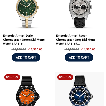
Emporio Armani Dario
Emporio Armani Racer
Chronograph Green Dial Men's
Chronograph Grey Dial Men's
Watch | AR116...
Watch | AR1167...
৳16,500.00
৳13,500.00
৳18,500.00
৳14,500.00
ADD TO CART
ADD TO CART
SALE-12%
SALE-12%