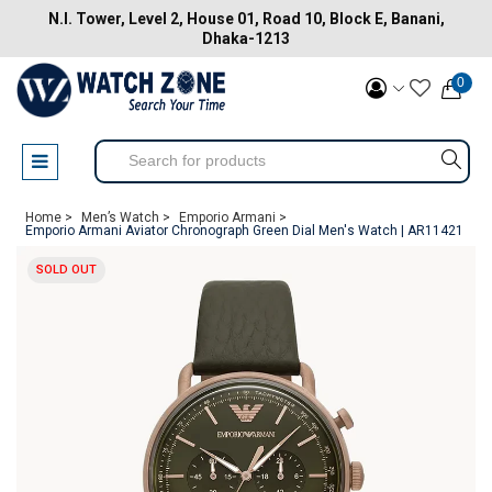
N.I. Tower, Level 2, House 01, Road 10, Block E, Banani,
Dhaka-1213
0
Home >
Men’s Watch >
Emporio Armani >
Emporio Armani Aviator Chronograph Green Dial Men's Watch | AR11421
SOLD OUT