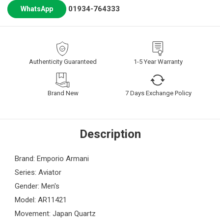
01934-764333
WhatsApp
Authenticity Guaranteed
1-5 Year Warranty
Brand New
7 Days Exchange Policy
Description
Brand: Emporio Armani
Series: Aviator
Gender: Men's
Model: AR11421
Movement: Japan Quartz