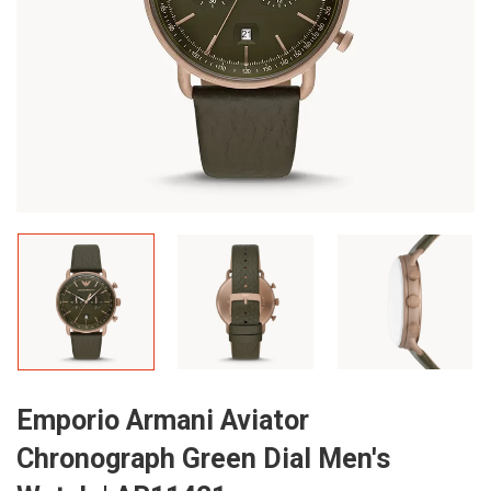
Emporio Armani Aviator
Chronograph Green Dial Men's