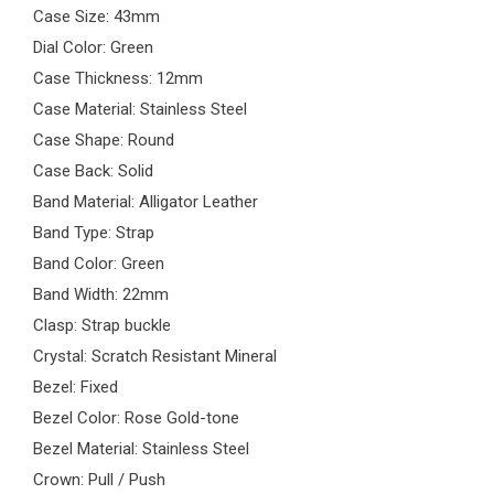
Case Size: 43mm
Dial Color: Green
Case Thickness: 12mm
Case Material: Stainless Steel
Case Shape: Round
Case Back: Solid
Band Material: Alligator Leather
Band Type: Strap
Band Color: Green
Band Width: 22mm
Clasp: Strap buckle
Crystal: Scratch Resistant Mineral
Bezel: Fixed
Bezel Color: Rose Gold-tone
Bezel Material: Stainless Steel
Crown: Pull / Push