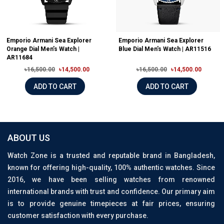
Emporio Armani Sea Explorer
Emporio Armani Sea Explorer
Orange Dial Men’s Watch |
Blue Dial Men's Watch | AR11516
AR11684
৳16,500.00
৳14,500.00
৳16,500.00
৳14,500.00
ADD TO CART
ADD TO CART
ABOUT US
Watch Zone is a trusted and reputable brand in Bangladesh,
known for offering high-quality, 100% authentic watches. Since
2016, we have been selling watches from renowned
international brands with trust and confidence. Our primary aim
is to provide genuine timepieces at fair prices, ensuring
customer satisfaction with every purchase.