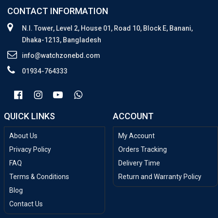
CONTACT INFORMATION
N.I. Tower, Level 2, House 01, Road 10, Block E, Banani,
Dhaka-1213, Bangladesh
info@watchzonebd.com
01934-764333
QUICK LINKS
ACCOUNT
About Us
My Account
Privacy Policy
Orders Tracking
FAQ
Delivery Time
Terms & Conditions
Return and Warranty Policy
Blog
Contact Us