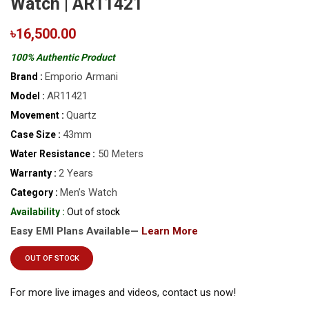
Watch | AR11421
৳16,500.00
100% Authentic Product
Emporio Armani
Brand :
AR11421
Model :
Quartz
Movement :
43mm
Case Size :
50 Meters
Water Resistance :
2 Years
Warranty :
Men’s Watch
Category :
Availability :
Out of stock
Easy EMI Plans Available—
Learn More
OUT OF STOCK
For more live images and videos, contact us now!