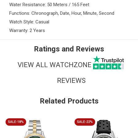
Water Resistance: 50 Meters / 165 Feet
Functions: Chronograph, Date, Hour, Minute, Second
Watch Style: Casual
Warranty: 2 Years
Ratings and Reviews
VIEW ALL WATCHZONE
REVIEWS
Related Products
SALE-18%
SALE-22%