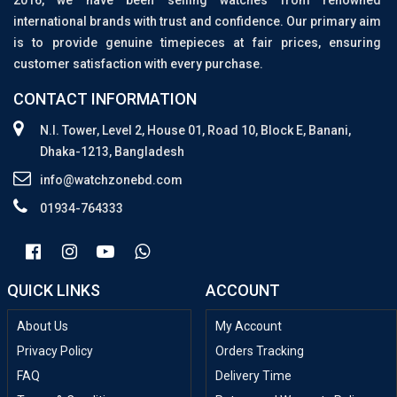
2016, we have been selling watches from renowned
international brands with trust and confidence. Our primary aim
is to provide genuine timepieces at fair prices, ensuring
customer satisfaction with every purchase.
CONTACT INFORMATION
N.I. Tower, Level 2, House 01, Road 10, Block E, Banani,
Dhaka-1213, Bangladesh
info@watchzonebd.com
01934-764333
QUICK LINKS
ACCOUNT
About Us
My Account
Privacy Policy
Orders Tracking
FAQ
Delivery Time