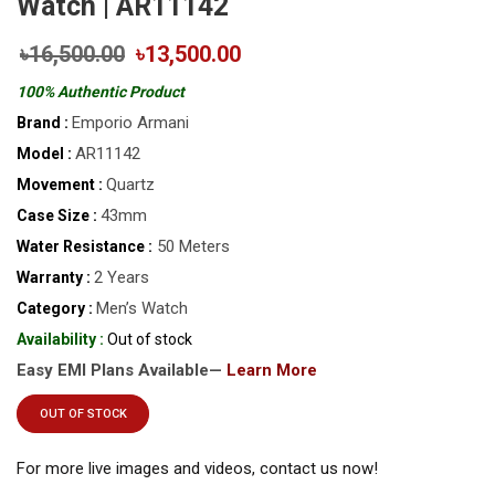
Watch | AR11142
৳16,500.00
৳13,500.00
100% Authentic Product
Emporio Armani
Brand :
AR11142
Model :
Quartz
Movement :
43mm
Case Size :
50 Meters
Water Resistance :
2 Years
Warranty :
Men’s Watch
Category :
Availability :
Out of stock
Easy EMI Plans Available—
Learn More
OUT OF STOCK
For more live images and videos, contact us now!