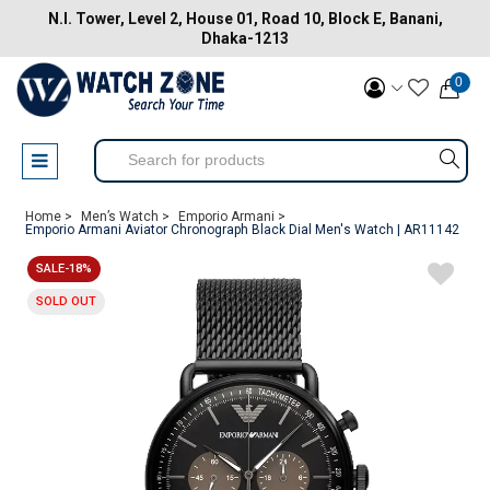
N.I. Tower, Level 2, House 01, Road 10, Block E, Banani,
Dhaka-1213
0
Home >
Men’s Watch >
Emporio Armani >
Emporio Armani Aviator Chronograph Black Dial Men's Watch | AR11142
SALE-18%
SOLD OUT