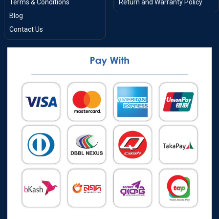
Terms & Conditions
Return and Warranty Policy
Blog
Contact Us