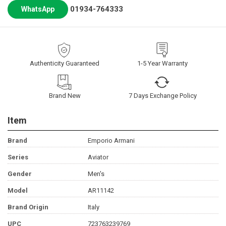
01934-764333
WhatsApp
Authenticity Guaranteed
1-5 Year Warranty
Brand New
7 Days Exchange Policy
Item
Brand
Emporio Armani
Series
Aviator
Gender
Men's
Model
AR11142
Brand Origin
Italy
UPC
723763239769