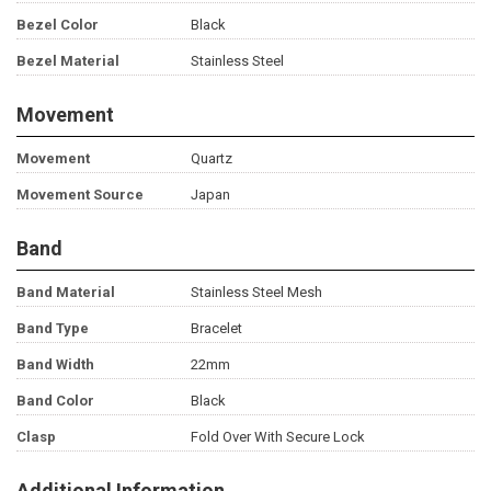
Bezel Color
Black
Bezel Material
Stainless Steel
Movement
Movement
Quartz
Movement Source
Japan
Band
Band Material
Stainless Steel Mesh
Band Type
Bracelet
Band Width
22mm
Band Color
Black
Clasp
Fold Over With Secure Lock
Additional Information