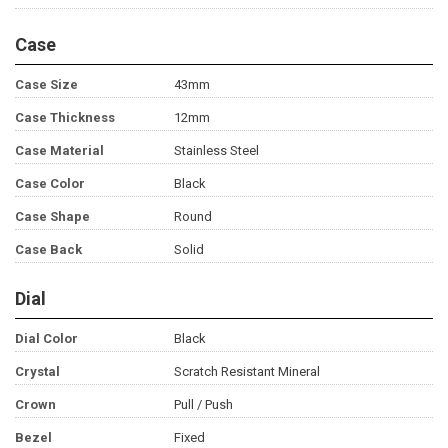
Case
Case Size
43mm
Case Thickness
12mm
Case Material
Stainless Steel
Case Color
Black
Case Shape
Round
Case Back
Solid
Dial
Dial Color
Black
Crystal
Scratch Resistant Mineral
Crown
Pull / Push
Bezel
Fixed