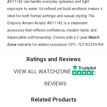
AR11142 can handle everyday splashes and light
exposure to water. Its refined yet bold aesthetic makes it
ideal for both formal settings and casual styling. The
Emporio Armani Aviator AR11142 is a statement
accessory that reflects confidence, modern taste, and
impeccable craftsmanship. Comes with a 2-year
Watch
warranty for added assurance.
UPC:
723763239769
Zone
Ratings and Reviews
VIEW ALL WATCHZONE
REVIEWS
Related Products