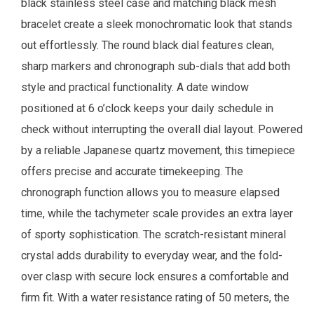
black stainless steel case and matching black mesh
bracelet create a sleek monochromatic look that stands
out effortlessly. The round black dial features clean,
sharp markers and chronograph sub-dials that add both
style and practical functionality. A date window
positioned at 6 o’clock keeps your daily schedule in
check without interrupting the overall dial layout. Powered
by a reliable Japanese quartz movement, this timepiece
offers precise and accurate timekeeping. The
chronograph function allows you to measure elapsed
time, while the tachymeter scale provides an extra layer
of sporty sophistication. The scratch-resistant mineral
crystal adds durability to everyday wear, and the fold-
over clasp with secure lock ensures a comfortable and
firm fit. With a water resistance rating of 50 meters, the