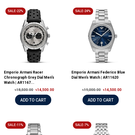
SALE-22%
SALE-24%
Emporio Armani Racer
Emporio Armani Federico Blue
Chronograph Grey Dial Men's
Dial Men's Watch | AR11620
Watch | AR1167...
৳18,500.00
৳14,500.00
৳19,000.00
৳14,500.00
ADD TO CART
ADD TO CART
SALE-11%
SALE-7%