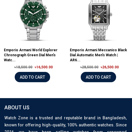
Emporio Armani World Explorer
Emporio Armani Meccanico Black
Chronograph Green Dial Men's
Dial Automatic Men's Watch |
Watc...
AR6...
৳18,500.00
৳16,500.00
৳28,500.00
৳26,500.00
ADD TO CART
ADD TO CART
ABOUT US
Watch Zone is a trusted and reputable brand in Bangladesh,
known for offering high-quality, 100% authentic watches. Since