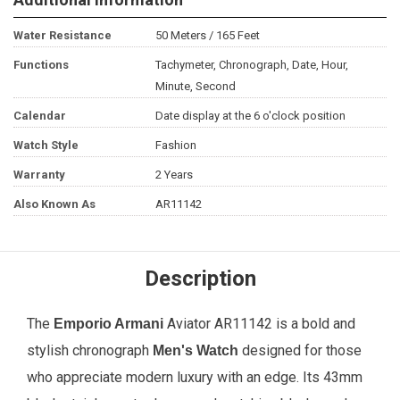
Water Resistance
50 Meters / 165 Feet
Functions
Tachymeter, Chronograph, Date, Hour,
Minute, Second
Calendar
Date display at the 6 o'clock position
Watch Style
Fashion
Warranty
2 Years
Also Known As
AR11142
Description
The
Aviator AR11142 is a bold and
Emporio Armani
stylish chronograph
designed for those
Men's Watch
who appreciate modern luxury with an edge. Its 43mm