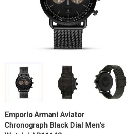
Emporio Armani Aviator
Chronograph Black Dial Men's