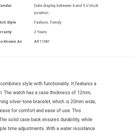
lendar
Date display between 4 and 5 o'clock
position
tch Style
Fashion, Trendy
rranty
2 Years
so Known As
AR11581
ombines style with functionality. It features a
ign. The watch has a case thickness of 12mm,
ching silver-tone bracelet, which is 20mm wide,
lease for comfort and ease of use.
This
he solid case back ensures durability, while
mple time adjustments. With a water resistance