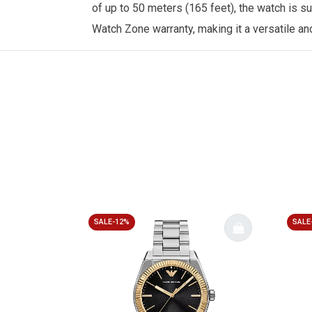
of up to 50 meters (165 feet), the watch is s
Watch Zone
warranty, making it a versatile a
SALE-12%
SALE