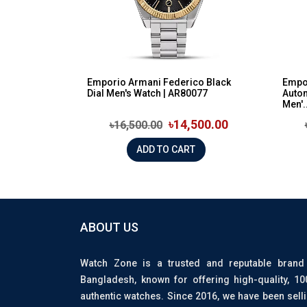
Emporio Armani Federico Black
Empo
Dial Men's Watch | AR80077
Auto
Men'..
৳14,500.00
৳16,500.00
ADD TO CART
ABOUT US
Watch Zone is a trusted and reputable brand
Bangladesh, known for offering high-quality, 1
authentic watches. Since 2016, we have been sell