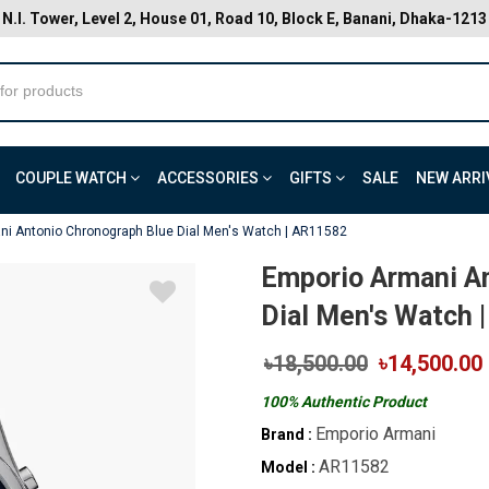
N.I. Tower, Level 2, House 01, Road 10, Block E, Banani, Dhaka-1213
COUPLE WATCH
ACCESSORIES
GIFTS
SALE
NEW ARRI
ni Antonio Chronograph Blue Dial Men's Watch | AR11582
Emporio Armani A
Dial Men's Watch 
৳18,500.00
৳14,500.00
100% Authentic Product
Emporio Armani
Brand :
AR11582
Model :