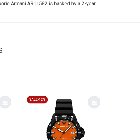
 Emporio Armani AR11582 is backed by a 2-year
S
SALE-12%