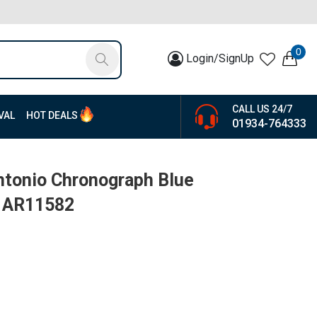
0
Login/SignUp
CALL US 24/7
VAL
HOT DEALS
01934-764333
ntonio Chronograph Blue
| AR11582