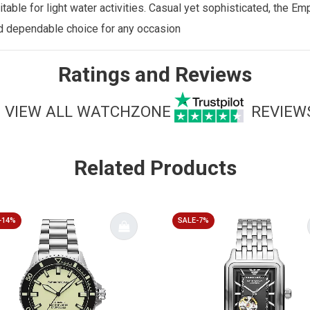
uitable for light water activities. Casual yet sophisticated, the
nd dependable choice for any occasion
Ratings and Reviews
VIEW ALL WATCHZONE
REVIEW
Related Products
-14%
SALE-7%