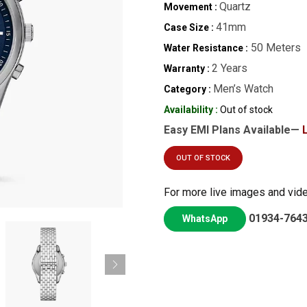
Quartz
Movement :
41mm
Case Size :
50 Meters
Water Resistance :
2 Years
Warranty :
Men’s Watch
Category :
Availability :
Out of stock
Easy EMI Plans Available—
OUT OF STOCK
For more live images and vid
01934-764
WhatsApp