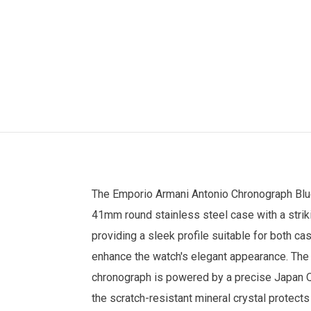
The
Emporio Armani
Antonio Chronograph Blu
41mm round stainless steel case with a strik
providing a sleek profile suitable for both ca
enhance the watch's elegant appearance. The 
chronograph is powered by a precise Japan Qu
the scratch-resistant mineral crystal protect