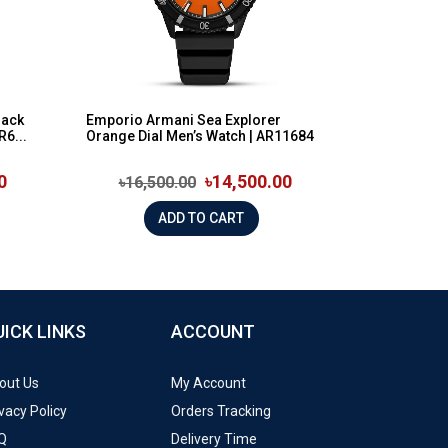
lack
Emporio Armani Sea Explorer
R6...
Orange Dial Men’s Watch | AR11684
0
৳14,500.00
৳16,500.00
ADD TO CART
UICK LINKS
ACCOUNT
out Us
My Account
vacy Policy
Orders Tracking
Q
Delivery Time