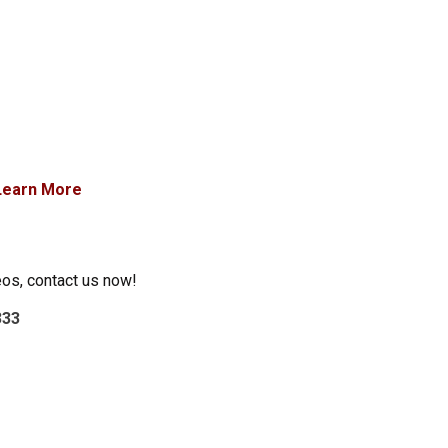
Learn More
eos, contact us now!
333