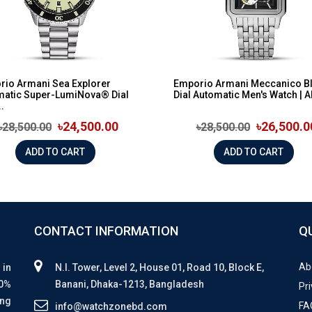
rio Armani Sea Explorer
Emporio Armani Meccanico B
matic Super-LumiNova® Dial
Dial Automatic Men's Watch | A
.
৳24,500.00
৳26,500.0
৳28,500.00
৳28,500.00
ADD TO CART
ADD TO CART
CONTACT INFORMATION
Q
Ab
 in
N.I. Tower, Level 2, House 01, Road 10, Block E,
00%
Banani, Dhaka-1213, Bangladesh
Pri
ing
FA
info@watchzonebd.com