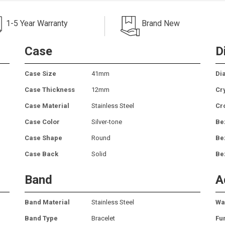
1-5 Year Warranty
Brand New
Case
D
Case Size
41mm
Dia
Case Thickness
12mm
Cr
Case Material
Stainless Steel
Cr
Case Color
Silver-tone
Be
Case Shape
Round
Be
Case Back
Solid
Be
Band
A
Band Material
Stainless Steel
Wa
Band Type
Bracelet
Fu