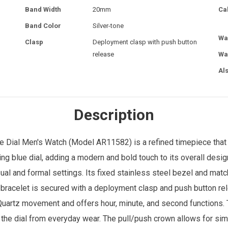
Band Width
20mm
Ca
Band Color
Silver-tone
Wa
Clasp
Deployment clasp with push button
release
Wa
Al
Description
e Dial
Men's Watch
(Model AR11582) is a refined timepiece that c
ing blue dial, adding a modern and bold touch to its overall des
sual and formal settings. Its fixed stainless steel bezel and mat
bracelet is secured with a deployment clasp and push button re
artz movement and offers hour, minute, and second functions. T
s the dial from everyday wear. The pull/push crown allows for si