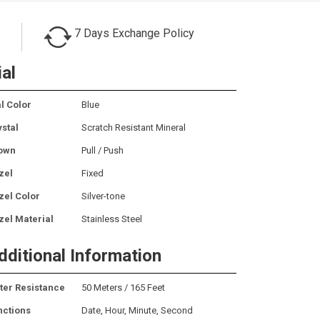
7 Days Exchange Policy
ial
l Color
Blue
ystal
Scratch Resistant Mineral
own
Pull / Push
zel
Fixed
zel Color
Silver-tone
zel Material
Stainless Steel
dditional Information
ter Resistance
50 Meters / 165 Feet
nctions
Date, Hour, Minute, Second