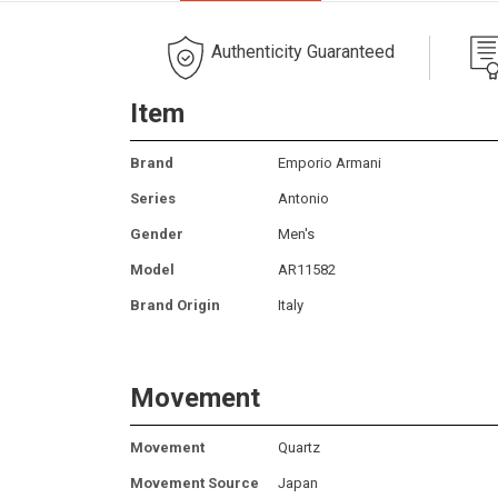
Authenticity Guaranteed
Item
Brand
Emporio Armani
Series
Antonio
Gender
Men's
Model
AR11582
Brand Origin
Italy
Movement
Movement
Quartz
Movement Source
Japan