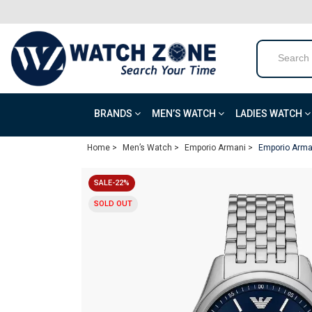
BRANDS
MEN’S WATCH
LADIES WATCH
Home >
Men’s Watch >
Emporio Armani >
Emporio Arma
SALE-22%
SOLD OUT