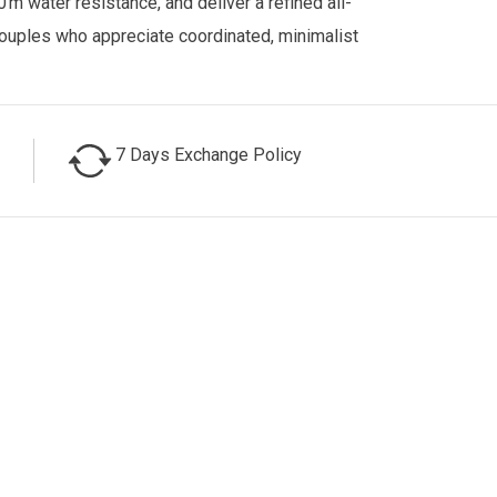
0 m water resistance, and deliver a refined all-
couples who appreciate coordinated, minimalist
7 Days Exchange Policy