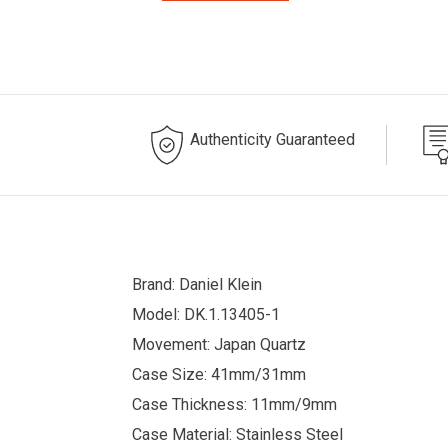
Authenticity Guaranteed
Brand: Daniel Klein
Model: DK.1.13405-1
Movement: Japan Quartz
Case Size: 41mm/31mm
Case Thickness: 11mm/9mm
Case Material: Stainless Steel