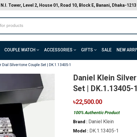
N.I. Tower, Level 2, House 01, Road 10, Block E, Banani, Dhaka-1213
COUPLE WATCH
ACCESSORIES
GIFTS
SALE
NEW ARRI
er Dial Silver-tone Couple Set | DK.1.13405-1
Daniel Klein Silve
Set | DK.1.13405-
৳22,500.00
100% Authentic Product
Daniel Klein
Brand :
DK.1.13405-1
Model :