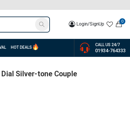
0
Login/SignUp
CALL US 24/7
VAL
HOT DEALS
01934-764333
r Dial Silver-tone Couple
1