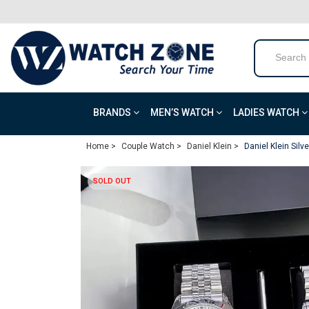
BRANDS
MEN’S WATCH
LADIES WATCH
Home >
Couple Watch >
Daniel Klein >
Daniel Klein Silv
SOLD OUT