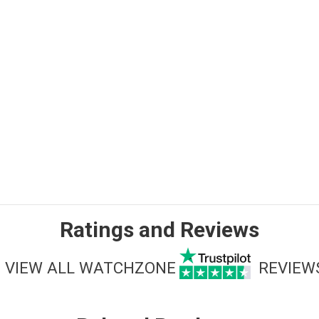
Ratings and Reviews
VIEW ALL WATCHZONE
REVIEW