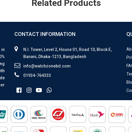
Related Products
CONTACT INFORMATION
Q
Ab
 in
N.I. Tower, Level 2, House 01, Road 10, Block E,
00%
Banani, Dhaka-1213, Bangladesh
Pri
ing
FA
info@watchzonebd.com
ith
Te
01934-764333
ide
Bl
mer
Co