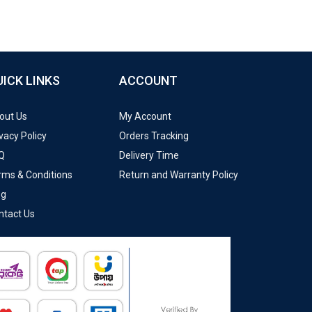
UICK LINKS
ACCOUNT
out Us
My Account
vacy Policy
Orders Tracking
Q
Delivery Time
rms & Conditions
Return and Warranty Policy
og
ntact Us