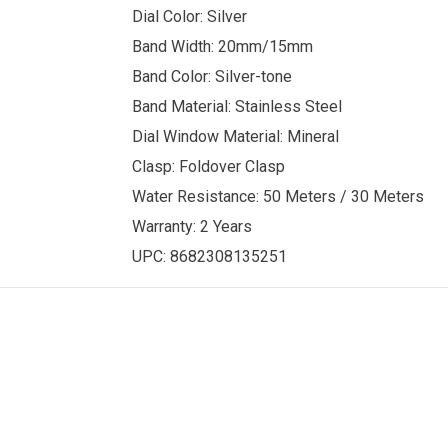
Dial Color: Silver
Band Width: 20mm/15mm
Band Color: Silver-tone
Band Material: Stainless Steel
Dial Window Material: Mineral
Clasp: Foldover Clasp
Water Resistance:
50 Meters /
30 Meters
Warranty: 2 Years
UPC:
8682308135251