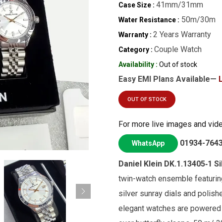
41mm/31mm
Case Size :
50m/30m
Water Resistance :
2 Years Warranty
Warranty :
Couple Watch
Category :
Availability :
Out of stock
Easy EMI Plans Available—
OUT OF STOCK
For more live images and vid
01934-764
WhatsApp
Daniel Klein DK.1.13405‑1 Si
twin-watch ensemble featurin
silver sunray dials and polish
elegant watches are powered 