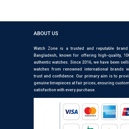
ABOUT US
Watch Zone is a trusted and reputable brand
Bangladesh, known for offering high-quality, 1
authentic watches. Since 2016, we have been sell
watches from renowned international brands w
trust and confidence. Our primary aim is to prov
genuine timepieces at fair prices, ensuring custo
satisfaction with every purchase.