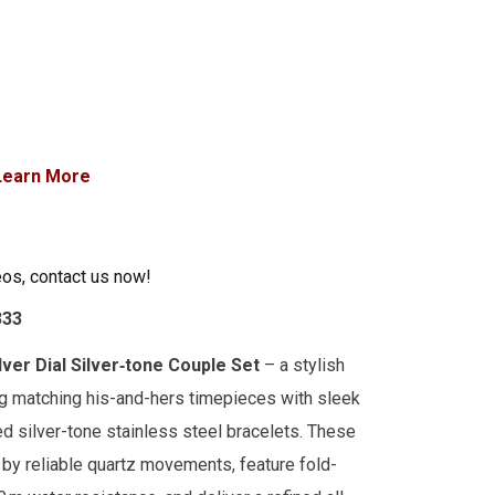
Learn More
eos, contact us now!
333
lver Dial Silver‑tone Couple Set
– a stylish
g matching his-and-hers timepieces with sleek
ed silver-tone stainless steel bracelets. These
by reliable quartz movements, feature fold-