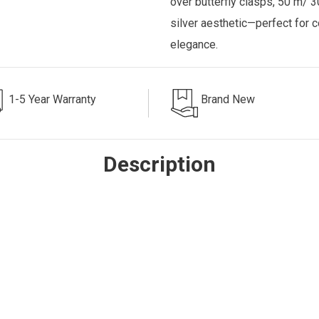
over butterfly clasps, 50 m/ 3
silver aesthetic—perfect for 
elegance.
1-5 Year Warranty
Brand New
Description