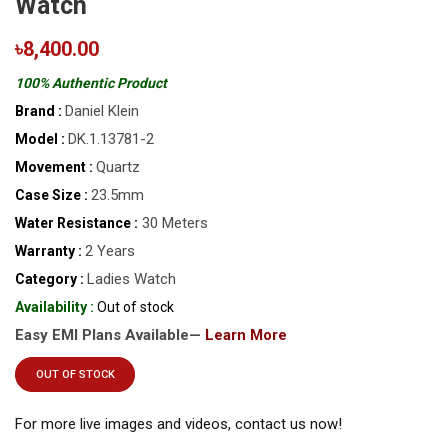
Watch
৳8,400.00
100% Authentic Product
Daniel Klein
Brand :
DK.1.13781-2
Model :
Quartz
Movement :
23.5mm
Case Size :
30 Meters
Water Resistance :
2 Years
Warranty :
Ladies Watch
Category :
Availability :
Out of stock
Easy EMI Plans Available—
Learn More
OUT OF STOCK
For more live images and videos, contact us now!