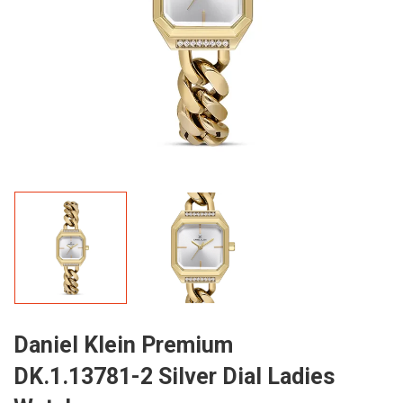
Daniel Klein Premium
DK.1.13781-2 Silver Dial Ladies