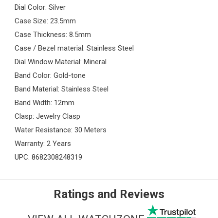
Dial Color: Silver
Case Size: 23.5mm
Case Thickness: 8.5mm
Case / Bezel material: Stainless Steel
Dial Window Material: Mineral
Band Color: Gold-tone
Band Material: Stainless Steel
Band Width: 12mm
Clasp: Jewelry Clasp
Water Resistance: 30 Meters
Warranty: 2 Years
UPC: 8682308248319
Ratings and Reviews