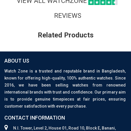
VIEW ALL WATCHZONE
REVIEWS
Related Products
ABOUT US
Watch Zone is a trusted and reputable brand in Bangladesh,
known for offering high-quality, 100% authentic watches. Since
2016, we have been selling watches from renowned
international brands with trust and confidence. Our primary aim
is to provide genuine timepieces at fair prices, ensuring
customer satisfaction with every purchase.
CONTACT INFORMATION
N.I. Tower, Level 2, House 01, Road 10, Block E, Banani,