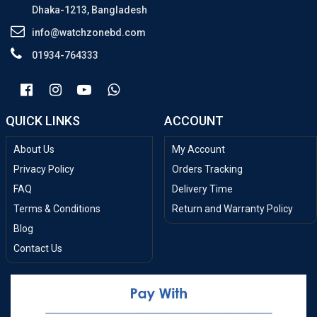
Dhaka-1213, Bangladesh
info@watchzonebd.com
01934-764333
QUICK LINKS
ACCOUNT
About Us
My Account
Privacy Policy
Orders Tracking
FAQ
Delivery Time
Terms & Conditions
Return and Warranty Policy
Blog
Contact Us