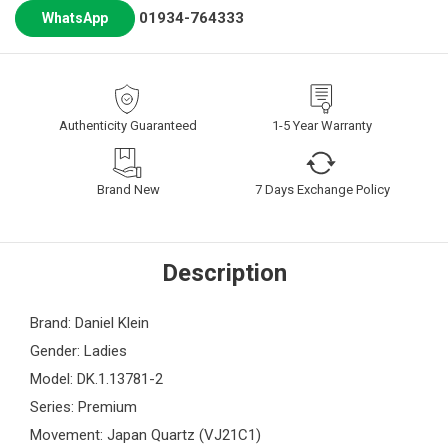
01934-764333
WhatsApp
Authenticity Guaranteed
1-5 Year Warranty
Brand New
7 Days Exchange Policy
Description
Brand: Daniel Klein
Gender: Ladies
Model: DK.1.13781-2
Series: Premium
Movement: Japan Quartz (VJ21C1)