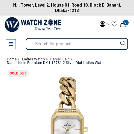
N.I. Tower, Level 2, House 01, Road 10, Block E, Banani,
Dhaka-1213
0
Home >
Ladies Watch >
Daniel Klein >
Daniel Klein Premium DK.1.13781-2 Silver Dial Ladies Watch
SOLD OUT