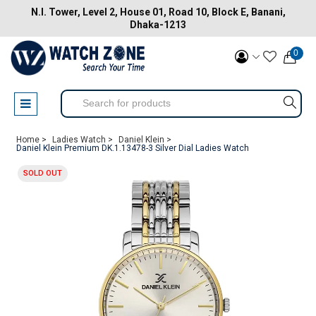
N.I. Tower, Level 2, House 01, Road 10, Block E, Banani,
Dhaka-1213
0
Home >
Ladies Watch >
Daniel Klein >
Daniel Klein Premium DK.1.13478-3 Silver Dial Ladies Watch
SOLD OUT