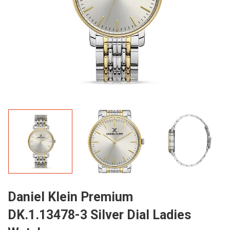
Daniel Klein Premium
DK.1.13478-3 Silver Dial Ladies