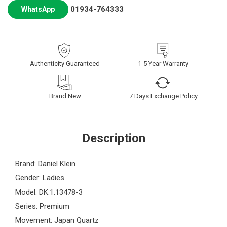
01934-764333
WhatsApp
Authenticity Guaranteed
1-5 Year Warranty
Brand New
7 Days Exchange Policy
Description
Brand: Daniel Klein
Gender: Ladies
Model: DK.1.13478-3
Series: Premium
Movement: Japan Quartz