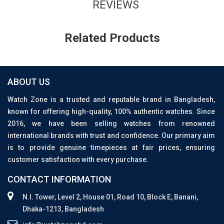
REVIEWS
Related Products
ABOUT US
Watch Zone is a trusted and reputable brand in Bangladesh,
known for offering high-quality, 100% authentic watches. Since
2016, we have been selling watches from renowned
international brands with trust and confidence. Our primary aim
is to provide genuine timepieces at fair prices, ensuring
customer satisfaction with every purchase.
CONTACT INFORMATION
N.I. Tower, Level 2, House 01, Road 10, Block E, Banani,
Dhaka-1213, Bangladesh