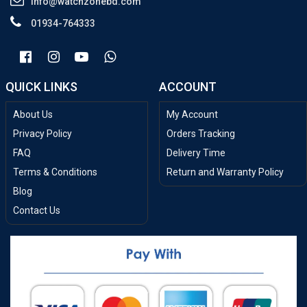
info@watchzonebd.com
01934-764333
QUICK LINKS
ACCOUNT
About Us
My Account
Privacy Policy
Orders Tracking
FAQ
Delivery Time
Terms & Conditions
Return and Warranty Policy
Blog
Contact Us