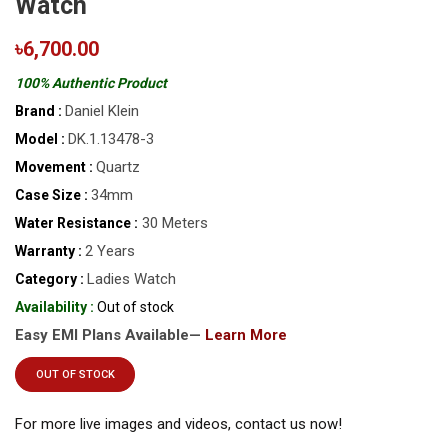
Watch
৳6,700.00
100% Authentic Product
Daniel Klein
Brand :
DK.1.13478-3
Model :
Quartz
Movement :
34mm
Case Size :
30 Meters
Water Resistance :
2 Years
Warranty :
Ladies Watch
Category :
Availability :
Out of stock
Easy EMI Plans Available—
Learn More
OUT OF STOCK
For more live images and videos, contact us now!