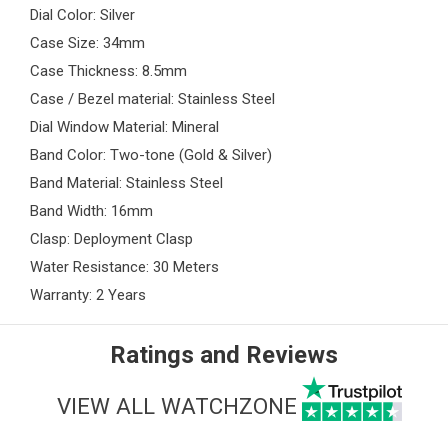
Dial Color: Silver
Case Size: 34mm
Case Thickness: 8.5mm
Case / Bezel material: Stainless Steel
Dial Window Material: Mineral
Band Color: Two-tone (Gold & Silver)
Band Material: Stainless Steel
Band Width: 16mm
Clasp: Deployment Clasp
Water Resistance: 30 Meters
Warranty: 2 Years
Ratings and Reviews
VIEW ALL WATCHZONE