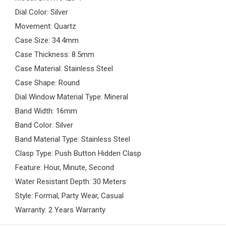
Dial Color: Silver
Movement: Quartz
Case Size: 34.4mm
Case Thickness: 8.5mm
Case Material: Stainless Steel
Case Shape: Round
Dial Window Material Type: Mineral
Band Width: 16mm
Band Color: Silver
Band Material Type: Stainless Steel
Clasp Type: Push Button Hidden Clasp
Feature: Hour, Minute, Second
Water Resistant Depth: 30 Meters
Style: Formal, Party Wear, Casual
Warranty: 2 Years Warranty