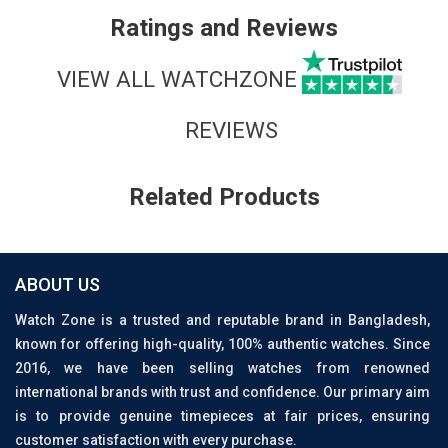
Ratings and Reviews
VIEW ALL WATCHZONE
REVIEWS
Related Products
ABOUT US
Watch Zone is a trusted and reputable brand in Bangladesh,
known for offering high-quality, 100% authentic watches. Since
2016, we have been selling watches from renowned
international brands with trust and confidence. Our primary aim
is to provide genuine timepieces at fair prices, ensuring
customer satisfaction with every purchase.