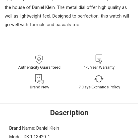
the house of Daniel Klein. The metal dial offer high quality as
well as lightweight feel. Designed to perfection, this watch will
go well with formals and casuals too
Authenticity Guaranteed
1-5 Year Warranty
Brand New
7 Days Exchange Policy
Description
Brand Name: Daniel Klein
Model: DK.1.13420-1