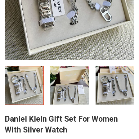
Daniel Klein Gift Set For Women
With Silver Watch