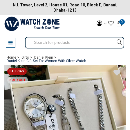
N.I. Tower, Level 2, House 01, Road 10, Block E, Banani,
Dhaka-1213
0
Home >
Gifts >
Daniel Klein >
Daniel Klein Gift Set For Women With Silver Watch
SALE-16%
SOLD OUT