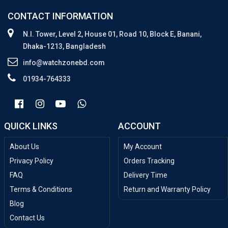
CONTACT INFORMATION
N.I. Tower, Level 2, House 01, Road 10, Block E, Banani,
Dhaka-1213, Bangladesh
info@watchzonebd.com
01934-764333
QUICK LINKS
ACCOUNT
About Us
My Account
Privacy Policy
Orders Tracking
FAQ
Delivery Time
Terms & Conditions
Return and Warranty Policy
Blog
Contact Us