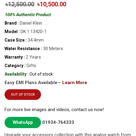
৳12,500.00
৳10,500.00
100% Authentic Product
Daniel Klein
Brand :
DK.1.13420-1
Model :
34.4mm
Case Size :
30 Meters
Water Resistance :
2 Years
Warranty :
Gifts
Category :
Availability :
Out of stock
Easy EMI Plans Available—
Learn More
OUT OF STOCK
For more live images and videos, contact us now!
01934-764333
WhatsApp
Upgrade your accessory collection with this analog watch from