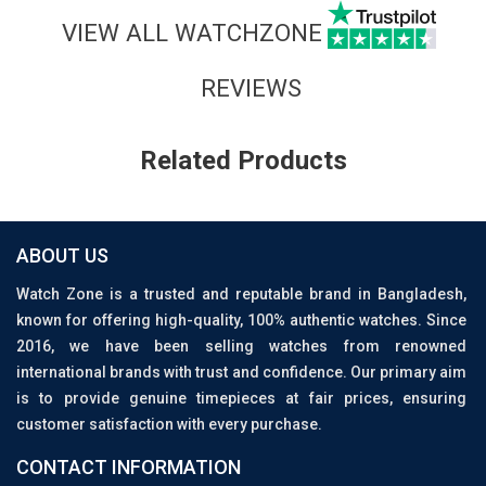
VIEW ALL WATCHZONE
REVIEWS
Related Products
ABOUT US
Watch Zone is a trusted and reputable brand in Bangladesh,
known for offering high-quality, 100% authentic watches. Since
2016, we have been selling watches from renowned
international brands with trust and confidence. Our primary aim
is to provide genuine timepieces at fair prices, ensuring
customer satisfaction with every purchase.
CONTACT INFORMATION