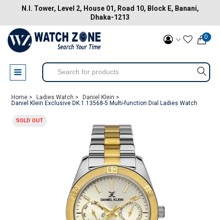
N.I. Tower, Level 2, House 01, Road 10, Block E, Banani,
Dhaka-1213
0
Home >
Ladies Watch >
Daniel Klein >
Daniel Klein Exclusive DK.1.13568-5 Multi-function Dial Ladies Watch
SOLD OUT