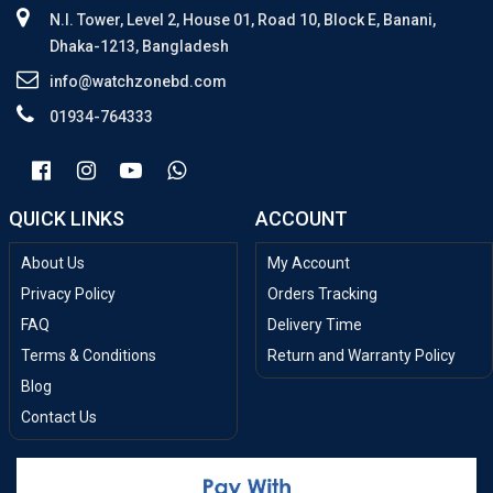
N.I. Tower, Level 2, House 01, Road 10, Block E, Banani,
Dhaka-1213, Bangladesh
info@watchzonebd.com
01934-764333
QUICK LINKS
ACCOUNT
About Us
My Account
Privacy Policy
Orders Tracking
FAQ
Delivery Time
Terms & Conditions
Return and Warranty Policy
Blog
Contact Us