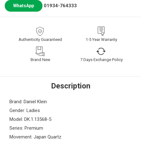
01934-764333
WhatsApp
Authenticity Guaranteed
1-5 Year Warranty
Brand New
7 Days Exchange Policy
Description
Brand: Daniel Klein
Gender: Ladies
Model: DK.1.13568-5
Series: Premium
Movement: Japan Quartz