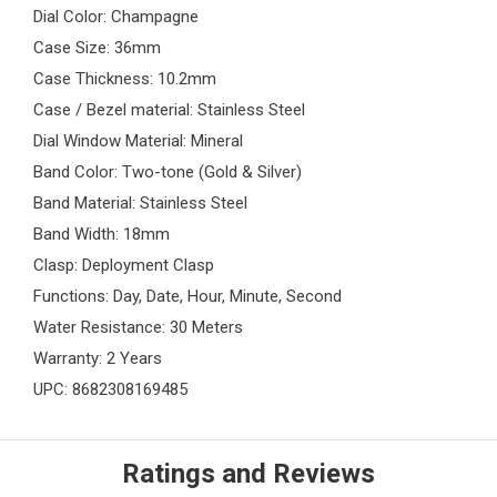
Dial Color: Champagne
Case Size: 36mm
Case Thickness: 10.2mm
Case / Bezel material: Stainless Steel
Dial Window Material: Mineral
Band Color: Two-tone (Gold & Silver)
Band Material: Stainless Steel
Band Width: 18mm
Clasp: Deployment Clasp
Functions: Day, Date, Hour, Minute, Second
Water Resistance: 30 Meters
Warranty: 2 Years
UPC: 8682308169485
Ratings and Reviews