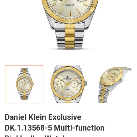
Daniel Klein Exclusive
DK.1.13568-5 Multi-function