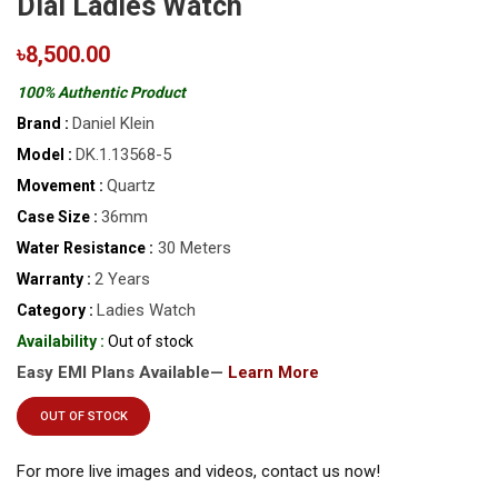
Dial Ladies Watch
৳8,500.00
100% Authentic Product
Daniel Klein
Brand :
DK.1.13568-5
Model :
Quartz
Movement :
36mm
Case Size :
30 Meters
Water Resistance :
2 Years
Warranty :
Ladies Watch
Category :
Availability :
Out of stock
Easy EMI Plans Available—
Learn More
OUT OF STOCK
For more live images and videos, contact us now!