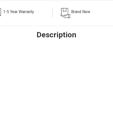
1-5 Year Warranty
Brand New
Description