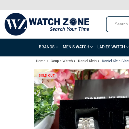
BRANDS
MEN’S WATCH
LADIES WATCH
Home >
Couple Watch >
Daniel Klein >
Daniel Klein Blac
SOLD OUT