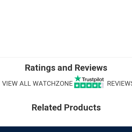
Ratings and Reviews
VIEW ALL WATCHZONE
REVIEW
Related Products