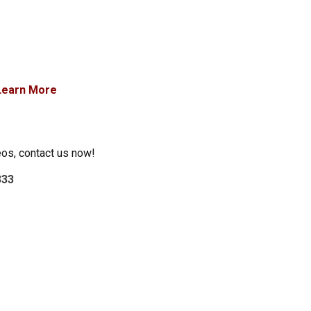
Learn More
eos, contact us now!
333