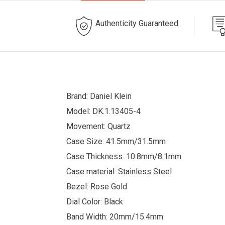
Authenticity Guaranteed
Brand: Daniel Klein
Model: DK.1.13405-4
Movement: Quartz
Case Size: 41.5mm/31.5mm
Case Thickness: 10.8mm/8.1mm
Case material: Stainless Steel
Bezel: Rose Gold
Dial Color: Black
Band Width: 20mm/15.4mm