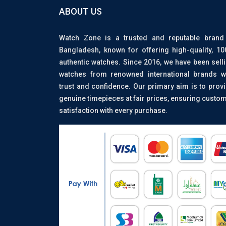
ABOUT US
Watch Zone is a trusted and reputable brand
Bangladesh, known for offering high-quality, 1
authentic watches. Since 2016, we have been sell
watches from renowned international brands w
trust and confidence. Our primary aim is to prov
genuine timepieces at fair prices, ensuring custo
satisfaction with every purchase.