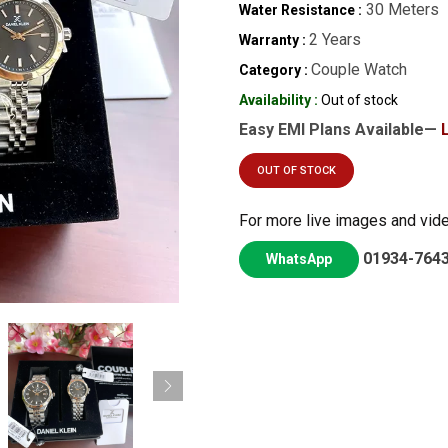
30 Meters
Water Resistance :
2 Years
Warranty :
Couple Watch
Category :
Availability :
Out of stock
Easy EMI Plans Available—
OUT OF STOCK
For more live images and vid
01934-764
WhatsApp