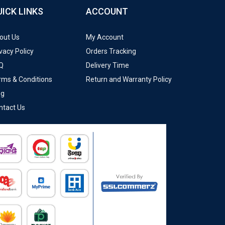
UICK LINKS
ACCOUNT
out Us
My Account
vacy Policy
Orders Tracking
Q
Delivery Time
rms & Conditions
Return and Warranty Policy
og
ntact Us