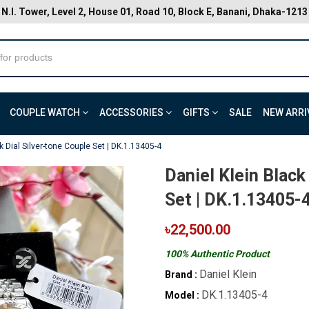
N.I. Tower, Level 2, House 01, Road 10, Block E, Banani, Dhaka-1213
COUPLE WATCH
ACCESSORIES
GIFTS
SALE
NEW ARRI
k Dial Silver-tone Couple Set | DK.1.13405-4
Daniel Klein Black
Set | DK.1.13405-
৳22,500.00
100% Authentic Product
Daniel Klein
Brand :
DK.1.13405-4
Model :