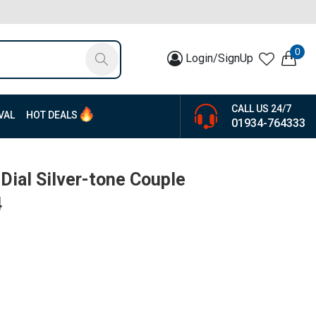
0
Login/SignUp
CALL US 24/7
VAL
HOT DEALS
01934-764333
 Dial Silver-tone Couple
4