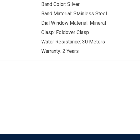
Band Color: Silver
Band Material: Stainless Steel
Dial Window Material: Mineral
Clasp: Foldover Clasp
Water Resistance: 30 Meters
Warranty: 2 Years