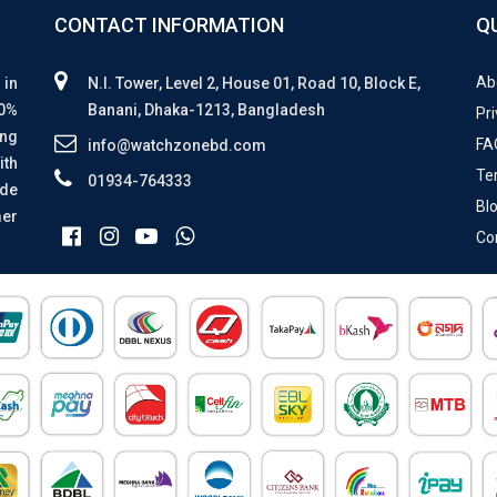
CONTACT INFORMATION
Q
Ab
 in
N.I. Tower, Level 2, House 01, Road 10, Block E,
00%
Banani, Dhaka-1213, Bangladesh
Pri
ing
FA
info@watchzonebd.com
ith
Te
01934-764333
ide
Bl
mer
Co