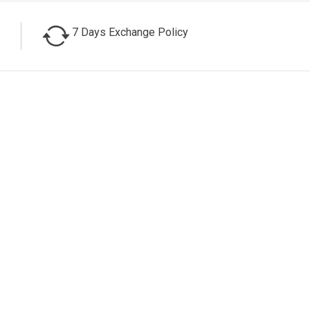
7 Days Exchange Policy