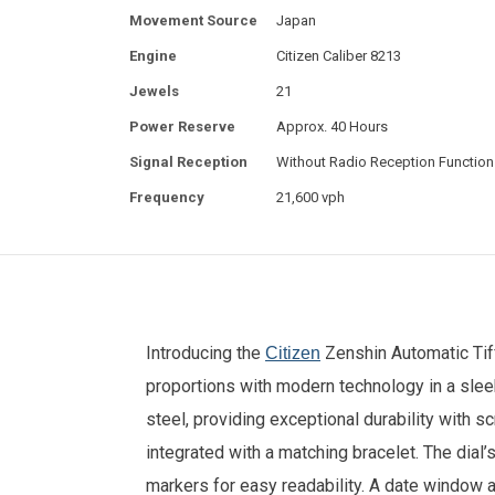
Movement Source
Japan
Engine
Citizen Caliber 8213
Jewels
21
Power Reserve
Approx. 40 Hours
Signal Reception
Without Radio Reception Function
Frequency
21,600 vph
Introducing the
Zenshin Automatic Tif
Citizen
proportions with modern technology in a sleek
steel, providing exceptional durability with 
integrated with a matching bracelet. The dial’
markers for easy readability. A date window a