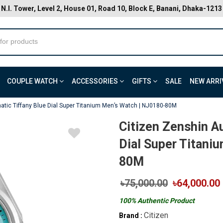
N.I. Tower, Level 2, House 01, Road 10, Block E, Banani, Dhaka-1213
COUPLE WATCH
ACCESSORIES
GIFTS
SALE
NEW ARRI
atic Tiffany Blue Dial Super Titanium Men’s Watch | NJ0180-80M
Citizen Zenshin A
Dial Super Titani
80M
৳75,000.00
৳64,000.00
100% Authentic Product
Citizen
Brand :