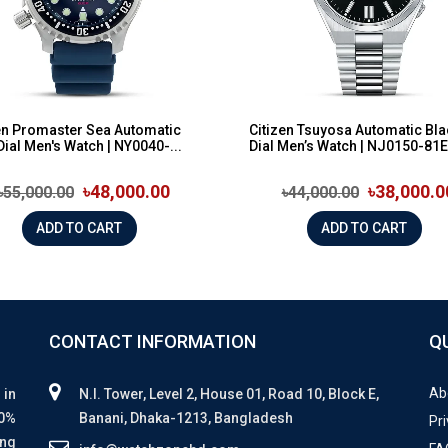
en Promaster Sea Automatic
Citizen Tsuyosa Automatic Bla
Dial Men's Watch | NY0040-...
Dial Men’s Watch | NJ0150-81E
৳48,000.00
৳38,000.0
৳55,000.00
৳44,000.00
ADD TO CART
ADD TO CART
CONTACT INFORMATION
Q
Ab
 in
N.I. Tower, Level 2, House 01, Road 10, Block E,
00%
Banani, Dhaka-1213, Bangladesh
Pri
ing