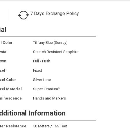
7 Days Exchange Policy
ial
l Color
Tiffany Blue (Sunray)
ystal
Scratch Resistant Sapphire
own
Pull / Push
zel
Fixed
zel Color
Silver-tone
zel Material
Super Titanium™
minescence
Hands and Markers
dditional Information
ter Resistance
50 Meters / 165 Feet