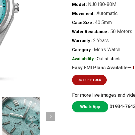
NJ0180-80M
Model :
Automatic
Movement :
40.5mm
Case Size :
50 Meters
Water Resistance :
2 Years
Warranty :
Men’s Watch
Category :
Availability :
Out of stock
Easy EMI Plans Available—
OUT OF STOCK
For more live images and vid
01934-764
WhatsApp