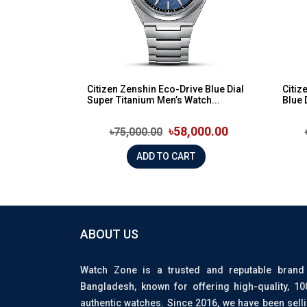
Citizen Zenshin Eco-Drive Blue Dial
Citiz
Super Titanium Men’s Watch...
Blue 
৳58,000.00
৳75,000.00
ADD TO CART
ABOUT US
Watch Zone is a trusted and reputable brand
Bangladesh, known for offering high-quality, 1
authentic watches. Since 2016, we have been sell