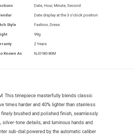
nctions
Date, Hour, Minute, Second
lendar
Date display at the 3 o'clock position
tch Style
Fashion, Dress
ight
99g
rranty
2 Years
so Known As
NJ0180-80M
 This timepiece masterfully blends classic
ive times harder and 40% lighter than stainless
a finely brushed and polished finish, seamlessly
g, silver-tone details, and luminous hands and
enter sub-dial powered by the automatic caliber