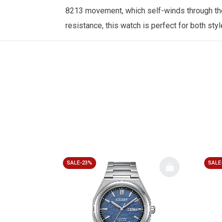
8213 movement, which self-winds through the w
resistance, this watch is perfect for both sty
SALE-23%
SALE