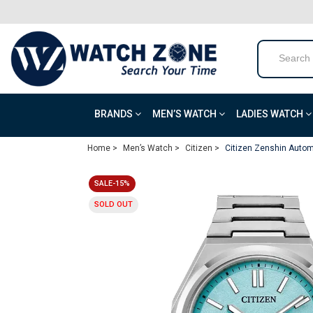
BRANDS
MEN’S WATCH
LADIES WATCH
Home >
Men’s Watch >
Citizen >
Citizen Zenshin Autom
SALE-15%
SOLD OUT