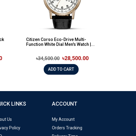
ck
Citizen Corso Eco-Drive Multi-
Function White Dial Men's Watch |...
0
৳28,500.00
৳34,500.00
ADD TO CART
UICK LINKS
ACCOUNT
out Us
My Account
vacy Policy
Orders Tracking