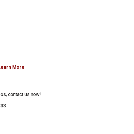
Learn More
eos, contact us now!
333