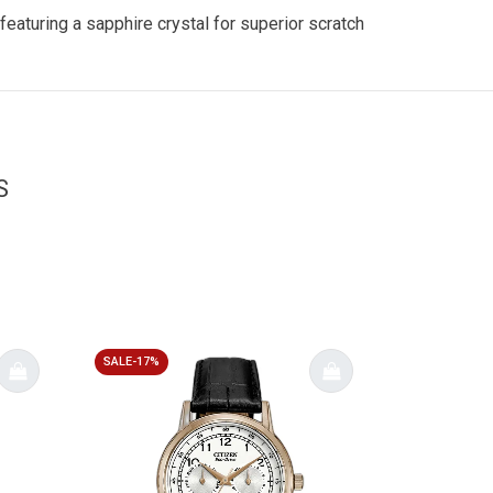
eaturing a sapphire crystal for superior scratch
S
SALE-17%