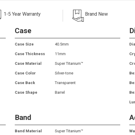
1-5 Year Warranty
Brand New
Case
D
Case Size
40.5mm
Dia
Case Thickness
11mm
Cr
Case Material
Super Titanium™
Cr
Case Color
Silver-tone
Be
Case Back
Transparent
Be
Case Shape
Barrel
Be
Lu
Band
A
Band Material
Super Titanium™
Wa