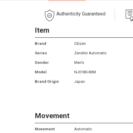
Authenticity Guaranteed
Item
Brand
Citizen
Series
Zenshin Automatic
Gender
Men's
Model
NJ0180-80M
Brand Origin
Japan
Movement
Movement
Automatic