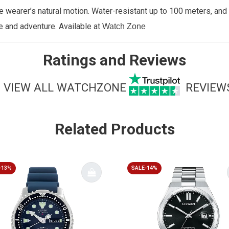
earer’s natural motion. Water-resistant up to 100 meters, and f
le and adventure.
Available at
Watch Zone
Ratings and Reviews
VIEW ALL WATCHZONE
REVIEW
Related Products
-13%
SALE-14%