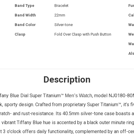
Band Type
Bracelet
Fu
Band Width
22mm
Ca
Band Color
Silver-tone
Wa
Clasp
Fold Over Clasp with Push Button
We
Wa
Al
Description
fany Blue Dial Super Titanium™
, model NJ0180-80M.
Men’s Watch
, sporty design. Crafted from proprietary Super Titanium™, it’s f
scratch- and rust-resistance. Its 40.5mm silver-tone case boasts 
s vibrant Tiffany Blue hue is accented by a black outer minute rin
t 3 o’clock offers daily functionality, complemented by an off-c