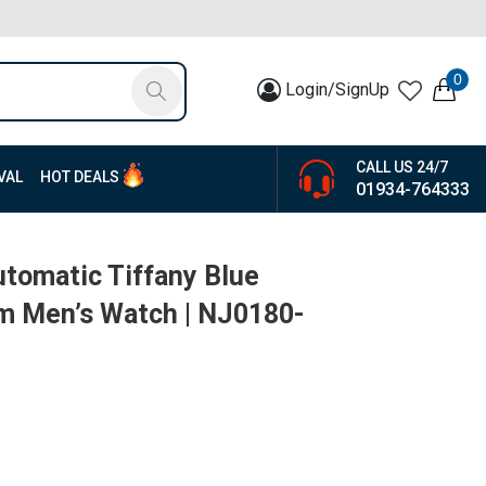
0
Login/SignUp
CALL US 24/7
VAL
HOT DEALS
01934-764333
utomatic Tiffany Blue
um Men’s Watch | NJ0180-