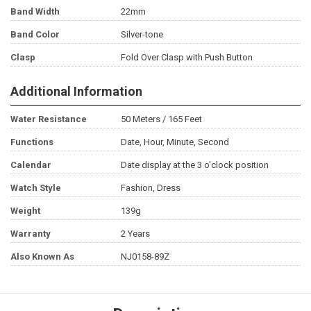
Band Width
22mm
Band Color
Silver-tone
Clasp
Fold Over Clasp with Push Button
Additional Information
Water Resistance
50 Meters / 165 Feet
Functions
Date, Hour, Minute, Second
Calendar
Date display at the 3 o'clock position
Watch Style
Fashion, Dress
Weight
139g
Warranty
2 Years
Also Known As
NJ0158-89Z