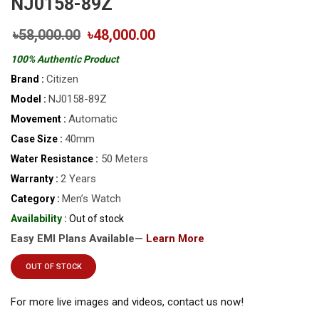
NJ0158-89Z
৳58,000.00
৳48,000.00
100% Authentic Product
Citizen
Brand :
NJ0158-89Z
Model :
Automatic
Movement :
40mm
Case Size :
50 Meters
Water Resistance :
2 Years
Warranty :
Men’s Watch
Category :
Availability :
Out of stock
Easy EMI Plans Available—
Learn More
OUT OF STOCK
For more live images and videos, contact us now!