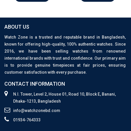
ABOUT US
Watch Zone is a trusted and reputable brand in Bangladesh,
known for offering high-quality, 100% authentic watches. Since
2016, we have been selling watches from renowned
international brands with trust and confidence. Our primary aim
is to provide genuine timepieces at fair prices, ensuring
customer satisfaction with every purchase.
CONTACT INFORMATION
N.I. Tower, Level 2, House 01, Road 10, Block E, Banani,
Dhaka-1213, Bangladesh
info@watchzonebd.com
01934-764333