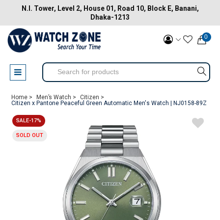
N.I. Tower, Level 2, House 01, Road 10, Block E, Banani,
Dhaka-1213
0
Home >
Men’s Watch >
Citizen >
Citizen x Pantone Peaceful Green Automatic Men's Watch | NJ0158-89Z
SALE-17%
SOLD OUT