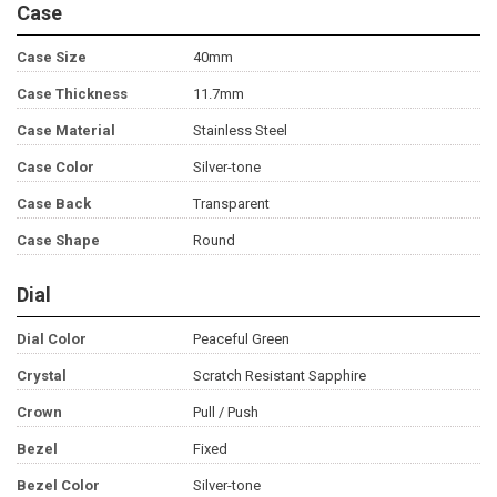
Case
Case Size
40mm
Case Thickness
11.7mm
Case Material
Stainless Steel
Case Color
Silver-tone
Case Back
Transparent
Case Shape
Round
Dial
Dial Color
Peaceful Green
Crystal
Scratch Resistant Sapphire
Crown
Pull / Push
Bezel
Fixed
Bezel Color
Silver-tone