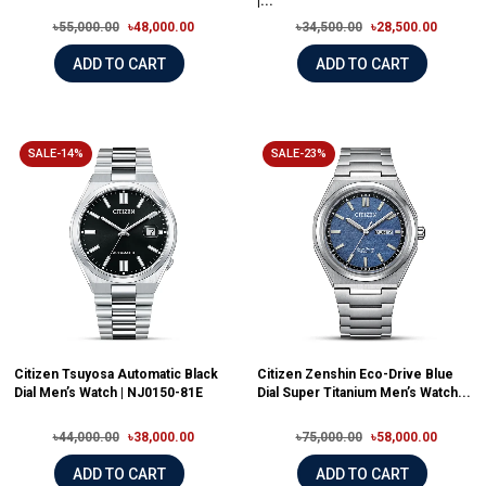
|...
৳55,000.00
৳48,000.00
৳34,500.00
৳28,500.00
ADD TO CART
ADD TO CART
SALE-14%
SALE-23%
Citizen Tsuyosa Automatic Black
Citizen Zenshin Eco-Drive Blue
Dial Men’s Watch | NJ0150-81E
Dial Super Titanium Men’s Watch...
৳44,000.00
৳38,000.00
৳75,000.00
৳58,000.00
ADD TO CART
ADD TO CART