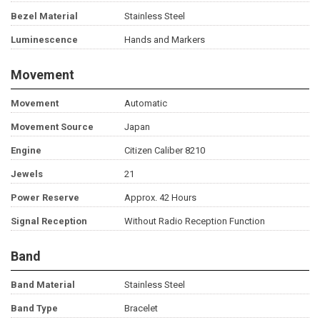
Bezel Material
Stainless Steel
Luminescence
Hands and Markers
Movement
Movement
Automatic
Movement Source
Japan
Engine
Citizen Caliber 8210
Jewels
21
Power Reserve
Approx. 42 Hours
Signal Reception
Without Radio Reception Function
Band
Band Material
Stainless Steel
Band Type
Bracelet