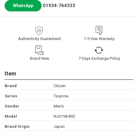
01934-764333
WhatsApp
Authenticity Guaranteed
1-5 Year Warranty
Brand New
7 Days Exchange Policy
Item
Brand
Citizen
Series
Tsuyosa
Gender
Men's
Model
NJ0158-89Z
Brand Origin
Japan