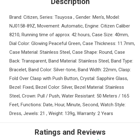
Description
Brand: Citizen, Series: Tsuyosa , Gender: Men's, Model:
NJ0158-89Z, Movement: Automatic, Engine: Citizen Caliber
8210, Running time of approx. 42 hours, Case Size: 40mm,
Dial Color: Glowing Peaceful Green, Case Thickness: 11.7mm,
Case Material: Stainless Steel, Case Shape: Round, Case
Back: Transparent, Band Material: Stainless Steel, Band Type:
Bracelet, Band Color: Silver-tone, Band Width: 22mm, Clasp:
Fold Over Clasp with Push Button, Crystal: Sapphire Glass,
Bezel: Fixed, Bezel Color: Silver, Bezel Material: Stainless
Steel, Crown: Pull / Push, Water Resistant: 50 Meters / 165
Feet, Functions: Date, Hour, Minute, Second, Watch Style:
Dress, Jewels: 21 , Weight: 139g, Warranty: 2 Years
Ratings and Reviews