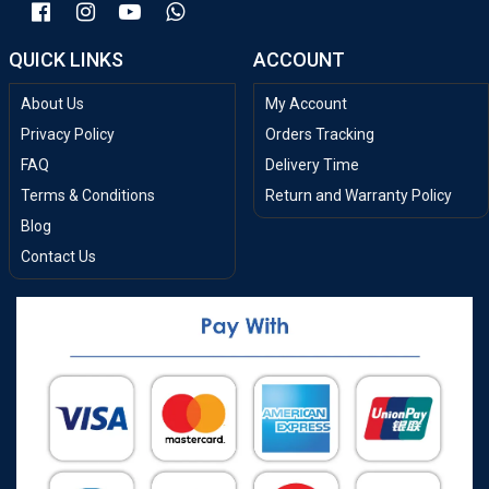
QUICK LINKS
ACCOUNT
About Us
My Account
Privacy Policy
Orders Tracking
FAQ
Delivery Time
Terms & Conditions
Return and Warranty Policy
Blog
Contact Us