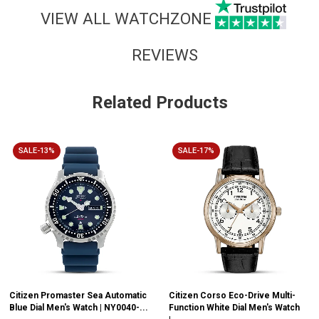
VIEW ALL WATCHZONE
REVIEWS
Related Products
SALE-13%
SALE-17%
Citizen Promaster Sea Automatic
Citizen Corso Eco-Drive Multi-
Blue Dial Men's Watch | NY0040-...
Function White Dial Men's Watch