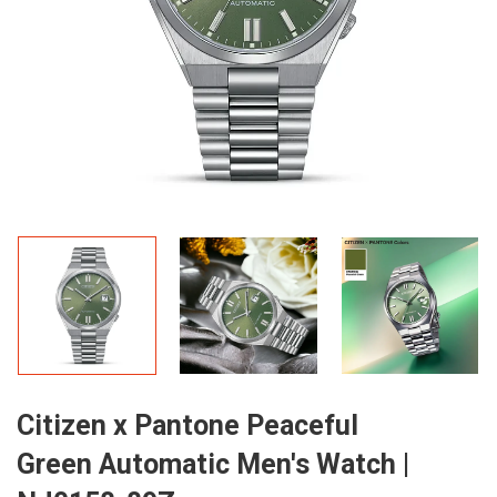
Citizen x Pantone Peaceful
Green Automatic Men's Watch |