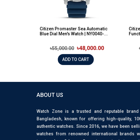
Citizen Promaster Sea Automatic
Citiz
Blue Dial Men's Watch | NY0040-...
Funct
৳48,000.00
৳55,000.00
ADD TO CART
ABOUT US
Watch Zone is a trusted and reputable brand
Bangladesh, known for offering high-quality, 1
authentic watches. Since 2016, we have been sell
watches from renowned international brands w