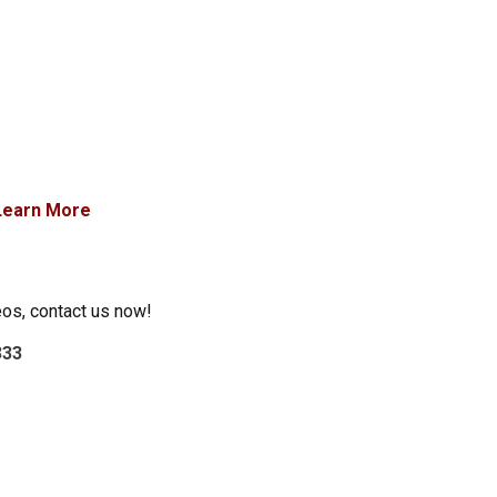
Learn More
eos, contact us now!
333