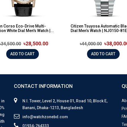
en Corso Eco-Drive Multi-
Citizen Tsuyosa Automatic Bla
ion White Dial Men's Watch |...
Dial Men’s Watch | NJ0150-81E
৳28,500.00
৳38,000.0
৳34,500.00
৳44,000.00
ADD TO CART
ADD TO CART
CONTACT INFORMATION
Q
Ab
 in
N.I. Tower, Level 2, House 01, Road 10, Block E,
00%
Banani, Dhaka-1213, Bangladesh
Pri
ing
FA
info@watchzonebd.com
ith
Te
01934-764333