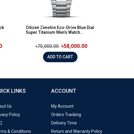
ck
Citizen Zenshin Eco-Drive Blue Dial
Super Titanium Men’s Watch...
0
৳58,000.00
৳75,000.00
ADD TO CART
UICK LINKS
ACCOUNT
out Us
My Account
vacy Policy
Orders Tracking
Q
Delivery Time
rms & Conditions
Return and Warranty Policy