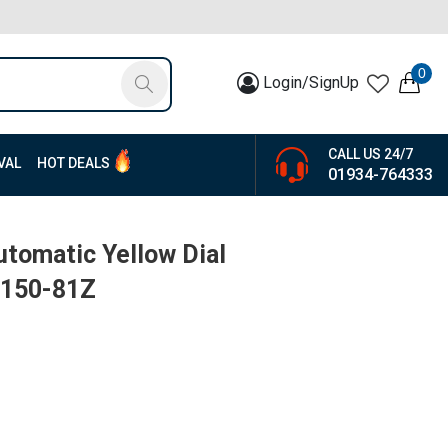
0
Login/SignUp
CALL US 24/7
VAL
HOT DEALS
01934-764333
utomatic Yellow Dial
0150-81Z