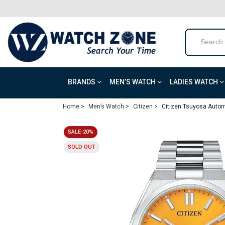
BRANDS
MEN’S WATCH
LADIES WATCH
Home >
Men’s Watch >
Citizen >
Citizen Tsuyosa Autom
SALE-20%
SOLD OUT