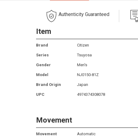
Authenticity Guaranteed
Item
Brand
Citizen
Series
Tsuyosa
Gender
Men's
Model
NJ0150-81Z
Brand Origin
Japan
UPC
4974374308078
Movement
Movement
Automatic