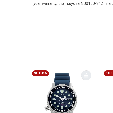
year warranty, the Tsuyosa NJ0150-81Z is a b
SALE-13%
SALE