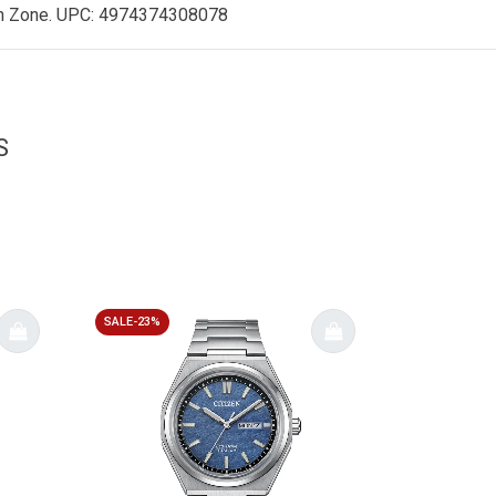
h Zone
. UPC: 4974374308078
S
SALE-23%