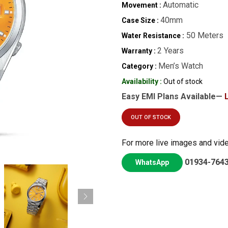
Automatic
Movement :
40mm
Case Size :
50 Meters
Water Resistance :
2 Years
Warranty :
Men’s Watch
Category :
Availability :
Out of stock
Easy EMI Plans Available—
OUT OF STOCK
For more live images and vid
01934-764
WhatsApp