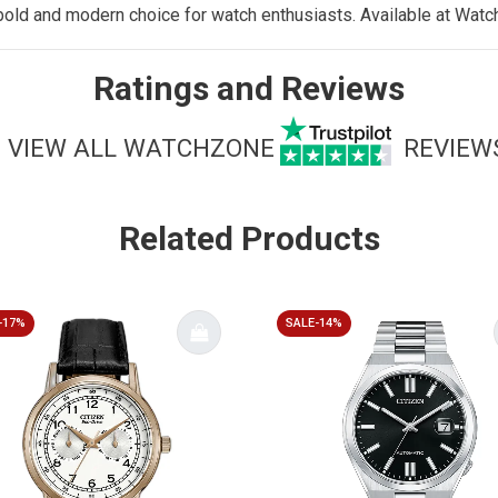
old and modern choice for watch enthusiasts. Available at
Watc
Ratings and Reviews
VIEW ALL WATCHZONE
REVIEW
Related Products
-17%
SALE-14%