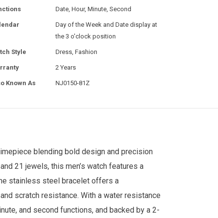
nctions
Date, Hour, Minute, Second
lendar
Day of the Week and Date display at
the 3 o'clock position
tch Style
Dress, Fashion
rranty
2 Years
so Known As
NJ0150-81Z
imepiece blending bold design and precision
and 21 jewels, this men’s watch features a
ne stainless steel bracelet offers a
y and scratch resistance. With a water resistance
minute, and second functions, and backed by a 2-