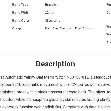
Band Type
Bracelet
Fu
Band Width
22mm
Ca
Band Color
Silver-tone
Wa
Clasp
Fold Over Clasp with Push Button
Wa
Al
Description
sa Automatic Yellow Dial
Men’s Watch
NJ0150-81Z, a standout t
 Caliber 8210 automatic movement with a 42-hour power reserve 
tainless steel with a sleek transparent case back. The silver-to
h button, while the sapphire glass crystal ensures lasting clarit
 everyday function with stylish flair. Complete with date, hour, 