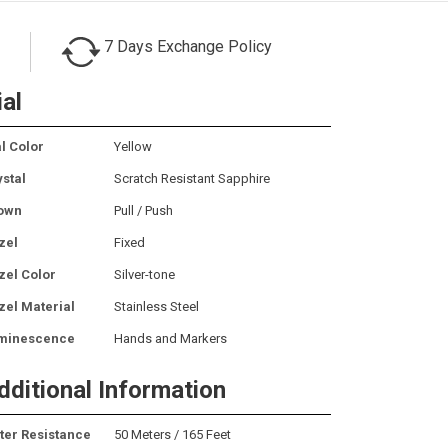
7 Days Exchange Policy
ial
l Color
Yellow
ystal
Scratch Resistant Sapphire
own
Pull / Push
zel
Fixed
zel Color
Silver-tone
zel Material
Stainless Steel
minescence
Hands and Markers
dditional Information
ter Resistance
50 Meters / 165 Feet