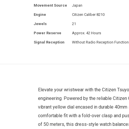
Movement Source
Japan
Engine
Citizen Caliber 8210
Jewels
21
Power Reserve
Approx. 42 Hours
Signal Reception
Without Radio Reception Function
Elevate your wristwear with the
Citizen
Tsuyo
engineering. Powered by the reliable Citizen
vibrant yellow dial encased in durable 40mm s
comfortable fit with a fold-over clasp and pus
of 50 meters, this dress-style watch balances