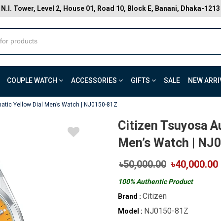
N.I. Tower, Level 2, House 01, Road 10, Block E, Banani, Dhaka-1213
COUPLE WATCH
ACCESSORIES
GIFTS
SALE
NEW ARRI
atic Yellow Dial Men’s Watch | NJ0150-81Z
Citizen Tsuyosa A
Men’s Watch | NJ
৳50,000.00
৳40,000.00
100% Authentic Product
Citizen
Brand :
NJ0150-81Z
Model :