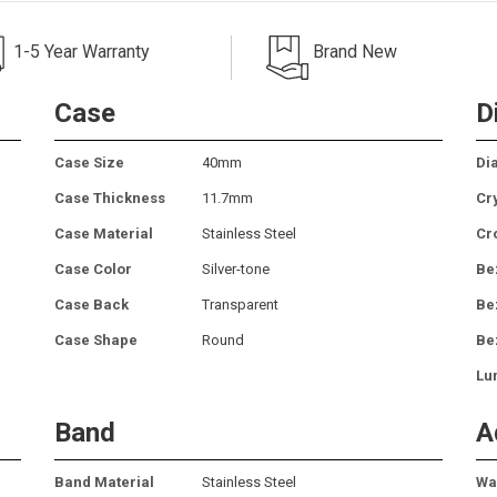
1-5 Year Warranty
Brand New
Case
D
Case Size
40mm
Dia
Case Thickness
11.7mm
Cr
Case Material
Stainless Steel
Cr
Case Color
Silver-tone
Be
Case Back
Transparent
Be
Case Shape
Round
Be
Lu
Band
A
Band Material
Stainless Steel
Wa