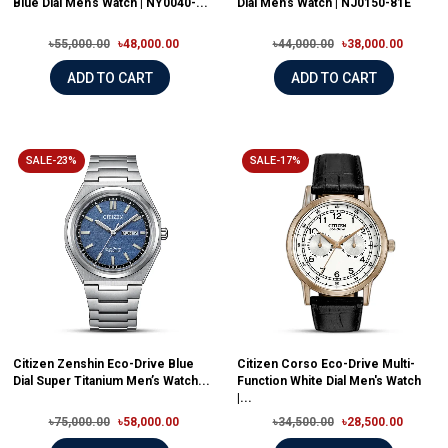
Blue Dial Men's Watch | NY0040-...
Dial Men’s Watch | NJ0150-81E
৳55,000.00
৳48,000.00
৳44,000.00
৳38,000.00
ADD TO CART
ADD TO CART
SALE-23%
SALE-17%
Citizen Zenshin Eco-Drive Blue
Citizen Corso Eco-Drive Multi-
Dial Super Titanium Men’s Watch...
Function White Dial Men's Watch
|...
৳75,000.00
৳58,000.00
৳34,500.00
৳28,500.00