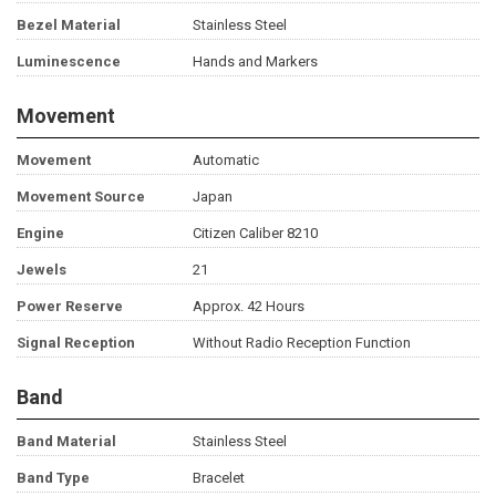
Bezel Material
Stainless Steel
Luminescence
Hands and Markers
Movement
Movement
Automatic
Movement Source
Japan
Engine
Citizen Caliber 8210
Jewels
21
Power Reserve
Approx. 42 Hours
Signal Reception
Without Radio Reception Function
Band
Band Material
Stainless Steel
Band Type
Bracelet