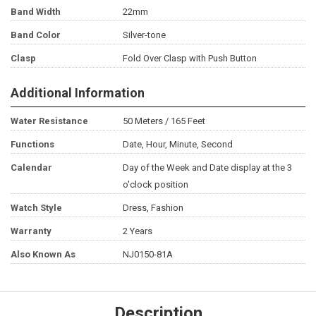
Band Width
22mm
Band Color
Silver-tone
Clasp
Fold Over Clasp with Push Button
Additional Information
Water Resistance
50 Meters / 165 Feet
Functions
Date, Hour, Minute, Second
Calendar
Day of the Week and Date display at the 3
o'clock position
Watch Style
Dress, Fashion
Warranty
2 Years
Also Known As
NJ0150-81A
Description