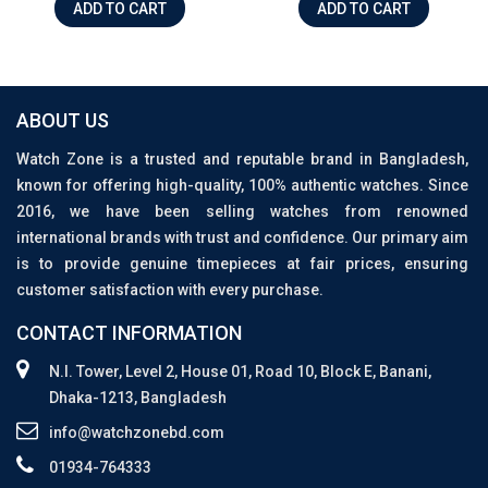
ADD TO CART
ADD TO CART
ABOUT US
Watch Zone is a trusted and reputable brand in Bangladesh,
known for offering high-quality, 100% authentic watches. Since
2016, we have been selling watches from renowned
international brands with trust and confidence. Our primary aim
is to provide genuine timepieces at fair prices, ensuring
customer satisfaction with every purchase.
CONTACT INFORMATION
N.I. Tower, Level 2, House 01, Road 10, Block E, Banani,
Dhaka-1213, Bangladesh
info@watchzonebd.com
01934-764333