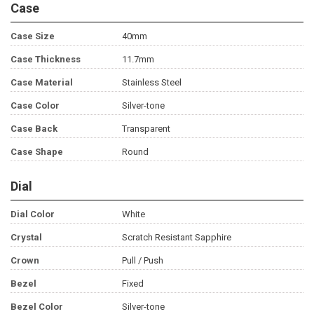
Case
Case Size
40mm
Case Thickness
11.7mm
Case Material
Stainless Steel
Case Color
Silver-tone
Case Back
Transparent
Case Shape
Round
Dial
Dial Color
White
Crystal
Scratch Resistant Sapphire
Crown
Pull / Push
Bezel
Fixed
Bezel Color
Silver-tone