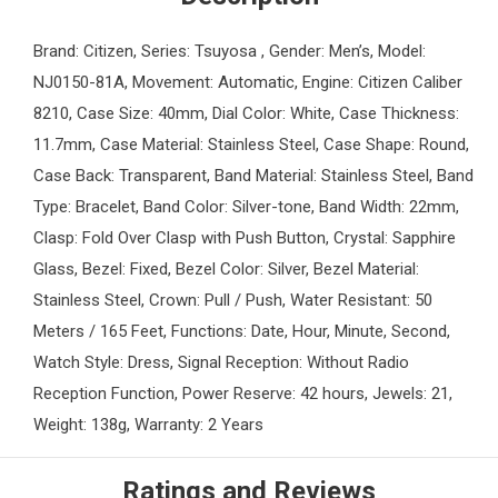
Brand: Citizen, Series: Tsuyosa , Gender: Men’s, Model:
NJ0150-81A, Movement: Automatic, Engine: Citizen Caliber
8210, Case Size: 40mm, Dial Color: White, Case Thickness:
11.7mm, Case Material: Stainless Steel, Case Shape: Round,
Case Back: Transparent, Band Material: Stainless Steel, Band
Type: Bracelet, Band Color: Silver-tone, Band Width: 22mm,
Clasp: Fold Over Clasp with Push Button, Crystal: Sapphire
Glass, Bezel: Fixed, Bezel Color: Silver, Bezel Material:
Stainless Steel, Crown: Pull / Push, Water Resistant: 50
Meters / 165 Feet, Functions: Date, Hour, Minute, Second,
Watch Style: Dress, Signal Reception: Without Radio
Reception Function, Power Reserve: 42 hours, Jewels: 21,
Weight: 138g, Warranty: 2 Years
Ratings and Reviews