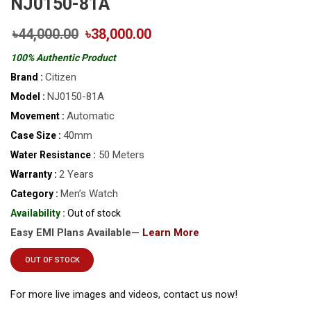
NJ0150-81A
৳44,000.00
৳38,000.00
100% Authentic Product
Citizen
Brand :
NJ0150-81A
Model :
Automatic
Movement :
40mm
Case Size :
50 Meters
Water Resistance :
2 Years
Warranty :
Men’s Watch
Category :
Availability :
Out of stock
Easy EMI Plans Available—
Learn More
OUT OF STOCK
For more live images and videos, contact us now!