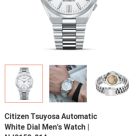
Citizen Tsuyosa Automatic
White Dial Men’s Watch |