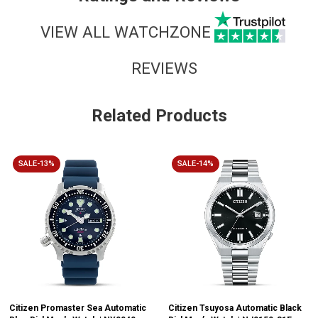
VIEW ALL WATCHZONE
REVIEWS
Related Products
SALE-13%
SALE-14%
Citizen Promaster Sea Automatic
Citizen Tsuyosa Automatic Black