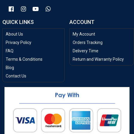
QUICK LINKS
ACCOUNT
About Us
My Account
Privacy Policy
Orders Tracking
FAQ
Delivery Time
Terms & Conditions
Return and Warranty Policy
Blog
Contact Us