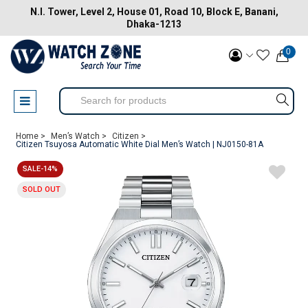
N.I. Tower, Level 2, House 01, Road 10, Block E, Banani,
Dhaka-1213
0
Home >
Men’s Watch >
Citizen >
Citizen Tsuyosa Automatic White Dial Men’s Watch | NJ0150-81A
SALE-14%
SOLD OUT