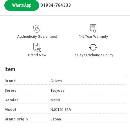
01934-764333
WhatsApp
Authenticity Guaranteed
1-5 Year Warranty
Brand New
7 Days Exchange Policy
Item
Brand
Citizen
Series
Tsuyosa
Gender
Men's
Model
NJ0150-81A
Brand Origin
Japan