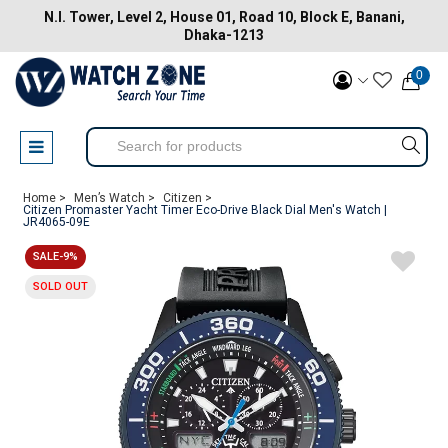
N.I. Tower, Level 2, House 01, Road 10, Block E, Banani,
Dhaka-1213
0
Home >
Men’s Watch >
Citizen >
Citizen Promaster Yacht Timer Eco-Drive Black Dial Men's Watch |
JR4065-09E
SALE-9%
SOLD OUT