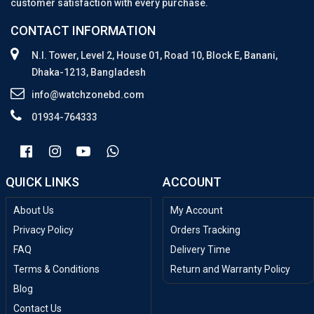
customer satisfaction with every purchase.
CONTACT INFORMATION
N.I. Tower, Level 2, House 01, Road 10, Block E, Banani,
Dhaka-1213, Bangladesh
info@watchzonebd.com
01934-764333
QUICK LINKS
ACCOUNT
About Us
My Account
Privacy Policy
Orders Tracking
FAQ
Delivery Time
Terms & Conditions
Return and Warranty Policy
Blog
Contact Us