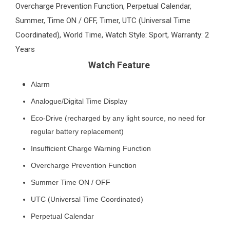
Overcharge Prevention Function, Perpetual Calendar,
Summer, Time ON / OFF, Timer, UTC (Universal Time
Coordinated), World Time, Watch Style: Sport, Warranty: 2
Years
Watch Feature
Alarm
Analogue/Digital Time Display
Eco-Drive (recharged by any light source, no need for
regular battery replacement)
Insufficient Charge Warning Function
Overcharge Prevention Function
Summer Time ON / OFF
UTC (Universal Time Coordinated)
Perpetual Calendar