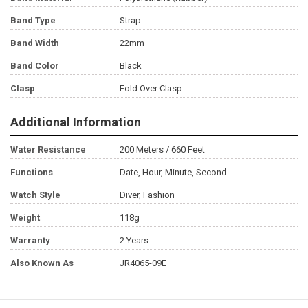
Band Type
Strap
Band Width
22mm
Band Color
Black
Clasp
Fold Over Clasp
Additional Information
Water Resistance
200 Meters / 660 Feet
Functions
Date, Hour, Minute, Second
Watch Style
Diver, Fashion
Weight
118g
Warranty
2 Years
Also Known As
JR4065-09E