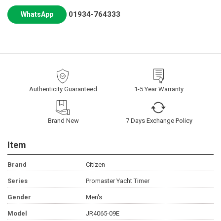
01934-764333
WhatsApp
Authenticity Guaranteed
1-5 Year Warranty
Brand New
7 Days Exchange Policy
Item
Brand
Citizen
Series
Promaster Yacht Timer
Gender
Men's
Model
JR4065-09E