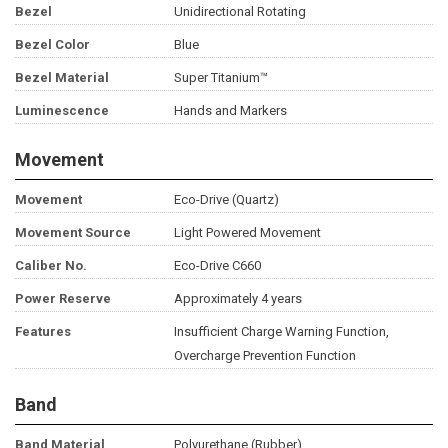
Bezel
Unidirectional Rotating
Bezel Color
Blue
Bezel Material
Super Titanium™
Luminescence
Hands and Markers
Movement
Movement
Eco-Drive (Quartz)
Movement Source
Light Powered Movement
Caliber No.
Eco-Drive C660
Power Reserve
Approximately 4 years
Features
Insufficient Charge Warning Function,
Overcharge Prevention Function
Band
Band Material
Polyurethane (Rubber)