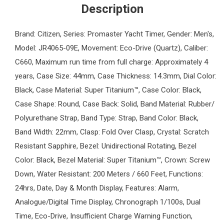
Description
Brand: Citizen, Series: Promaster Yacht Timer, Gender: Men's,
Model: JR4065-09E, Movement: Eco-Drive (Quartz), Caliber:
C660, Maximum run time from full charge: Approximately 4
years, Case Size: 44mm, Case Thickness: 14.3mm, Dial Color:
Black, Case Material: Super Titanium™, Case Color: Black,
Case Shape: Round, Case Back: Solid, Band Material: Rubber/
Polyurethane Strap, Band Type: Strap, Band Color: Black,
Band Width: 22mm, Clasp: Fold Over Clasp, Crystal: Scratch
Resistant Sapphire, Bezel: Unidirectional Rotating, Bezel
Color: Black, Bezel Material: Super Titanium™, Crown: Screw
Down, Water Resistant: 200 Meters / 660 Feet, Functions:
24hrs, Date, Day & Month Display, Features: Alarm,
Analogue/Digital Time Display, Chronograph 1/100s, Dual
Time, Eco-Drive, Insufficient Charge Warning Function,