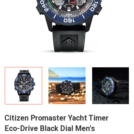
Citizen Promaster Yacht Timer
Eco-Drive Black Dial Men's