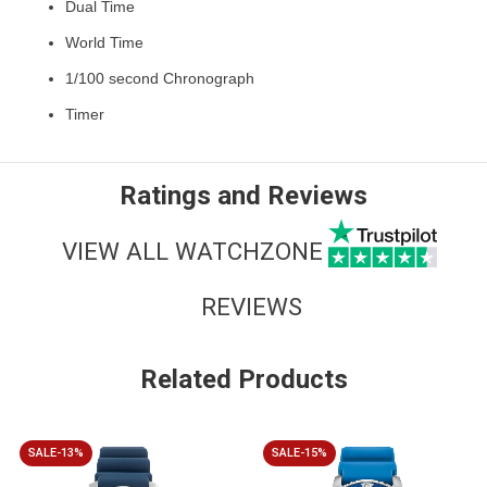
Dual Time
World Time
1/100 second Chronograph
Timer
Ratings and Reviews
VIEW ALL WATCHZONE
REVIEWS
Related Products
SALE-13%
SALE-15%