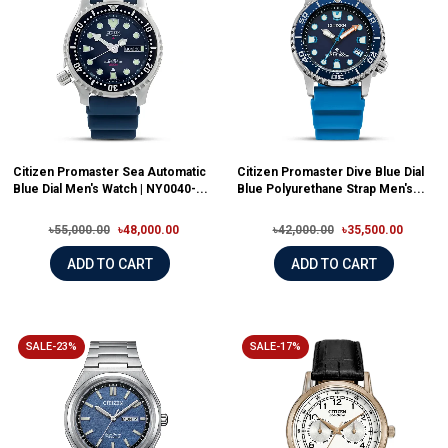
Citizen Promaster Sea Automatic
Citizen Promaster Dive Blue Dial
Blue Dial Men's Watch | NY0040-...
Blue Polyurethane Strap Men's...
৳55,000.00
৳48,000.00
৳42,000.00
৳35,500.00
ADD TO CART
ADD TO CART
SALE-23%
SALE-17%