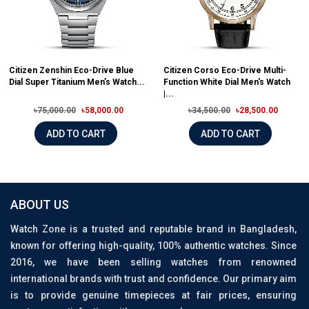
Citizen Zenshin Eco-Drive Blue
Citizen Corso Eco-Drive Multi-
Dial Super Titanium Men’s Watch...
Function White Dial Men's Watch
|...
৳75,000.00
৳58,000.00
৳34,500.00
৳28,500.00
ADD TO CART
ADD TO CART
ABOUT US
Watch Zone is a trusted and reputable brand in Bangladesh,
known for offering high-quality, 100% authentic watches. Since
2016, we have been selling watches from renowned
international brands with trust and confidence. Our primary aim
is to provide genuine timepieces at fair prices, ensuring