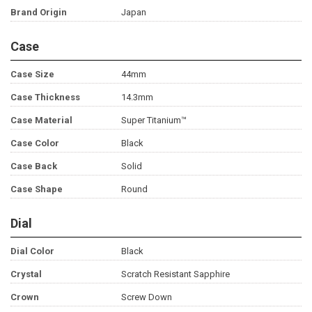
Brand Origin
Japan
Case
Case Size
44mm
Case Thickness
14.3mm
Case Material
Super Titanium™
Case Color
Black
Case Back
Solid
Case Shape
Round
Dial
Dial Color
Black
Crystal
Scratch Resistant Sapphire
Crown
Screw Down