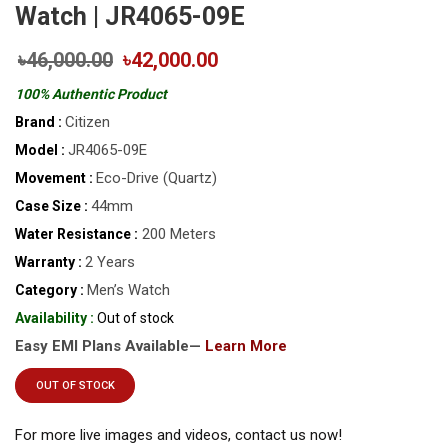
Watch | JR4065-09E
৳46,000.00
৳42,000.00
100% Authentic Product
Citizen
Brand :
JR4065-09E
Model :
Eco-Drive (Quartz)
Movement :
44mm
Case Size :
200 Meters
Water Resistance :
2 Years
Warranty :
Men’s Watch
Category :
Availability :
Out of stock
Easy EMI Plans Available—
Learn More
OUT OF STOCK
For more live images and videos, contact us now!