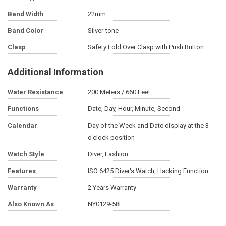
Band Width
22mm
Band Color
Silver-tone
Clasp
Safety Fold Over Clasp with Push Button
Additional Information
Water Resistance
200 Meters / 660 Feet
Functions
Date, Day, Hour, Minute, Second
Calendar
Day of the Week and Date display at the 3
o'clock position
Watch Style
Diver, Fashion
Features
ISO 6425 Diver's Watch, Hacking Function
Warranty
2 Years Warranty
Also Known As
NY0129-58L