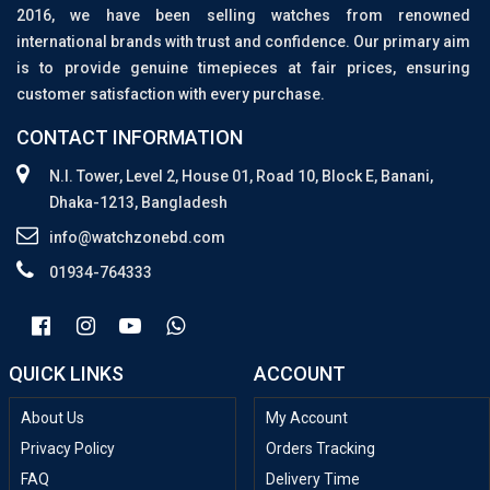
2016, we have been selling watches from renowned
international brands with trust and confidence. Our primary aim
is to provide genuine timepieces at fair prices, ensuring
customer satisfaction with every purchase.
CONTACT INFORMATION
N.I. Tower, Level 2, House 01, Road 10, Block E, Banani,
Dhaka-1213, Bangladesh
info@watchzonebd.com
01934-764333
QUICK LINKS
ACCOUNT
About Us
My Account
Privacy Policy
Orders Tracking
FAQ
Delivery Time