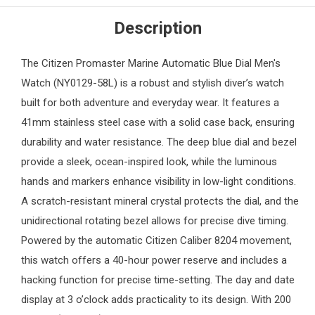
Description
The
Citizen
Promaster Marine Automatic Blue Dial
Men's
Watch
(NY0129-58L) is a robust and stylish diver’s watch
built for both adventure and everyday wear. It features a
41mm stainless steel case with a solid case back, ensuring
durability and water resistance. The deep blue dial and bezel
provide a sleek, ocean-inspired look, while the luminous
hands and markers enhance visibility in low-light conditions.
A scratch-resistant mineral crystal protects the dial, and the
unidirectional rotating bezel allows for precise dive timing.
Powered by the automatic Citizen Caliber 8204 movement,
this watch offers a 40-hour power reserve and includes a
hacking function for precise time-setting. The day and date
display at 3 o’clock adds practicality to its design. With 200