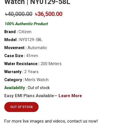
Watch | NY0129-58L
৳40,000.00
৳36,500.00
100% Authentic Product
Citizen
Brand :
NY0129-58L
Model :
Automatic
Movement :
41mm
Case Size :
200 Meters
Water Resistance :
2 Years
Warranty :
Men’s Watch
Category :
Availability :
Out of stock
Easy EMI Plans Available—
Learn More
OUT OF STOCK
For more live images and videos, contact us now!