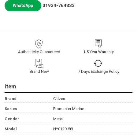
01934-764333
WhatsApp
Authenticity Guaranteed
1-5 Year Warranty
Brand New
7 Days Exchange Policy
Item
Brand
Citizen
Series
Promaster Marine
Gender
Men's
Model
NY0129-58L