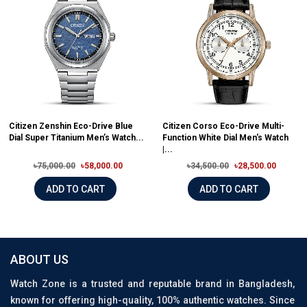
Citizen Zenshin Eco-Drive Blue
Citizen Corso Eco-Drive Multi-
Dial Super Titanium Men’s Watch...
Function White Dial Men's Watch
|...
৳75,000.00
৳58,000.00
৳34,500.00
৳28,500.00
ADD TO CART
ADD TO CART
ABOUT US
Watch Zone is a trusted and reputable brand in Bangladesh,
known for offering high-quality, 100% authentic watches. Since