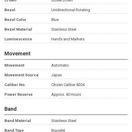
Crown
Screw Down
Bezel
Unidirectional Rotating
Bezel Color
Blue
Bezel Material
Stainless Steel
Luminescence
Hands and Markers
Movement
Movement
Automatic
Movement Source
Japan
Caliber No.
Citizen Caliber 8204
Power Reserve
Approx. 40 Hours
Band
Band Material
Stainless Steel
Band Type
Bracelet