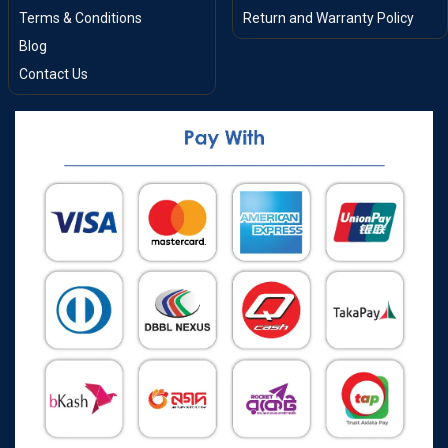
Terms & Conditions
Return and Warranty Policy
Blog
Contact Us