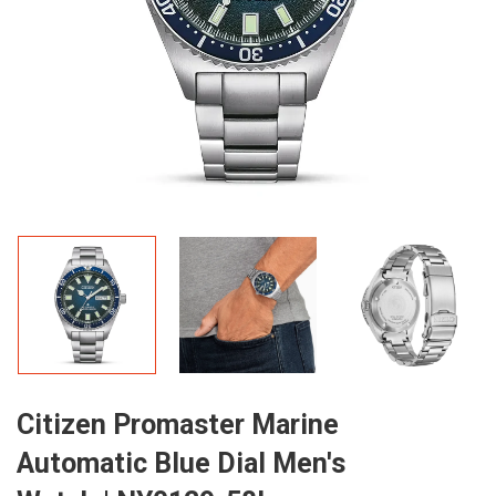
Citizen Promaster Marine
Automatic Blue Dial Men's