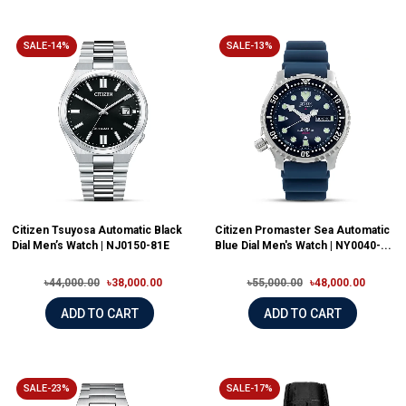
SALE-14%
SALE-13%
Citizen Tsuyosa Automatic Black
Citizen Promaster Sea Automatic
Dial Men’s Watch | NJ0150-81E
Blue Dial Men's Watch | NY0040-...
৳44,000.00
৳38,000.00
৳55,000.00
৳48,000.00
ADD TO CART
ADD TO CART
SALE-23%
SALE-17%