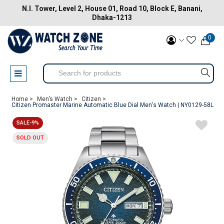
N.I. Tower, Level 2, House 01, Road 10, Block E, Banani,
Dhaka-1213
0
Home >
Men’s Watch >
Citizen >
Citizen Promaster Marine Automatic Blue Dial Men's Watch | NY0129-58L
SALE-9%
SOLD OUT