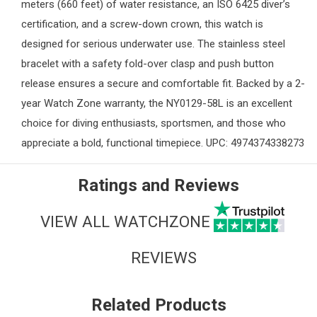
meters (660 feet) of water resistance, an ISO 6425 diver’s
certification, and a screw-down crown, this watch is
designed for serious underwater use. The stainless steel
bracelet with a safety fold-over clasp and push button
release ensures a secure and comfortable fit. Backed by a 2-
year
Watch Zone
warranty, the NY0129-58L is an excellent
choice for diving enthusiasts, sportsmen, and those who
appreciate a bold, functional timepiece. UPC: 4974374338273
Ratings and Reviews
VIEW ALL WATCHZONE
REVIEWS
Related Products