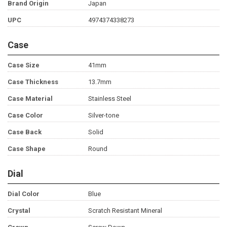
Brand Origin
Japan
UPC
4974374338273
Case
Case Size
41mm
Case Thickness
13.7mm
Case Material
Stainless Steel
Case Color
Silver-tone
Case Back
Solid
Case Shape
Round
Dial
Dial Color
Blue
Crystal
Scratch Resistant Mineral