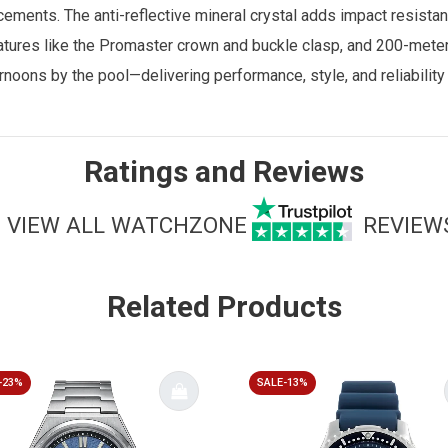
cements. The anti-reflective mineral crystal adds impact resistan
eatures like the Promaster crown and buckle clasp, and 200-meter 
ernoons by the pool—delivering performance, style, and reliabilit
Ratings and Reviews
VIEW ALL WATCHZONE
REVIEW
Related Products
-23%
SALE-13%