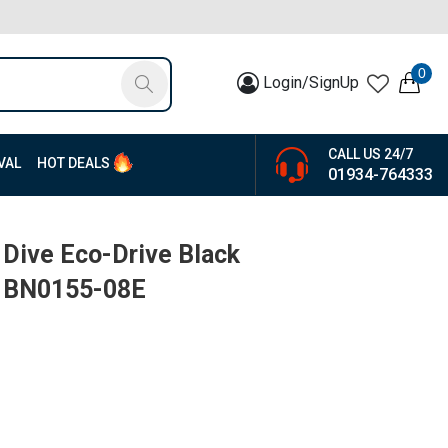
0
Login/SignUp
CALL US 24/7
VAL
HOT DEALS
01934-764333
 Dive Eco-Drive Black
| BN0155-08E