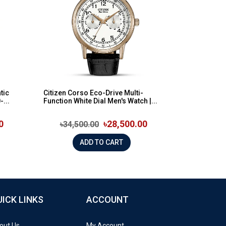
tic
Citizen Corso Eco-Drive Multi-
...
Function White Dial Men's Watch |...
0
৳28,500.00
৳34,500.00
ADD TO CART
UICK LINKS
ACCOUNT
out Us
My Account