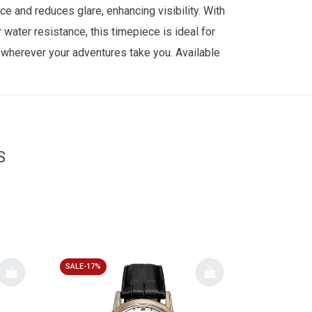
ce and reduces glare, enhancing visibility. With
water resistance, this timepiece is ideal for
y wherever your adventures take you. Available
S
SALE-17%