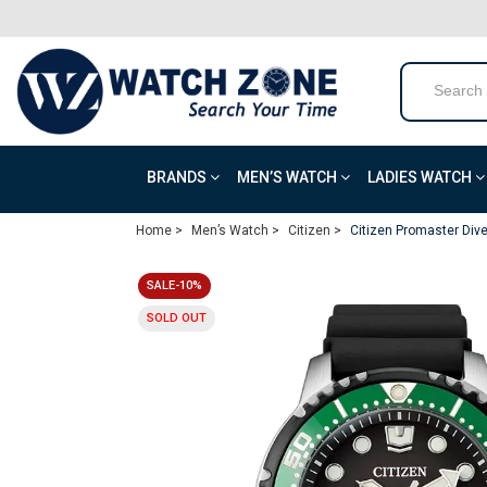
BRANDS
MEN’S WATCH
LADIES WATCH
Home >
Men’s Watch >
Citizen >
Citizen Promaster Div
SALE-10%
SOLD OUT