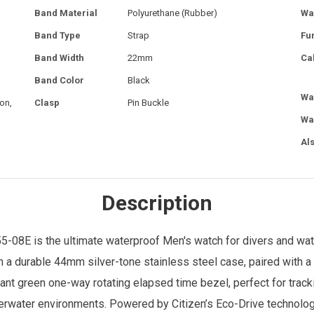
Band Material
Polyurethane (Rubber)
Wa
Band Type
Strap
Fu
Band Width
22mm
Ca
Band Color
Black
Wa
on,
Clasp
Pin Buckle
Wa
Al
Description
-08E is the ultimate waterproof
Men's watch
for divers and wat
ith a durable 44mm silver-tone stainless steel case, paired with
brant green one-way rotating elapsed time bezel, perfect for tra
derwater environments. Powered by Citizen’s Eco-Drive technology