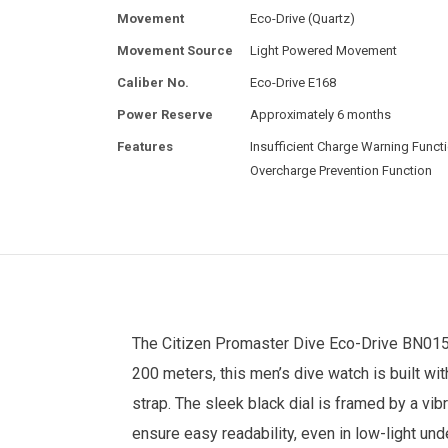
Movement
Eco-Drive (Quartz)
Movement Source
Light Powered Movement
Caliber No.
Eco-Drive E168
Power Reserve
Approximately 6 months
Features
Insufficient Charge Warning Functi
Overcharge Prevention Function
The
Citizen
Promaster Dive Eco-Drive BN0155
200 meters, this men’s dive watch is built w
strap. The sleek black dial is framed by a vi
ensure easy readability, even in low-light un