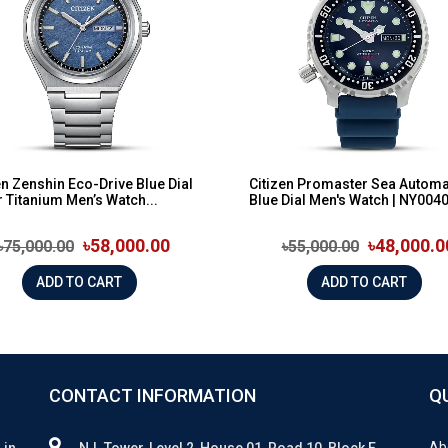
en Zenshin Eco-Drive Blue Dial
Citizen Promaster Sea Automa
 Titanium Men’s Watch...
Blue Dial Men's Watch | NY0040-
৳58,000.00
৳48,000.0
৳75,000.00
৳55,000.00
ADD TO CART
ADD TO CART
CONTACT INFORMATION
Q
Ab
 in
N.I. Tower, Level 2, House 01, Road 10, Block E,