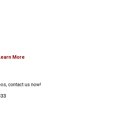
)
Learn More
eos, contact us now!
333