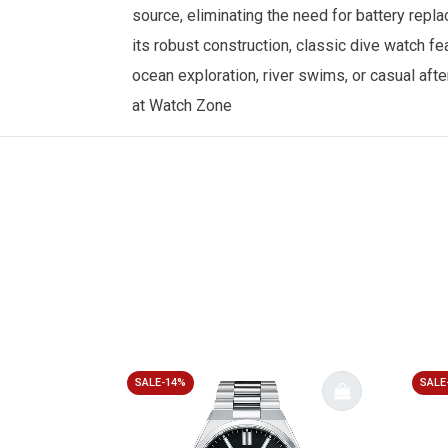
source, eliminating the need for battery repla
its robust construction, classic dive watch f
ocean exploration, river swims, or casual aft
at
Watch Zone
SALE-14%
SALE