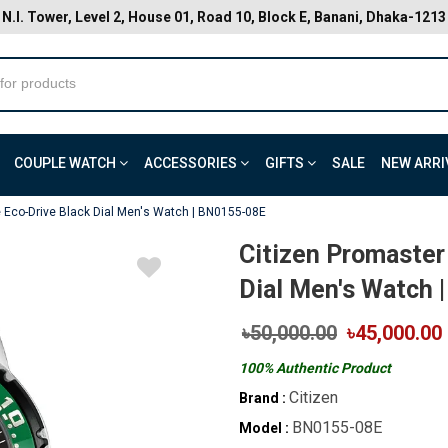
N.I. Tower, Level 2, House 01, Road 10, Block E, Banani, Dhaka-1213
COUPLE WATCH
ACCESSORIES
GIFTS
SALE
NEW ARRI
e Eco-Drive Black Dial Men's Watch | BN0155-08E
Citizen Promaster
Dial Men's Watch 
৳50,000.00
৳45,000.00
100% Authentic Product
Citizen
Brand :
BN0155-08E
Model :