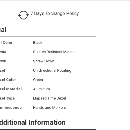
7 Days Exchange Policy
ial
l Color
Black
ystal
Scratch Resistant Mineral
own
Screw Down
zel
Unidirectional Rotating
zel Color
Green
zel Material
Aluminum
zel Type
Elapsed Time Bezel
minescence
Hands and Markers
dditional Information