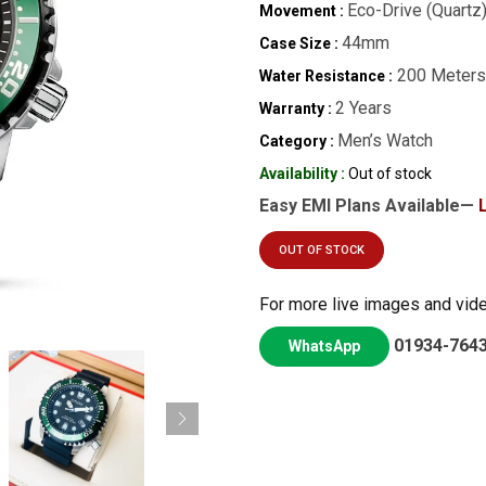
Eco-Drive (Quartz
Movement :
44mm
Case Size :
200 Meters
Water Resistance :
2 Years
Warranty :
Men’s Watch
Category :
Availability :
Out of stock
Easy EMI Plans Available—
OUT OF STOCK
For more live images and vid
01934-764
WhatsApp