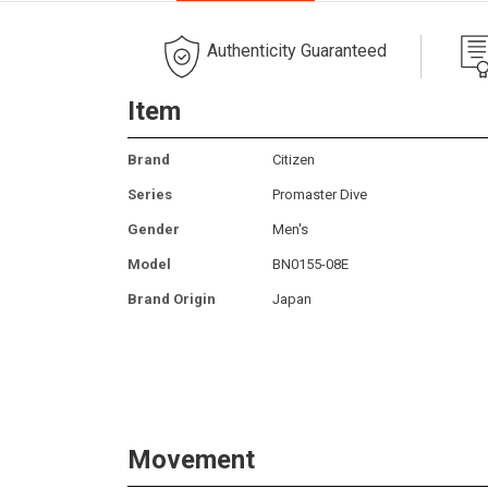
Authenticity Guaranteed
Item
Brand
Citizen
Series
Promaster Dive
Gender
Men's
Model
BN0155-08E
Brand Origin
Japan
Movement