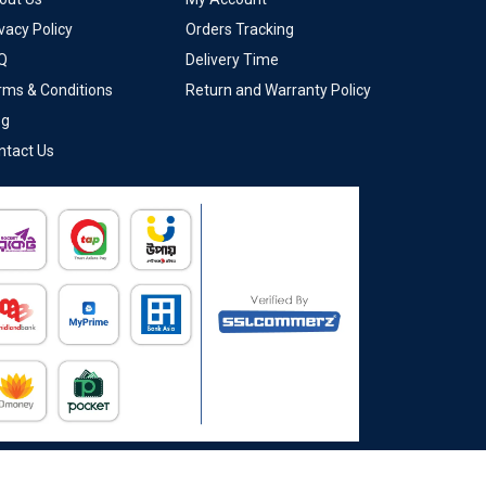
vacy Policy
Orders Tracking
Q
Delivery Time
rms & Conditions
Return and Warranty Policy
og
ntact Us