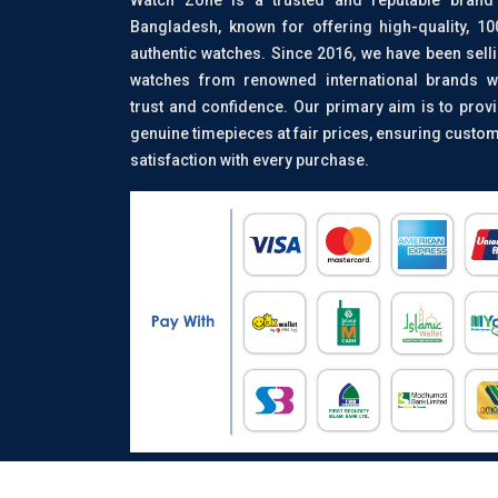
Bangladesh, known for offering high-quality, 1
authentic watches. Since 2016, we have been sell
watches from renowned international brands w
trust and confidence. Our primary aim is to prov
genuine timepieces at fair prices, ensuring custo
satisfaction with every purchase.