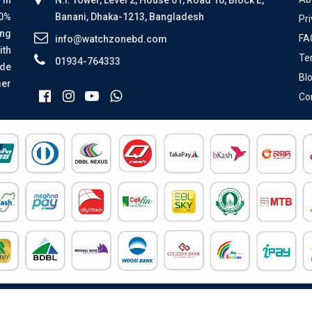
00%
Banani, Dhaka-1213, Bangladesh
Pri
ing
FA
info@watchzonebd.com
ith
Te
01934-764333
ide
Bl
mer
Co