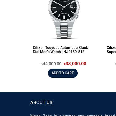
Citizen Tsuyosa Automatic Black
Citiz
Dial Men’s Watch | NJ0150-81E
Super
৳38,000.00
৳44,000.00
ADD TO CART
ABOUT US
Watch Zone is a trusted and reputable brand