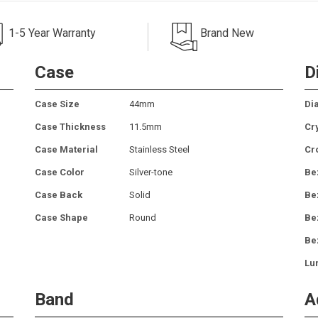
1-5 Year Warranty
Brand New
Case
D
Case Size
44mm
Dia
Case Thickness
11.5mm
Cr
Case Material
Stainless Steel
Cr
Case Color
Silver-tone
Be
Case Back
Solid
Be
Case Shape
Round
Be
Be
Lu
Band
A