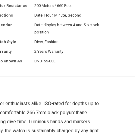
ter Resistance
200 Meters / 660 Feet
nctions
Date, Hour, Minute, Second
lendar
Date display between 4 and 5 o'clock
position
tch Style
Diver, Fashion
rranty
2 Years Warranty
so Known As
BN0155-08E
er enthusiasts alike. ISO-rated for depths up to
 a comfortable 266.7mm black polyurethane
cking dive time. Luminous hands and markers
, the watch is sustainably charged by any light