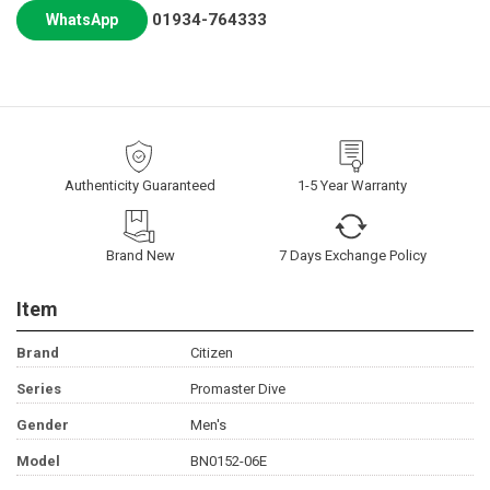
01934-764333
WhatsApp
Authenticity Guaranteed
1-5 Year Warranty
Brand New
7 Days Exchange Policy
Item
Brand
Citizen
Series
Promaster Dive
Gender
Men's
Model
BN0152-06E