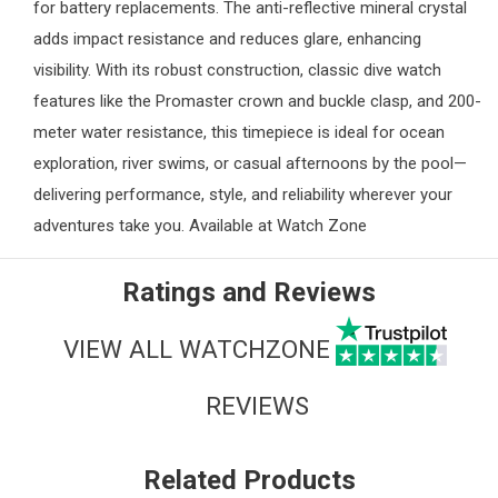
for battery replacements. The anti-reflective mineral crystal
adds impact resistance and reduces glare, enhancing
visibility. With its robust construction, classic dive watch
features like the Promaster crown and buckle clasp, and 200-
meter water resistance, this timepiece is ideal for ocean
exploration, river swims, or casual afternoons by the pool—
delivering performance, style, and reliability wherever your
adventures take you. Available at
Watch Zone
Ratings and Reviews
VIEW ALL WATCHZONE
REVIEWS
Related Products