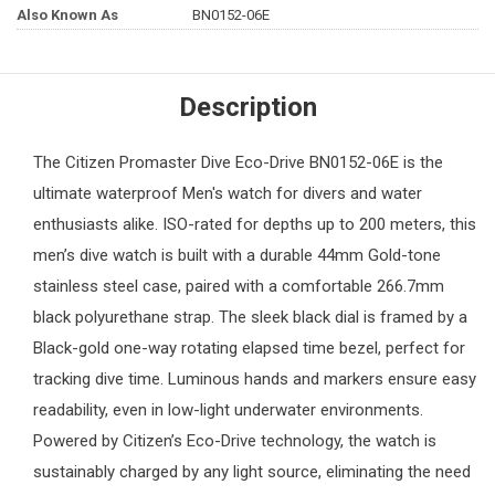
Also Known As
BN0152-06E
Description
The
Citizen
Promaster Dive Eco-Drive BN0152-06E is the
ultimate waterproof
Men's watch
for divers and water
enthusiasts alike. ISO-rated for depths up to 200 meters, this
men’s dive watch is built with a durable 44mm Gold-tone
stainless steel case, paired with a comfortable 266.7mm
black polyurethane strap. The sleek black dial is framed by a
Black-gold one-way rotating elapsed time bezel, perfect for
tracking dive time. Luminous hands and markers ensure easy
readability, even in low-light underwater environments.
Powered by Citizen’s Eco-Drive technology, the watch is
sustainably charged by any light source, eliminating the need