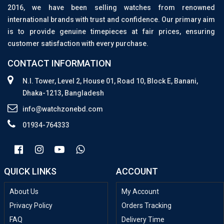
2016, we have been selling watches from renowned
international brands with trust and confidence. Our primary aim
is to provide genuine timepieces at fair prices, ensuring
customer satisfaction with every purchase.
CONTACT INFORMATION
N.I. Tower, Level 2, House 01, Road 10, Block E, Banani,
Dhaka-1213, Bangladesh
info@watchzonebd.com
01934-764333
QUICK LINKS
ACCOUNT
About Us
My Account
Privacy Policy
Orders Tracking
FAQ
Delivery Time