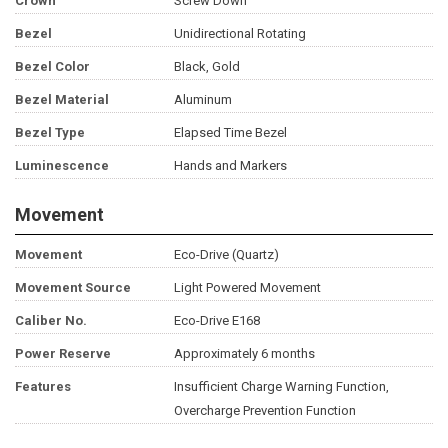
Crown
Screw Down
Bezel
Unidirectional Rotating
Bezel Color
Black, Gold
Bezel Material
Aluminum
Bezel Type
Elapsed Time Bezel
Luminescence
Hands and Markers
Movement
Movement
Eco-Drive (Quartz)
Movement Source
Light Powered Movement
Caliber No.
Eco-Drive E168
Power Reserve
Approximately 6 months
Features
Insufficient Charge Warning Function,
Overcharge Prevention Function