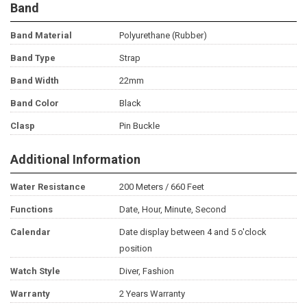
Band
Band Material
Polyurethane (Rubber)
Band Type
Strap
Band Width
22mm
Band Color
Black
Clasp
Pin Buckle
Additional Information
Water Resistance
200 Meters / 660 Feet
Functions
Date, Hour, Minute, Second
Calendar
Date display between 4 and 5 o'clock
position
Watch Style
Diver, Fashion
Warranty
2 Years Warranty