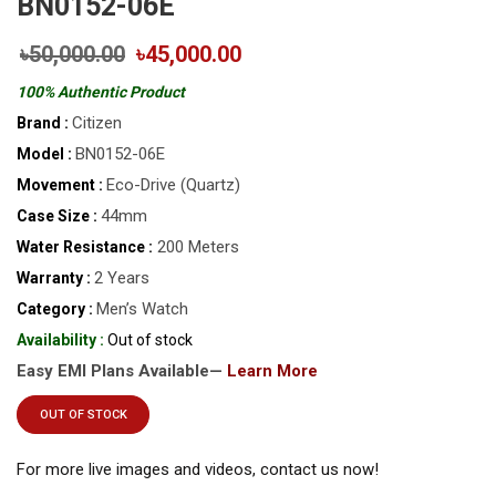
BN0152-06E
৳50,000.00
৳45,000.00
100% Authentic Product
Citizen
Brand :
BN0152-06E
Model :
Eco-Drive (Quartz)
Movement :
44mm
Case Size :
200 Meters
Water Resistance :
2 Years
Warranty :
Men’s Watch
Category :
Availability :
Out of stock
Easy EMI Plans Available—
Learn More
OUT OF STOCK
For more live images and videos, contact us now!