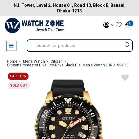
N.I. Tower, Level 2, House 01, Road 10, Block E, Banani,
Dhaka-1213
0
Home >
Men’s Watch >
Citizen >
Citizen Promaster Dive Eco-Drive Black Dial Men's Watch | BN0152-06E
SALE-10%
SOLD OUT