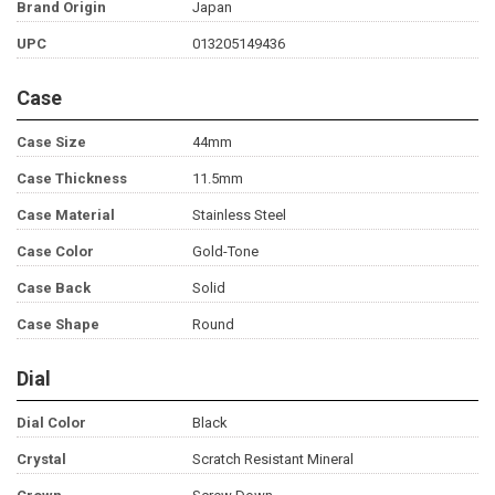
Brand Origin
Japan
UPC
013205149436
Case
Case Size
44mm
Case Thickness
11.5mm
Case Material
Stainless Steel
Case Color
Gold-Tone
Case Back
Solid
Case Shape
Round
Dial
Dial Color
Black
Crystal
Scratch Resistant Mineral