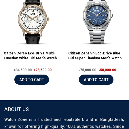
Citizen Corso Eco-Drive Multi-
Citizen Zenshin Eco-Drive Blue
Function White Dial Men's Watch
Dial Super Titanium Men’s Watch...
|...
৳34,500.00
৳28,500.00
৳75,000.00
৳58,000.00
ADD TO CART
ADD TO CART
ABOUT US
Watch Zone is a trusted and reputable brand in Bangladesh,
known for offering high-quality, 100% authentic watches. Since