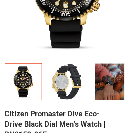
Citizen Promaster Dive Eco-
Drive Black Dial Men's Watch |