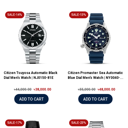
SALE-14%
SALE-13%
Citizen Tsuyosa Automatic Black
Citizen Promaster Sea Automatic
Dial Men’s Watch | NJ0150-81E
Blue Dial Men's Watch | NY0040-...
৳44,000.00
৳38,000.00
৳55,000.00
৳48,000.00
ADD TO CART
ADD TO CART
SALE-17%
SALE-23%