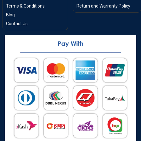
Terms & Conditions
Return and Warranty Policy
Blog
Contact Us