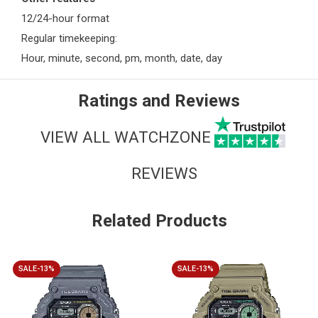
12/24-hour format
Regular timekeeping:
Hour, minute, second, pm, month, date, day
Ratings and Reviews
VIEW ALL WATCHZONE
REVIEWS
Related Products
SALE-13%
SALE-13%