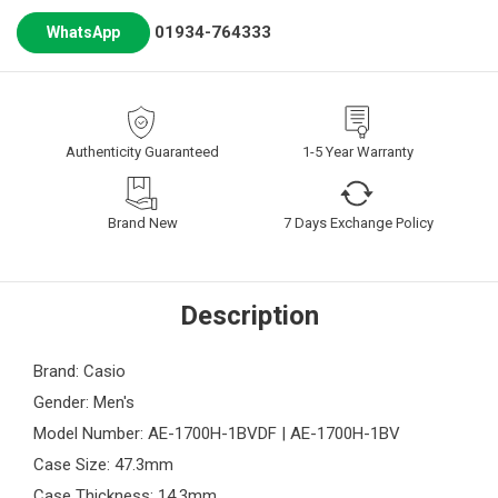
01934-764333
WhatsApp
Authenticity Guaranteed
1-5 Year Warranty
Brand New
7 Days Exchange Policy
Description
Brand: Casio
Gender: Men's
Model Number: AE-1700H-1BVDF | AE-1700H-1BV
Case Size: 47.3mm
Case Thickness: 14.3mm