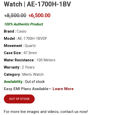
Watch | AE-1700H-1BV
৳8,500.00
৳6,500.00
100% Authentic Product
Casio
Brand :
AE-1700H-1BVDF
Model :
Quartz
Movement :
47.3mm
Case Size :
100 Meters
Water Resistance :
2 Years
Warranty :
Men’s Watch
Category :
Availability :
Out of stock
Easy EMI Plans Available—
Learn More
OUT OF STOCK
For more live images and videos, contact us now!