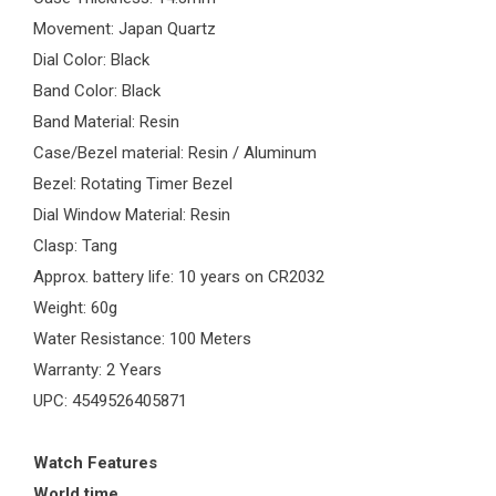
Movement: Japan Quartz
Dial Color: Black
Band Color: Black
Band Material: Resin
Case/Bezel material: Resin / Aluminum
Bezel: Rotating Timer Bezel
Dial Window Material: Resin
Clasp: Tang
Approx. battery life: 10 years on CR2032
Weight: 60g
Water Resistance: 100 Meters
Warranty: 2 Years
UPC: 4549526405871
Watch Features
World time