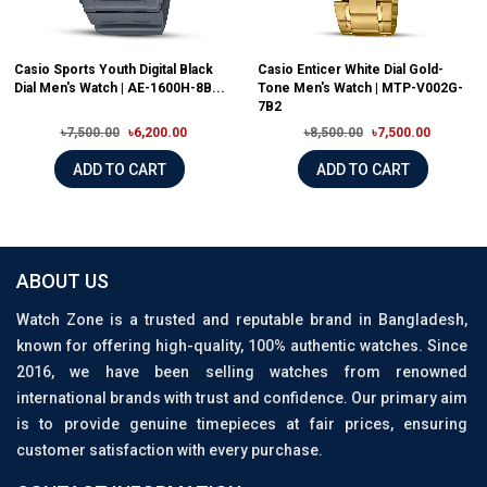
Casio Sports Youth Digital Black
Casio Enticer White Dial Gold-
Dial Men's Watch | AE-1600H-8B...
Tone Men's Watch | MTP-V002G-
7B2
৳7,500.00
৳6,200.00
৳8,500.00
৳7,500.00
ADD TO CART
ADD TO CART
ABOUT US
Watch Zone is a trusted and reputable brand in Bangladesh,
known for offering high-quality, 100% authentic watches. Since
2016, we have been selling watches from renowned
international brands with trust and confidence. Our primary aim
is to provide genuine timepieces at fair prices, ensuring
customer satisfaction with every purchase.