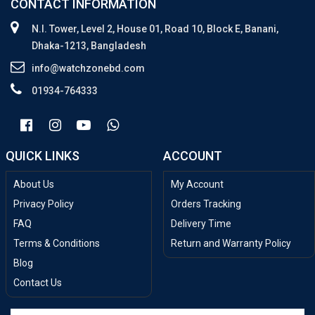
CONTACT INFORMATION
N.I. Tower, Level 2, House 01, Road 10, Block E, Banani,
Dhaka-1213, Bangladesh
info@watchzonebd.com
01934-764333
QUICK LINKS
ACCOUNT
About Us
My Account
Privacy Policy
Orders Tracking
FAQ
Delivery Time
Terms & Conditions
Return and Warranty Policy
Blog
Contact Us