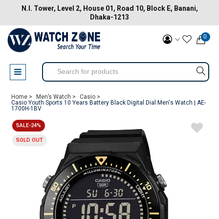
N.I. Tower, Level 2, House 01, Road 10, Block E, Banani,
Dhaka-1213
0
Home >
Men’s Watch >
Casio >
Casio Youth Sports 10 Years Battery Black Digital Dial Men's Watch | AE-
1700H-1BV
SALE-24%
SOLD OUT