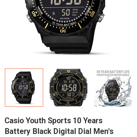
Casio Youth Sports 10 Years
Battery Black Digital Dial Men's