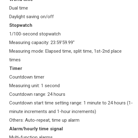
Dual time
Daylight saving on/off
Stopwatch
1/100-second stopwatch
Measuring capacity: 23:59'59.99''
Measuring mode: Elapsed time, split time, 1st-2nd place
times
Timer
Countdown timer
Measuring unit: 1 second
Countdown range: 24 hours
Countdown start time setting range: 1 minute to 24 hours (1-
minute increments and 1-hour increments)
Others: Auto-repeat, time up alarm
Alarm/hourly time signal
Multi-function alarms