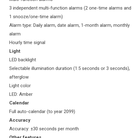
3 independent multi-function alarms (2 one-time alarms and
1 snooze/one-time alarm)
Alarm type: Daily alarm, date alarm, 1-month alarm, monthly
alarm
Hourly time signal
Light
LED backlight
Selectable illumination duration (1.5 seconds or 3 seconds),
afterglow
Light color
LED: Amber
Calendar
Full auto-calendar (to year 2099)
Accuracy
Accuracy: ±30 seconds per month
Other features