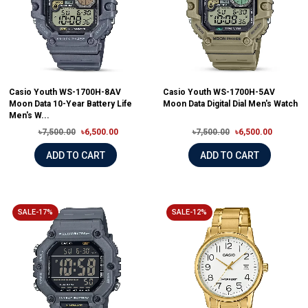
Casio Youth WS-1700H-8AV
Casio Youth WS-1700H-5AV
Moon Data 10-Year Battery Life
Moon Data Digital Dial Men's Watch
Men's W...
৳7,500.00
৳6,500.00
৳7,500.00
৳6,500.00
ADD TO CART
ADD TO CART
SALE-17%
SALE-12%