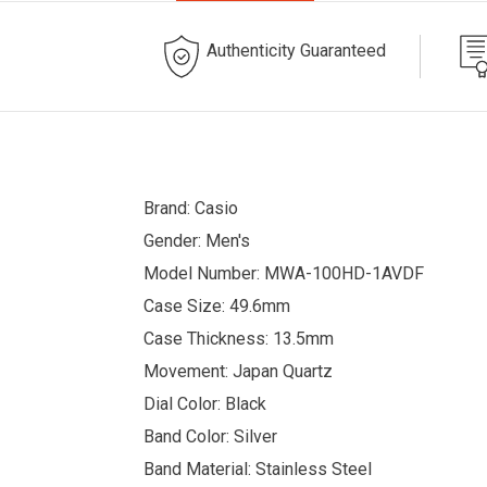
Authenticity Guaranteed
Brand: Casio
Gender: Men's
Model Number: MWA-100HD-1AVDF
Case Size: 49.6mm
Case Thickness: 13.5mm
Movement: Japan Quartz
Dial Color: Black
Band Color: Silver
Band Material: Stainless Steel