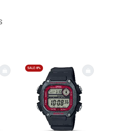
S
SALE-8%