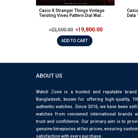
Casio X Stranger Things Vintage
Casi
Twisting Vines Pattern Dial Wat...
Data 
৳19,800.00
৳22,500.00
ADD TO CART
ABOUT US
Watch Zone is a trusted and reputable brand
Bangladesh, known for offering high-quality, 1
authentic watches. Since 2016, we have been sell
watches from renowned international brands w
trust and confidence. Our primary aim is to prov
genuine timepieces at fair prices, ensuring custo
satisfaction with every purchase.