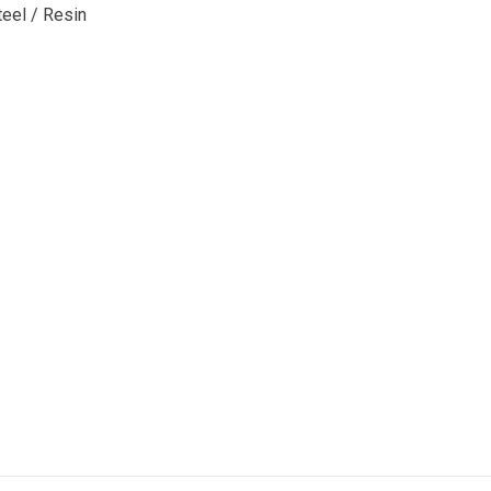
teel / Resin