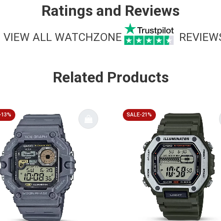
Ratings and Reviews
VIEW ALL WATCHZONE
REVIEW
Related Products
-13%
SALE-21%