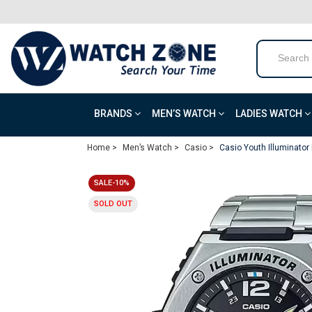
BRANDS
MEN’S WATCH
LADIES WATCH
Home >
Men’s Watch >
Casio >
Casio Youth Illuminato
SALE-10%
SOLD OUT