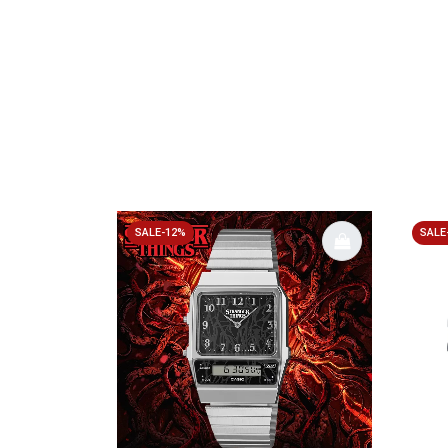
SALE-12%
SALE