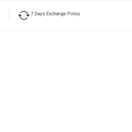
7 Days Exchange Policy