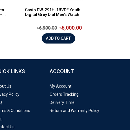
een
Casio DW-291H-1BVDF Youth
-...
Digital Grey Dial Men's Watch
৳6,000.00
৳6,500.00
ADD TO CART
UICK LINKS
ACCOUNT
out Us
My Account
vacy Policy
Orders Tracking
Q
Delivery Time
rms & Conditions
Return and Warranty Policy
og
ntact Us