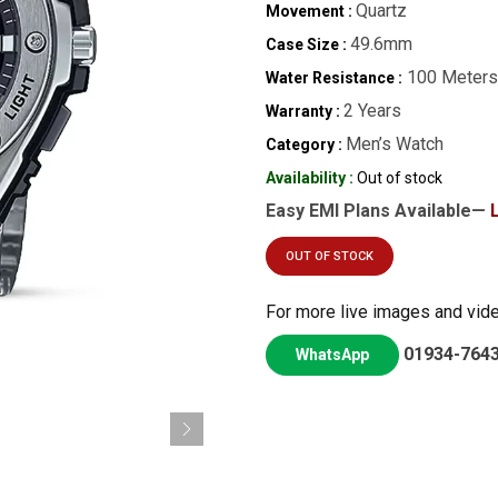
Quartz
Movement :
49.6mm
Case Size :
100 Meters
Water Resistance :
2 Years
Warranty :
Men’s Watch
Category :
Availability :
Out of stock
Easy EMI Plans Available—
OUT OF STOCK
For more live images and vid
01934-764
WhatsApp