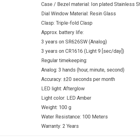
Case / Bezel material: Ion plated Stainless S
Dial Window Material: Resin Glass
Clasp: Triple-fold Clasp
Approx. battery life:
3 years on SR626SW (Analog)
3 years on CR1616 (Light 9 [sec/day])
Regular timekeeping:
Analog: 3 hands (hour, minute, second)
Accuracy: ±20 seconds per month
LED light: Afterglow
Light color: LED Amber
Weight: 100 g
Water Resistance: 100 Meters
Warranty: 2 Years