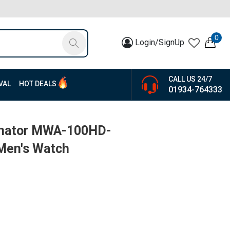
0
Login/SignUp
CALL US 24/7
VAL
HOT DEALS
01934-764333
minator MWA-100HD-
Men's Watch