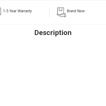
1-5 Year Warranty
Brand New
Description