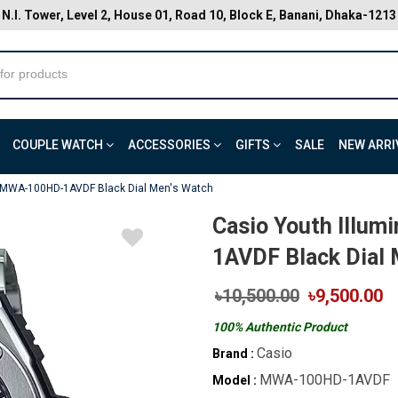
N.I. Tower, Level 2, House 01, Road 10, Block E, Banani, Dhaka-1213
COUPLE WATCH
ACCESSORIES
GIFTS
SALE
NEW ARRI
r MWA-100HD-1AVDF Black Dial Men's Watch
Casio Youth Illu
1AVDF Black Dial 
৳10,500.00
৳9,500.00
100% Authentic Product
Casio
Brand :
MWA-100HD-1AVDF
Model :