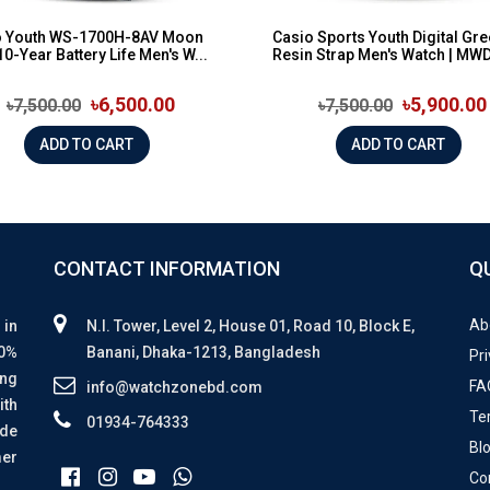
o Youth WS-1700H-8AV Moon
Casio Sports Youth Digital Gr
10-Year Battery Life Men's W...
Resin Strap Men's Watch | MWD
৳6,500.00
৳5,900.00
৳7,500.00
৳7,500.00
ADD TO CART
ADD TO CART
CONTACT INFORMATION
Q
Ab
 in
N.I. Tower, Level 2, House 01, Road 10, Block E,
00%
Banani, Dhaka-1213, Bangladesh
Pri
ing
FA
info@watchzonebd.com
ith
Te
01934-764333
ide
Bl
mer
Co