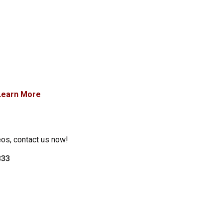
Learn More
eos, contact us now!
333