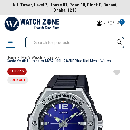
N.I. Tower, Level 2, House 01, Road 10, Block E, Banani,
Dhaka-1213
0
Home >
Men’s Watch >
Casio >
Casio Youth Illuminator MWA-100H-2AVDF Blue Dial Men's Watch
SALE-11%
SOLD OUT