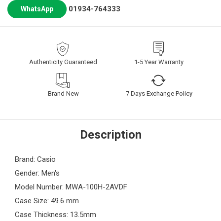
01934-764333
WhatsApp
Authenticity Guaranteed
1-5 Year Warranty
Brand New
7 Days Exchange Policy
Description
Brand: Casio
Gender: Men's
Model Number: MWA-100H-2AVDF
Case Size: 49.6 mm
Case Thickness: 13.5mm