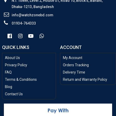
N.I. Tower, Level 2, House 01, Road 10, Block E, Banani,
Dhaka-1213, Bangladesh
info@watchzonebd.com
01934-764333
QUICK LINKS
ACCOUNT
About Us
My Account
Privacy Policy
Orders Tracking
FAQ
Delivery Time
Terms & Conditions
Return and Warranty Policy
Blog
Contact Us