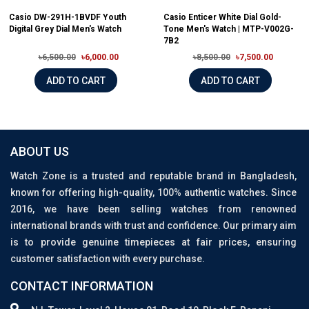
Casio DW-291H-1BVDF Youth
Casio Enticer White Dial Gold-
Digital Grey Dial Men's Watch
Tone Men's Watch | MTP-V002G-
7B2
৳6,500.00
৳6,000.00
৳8,500.00
৳7,500.00
ADD TO CART
ADD TO CART
ABOUT US
Watch Zone is a trusted and reputable brand in Bangladesh,
known for offering high-quality, 100% authentic watches. Since
2016, we have been selling watches from renowned
international brands with trust and confidence. Our primary aim
is to provide genuine timepieces at fair prices, ensuring
customer satisfaction with every purchase.
CONTACT INFORMATION