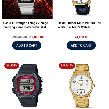
Casio X Stranger Things Vintage
Casio Enticer MTP-V001GL-7B
Twisting Vines Pattern Dial Wat...
White Dial Men's Watch
৳22,500.00
৳19,800.00
৳4,200.00
ADD TO CART
ADD TO CART
SALE-8%
SALE-12%