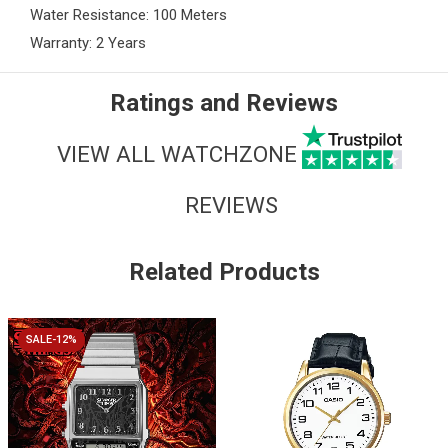
Water Resistance: 100 Meters
Warranty: 2 Years
Ratings and Reviews
VIEW ALL WATCHZONE
REVIEWS
Related Products
SALE-12%