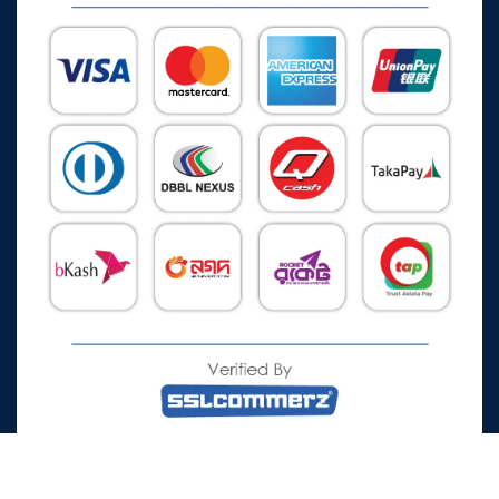
All Rights Reserved © 2026 Watch Zone.