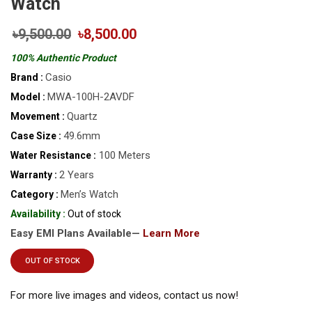
Watch
৳9,500.00
৳8,500.00
100% Authentic Product
Casio
Brand :
MWA-100H-2AVDF
Model :
Quartz
Movement :
49.6mm
Case Size :
100 Meters
Water Resistance :
2 Years
Warranty :
Men’s Watch
Category :
Availability :
Out of stock
Easy EMI Plans Available—
Learn More
OUT OF STOCK
For more live images and videos, contact us now!