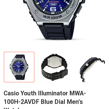
Casio Youth Illuminator MWA-
100H-2AVDF Blue Dial Men's