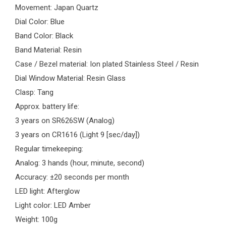
Movement: Japan Quartz
Dial Color: Blue
Band Color: Black
Band Material: Resin
Case / Bezel material: Ion plated Stainless Steel / Resin
Dial Window Material: Resin Glass
Clasp: Tang
Approx. battery life:
3 years on SR626SW (Analog)
3 years on CR1616 (Light 9 [sec/day])
Regular timekeeping:
Analog: 3 hands (hour, minute, second)
Accuracy: ±20 seconds per month
LED light: Afterglow
Light color: LED Amber
Weight: 100g