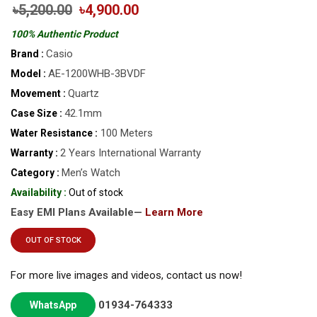
৳5,200.00
৳4,900.00
100% Authentic Product
Casio
Brand :
AE-1200WHB-3BVDF
Model :
Quartz
Movement :
42.1mm
Case Size :
100 Meters
Water Resistance :
2 Years International Warranty
Warranty :
Men’s Watch
Category :
Availability :
Out of stock
Easy EMI Plans Available—
Learn More
OUT OF STOCK
For more live images and videos, contact us now!
01934-764333
WhatsApp