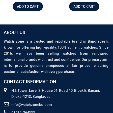
ADD TO CART
ADD TO CART
ABOUT US
Watch Zone is a trusted and reputable brand in Bangladesh,
known for offering high-quality, 100% authentic watches. Since
2016, we have been selling watches from renowned
international brands with trust and confidence. Our primary aim
is to provide genuine timepieces at fair prices, ensuring
customer satisfaction with every purchase.
CONTACT INFORMATION
N.I. Tower, Level 2, House 01, Road 10, Block E, Banani,
Dhaka-1213, Bangladesh
info@watchzonebd.com
01934-764333