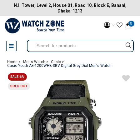
N.I. Tower, Level 2, House 01, Road 10, Block E, Banani,
Dhaka-1213
0
Home >
Men’s Watch >
Casio >
Casio Youth AE-1200WHB-3BV Digital Grey Dial Men's Watch
SALE-6%
SOLD OUT