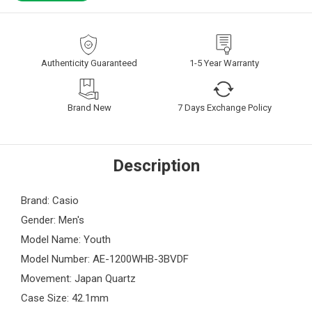
Authenticity Guaranteed
1-5 Year Warranty
Brand New
7 Days Exchange Policy
Description
Brand: Casio
Gender: Men's
Model Name: Youth
Model Number: AE-1200WHB-3BVDF
Movement: Japan Quartz
Case Size: 42.1mm