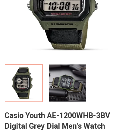
Casio Youth AE-1200WHB-3BV
Digital Grey Dial Men's Watch