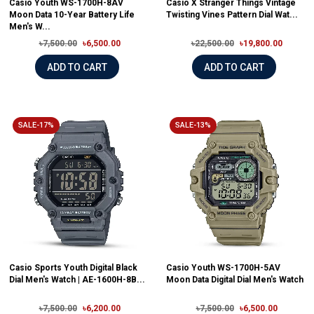
Casio Youth WS-1700H-8AV
Casio X Stranger Things Vintage
Moon Data 10-Year Battery Life
Twisting Vines Pattern Dial Wat...
Men's W...
৳7,500.00
৳6,500.00
৳22,500.00
৳19,800.00
ADD TO CART
ADD TO CART
SALE-17%
SALE-13%
Casio Sports Youth Digital Black
Casio Youth WS-1700H-5AV
Dial Men's Watch | AE-1600H-8B...
Moon Data Digital Dial Men's Watch
৳7,500.00
৳6,200.00
৳7,500.00
৳6,500.00