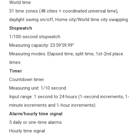
World time
31 time zones (48 cities + coordinated universal time),
daylight saving on/off, Home city/World time city swapping
Stopwatch
1/100-second stopwatch
Measuring capacity: 23:59'59.99''
Measuring modes: Elapsed time, split time, 1st-2nd place
times
Timer
Countdown timer
Measuring unit: 1/10 second
Input range: 1 second to 24 hours (1-second increments, 1-
minute increments and 1-hour increments)
Alarm/hourly time signal
5 daily or one-time alarms
Hourly time signal