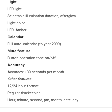
Light
LED light
Selectable illumination duration, afterglow
Light color
LED: Amber
Calendar
Full auto-calendar (to year 2099)
Mute feature
Button operation tone on/off
Accuracy
Accuracy: ±30 seconds per month
Other features
12/24-hour format
Regular timekeeping:
Hour, minute, second, pm, month, date, day