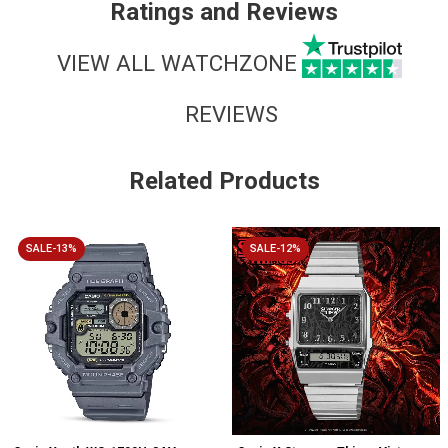
Ratings and Reviews
VIEW ALL WATCHZONE
REVIEWS
Related Products
SALE-13%
SALE-12%