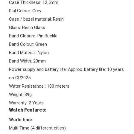
Case Thickness: 12.5mm
Dial Colour: Grey
Case / bezel material: Resin
Glass: Resin Glass
Band Closure: Pin Buckle
Band Colour: Green
Band Material: Nylon
Band Width: 20mm
Power supply and battery life: Approx. battery life: 10 years
on CR2025
Water Resistance : 100 meters
Weight: 39g
Warranty: 2 Years
Watch Features:
World time
Multi Time (4 different cities)