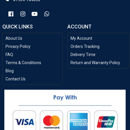
QUICK LINKS
ACCOUNT
About Us
My Account
Privacy Policy
Orders Tracking
FAQ
Delivery Time
Terms & Conditions
Return and Warranty Policy
Blog
Contact Us