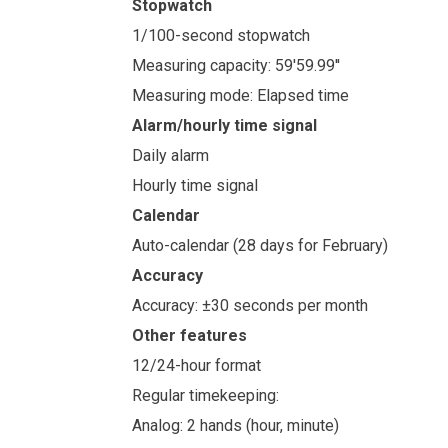
Stopwatch
1/100-second stopwatch
Measuring capacity: 59'59.99''
Measuring mode: Elapsed time
Alarm/hourly time signal
Daily alarm
Hourly time signal
Calendar
Auto-calendar (28 days for February)
Accuracy
Accuracy: ±30 seconds per month
Other features
12/24-hour format
Regular timekeeping:
Analog: 2 hands (hour, minute)