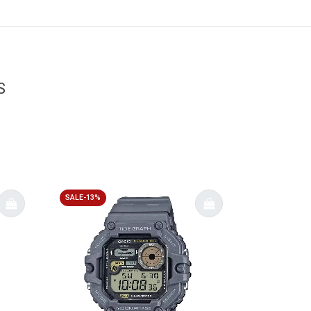
S
SALE-13%