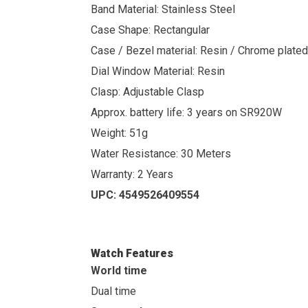
Band Material: Stainless Steel
Case Shape: Rectangular
Case / Bezel material: Resin / Chrome plated
Dial Window Material: Resin
Clasp: Adjustable Clasp
Approx. battery life: 3 years on SR920W
Weight: 51g
Water Resistance: 30 Meters
Warranty: 2 Years
UPC:
4549526409554
Watch Features
World time
Dual time