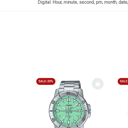
Digital: Hour, minute, second, pm, month, date
SALE-20%
SALE