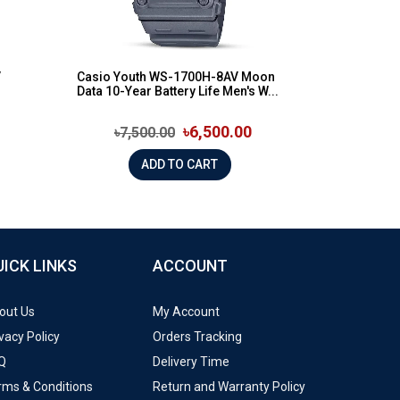
V
Casio Youth WS-1700H-8AV Moon
Data 10-Year Battery Life Men's W...
৳6,500.00
৳7,500.00
ADD TO CART
UICK LINKS
ACCOUNT
out Us
My Account
vacy Policy
Orders Tracking
Q
Delivery Time
rms & Conditions
Return and Warranty Policy