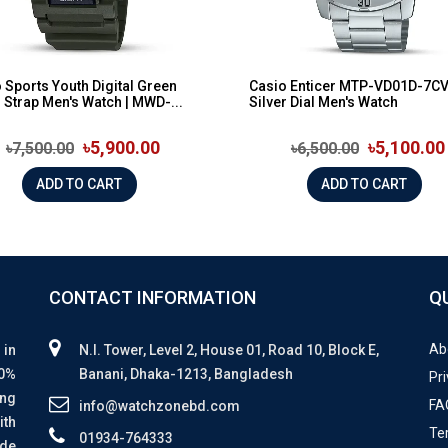
 Sports Youth Digital Green
Casio Enticer MTP-VD01D-7C
 Strap Men's Watch | MWD-...
Silver Dial Men's Watch
৳5,900.00
৳5,100.00
৳7,500.00
৳6,500.00
ADD TO CART
ADD TO CART
CONTACT INFORMATION
Q
Ab
 in
N.I. Tower, Level 2, House 01, Road 10, Block E,
00%
Banani, Dhaka-1213, Bangladesh
Pri
ing
FA
info@watchzonebd.com
ith
Te
01934-764333
ide