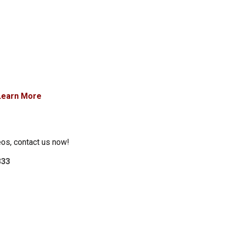
Learn More
eos, contact us now!
333