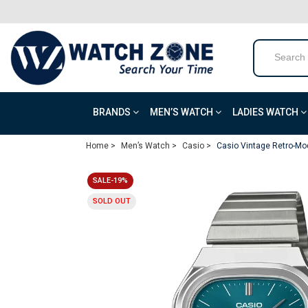
BRANDS
MEN’S WATCH
LADIES WATCH
Home >
Men’s Watch >
Casio >
Casio Vintage Retro-Mo
SALE-19%
SOLD OUT