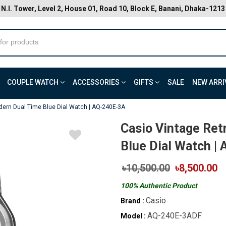
N.I. Tower, Level 2, House 01, Road 10, Block E, Banani, Dhaka-1213
COUPLE WATCH
ACCESSORIES
GIFTS
SALE
NEW ARRI
dern Dual Time Blue Dial Watch | AQ-240E-3A
Casio Vintage Re
Blue Dial Watch |
৳10,500.00
৳8,500.00
100% Authentic Product
Casio
Brand :
AQ-240E-3ADF
Model :