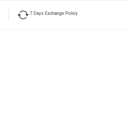
7 Days Exchange Policy