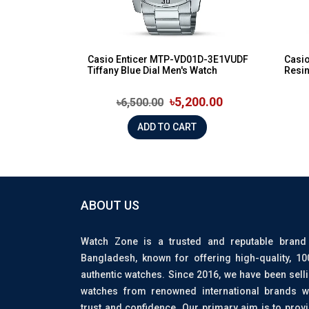
Casio Enticer MTP-VD01D-3E1VUDF
Casio
Tiffany Blue Dial Men's Watch
Resin
৳5,200.00
৳6,500.00
ADD TO CART
ABOUT US
Watch Zone is a trusted and reputable brand
Bangladesh, known for offering high-quality, 1
authentic watches. Since 2016, we have been sell
watches from renowned international brands w
trust and confidence. Our primary aim is to prov