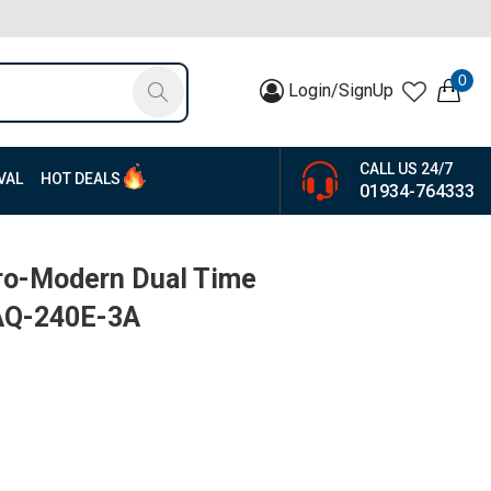
0
Login/SignUp
CALL US 24/7
VAL
HOT DEALS
01934-764333
tro-Modern Dual Time
 AQ-240E-3A