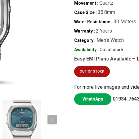
Quartz
Movement :
35.8mm
Case Size :
30 Meters
Water Resistance :
2 Years
Warranty :
Men’s Watch
Category :
Availability :
Out of stock
Easy EMI Plans Available—
OUT OF STOCK
For more live images and vid
01934-764
WhatsApp