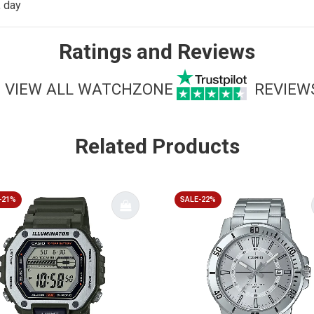
, day
Ratings and Reviews
VIEW ALL WATCHZONE
REVIEW
Related Products
-21%
SALE-22%