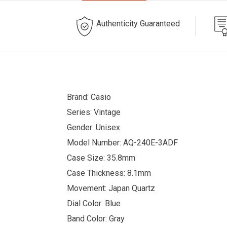
Authenticity Guaranteed
Brand: Casio
Series: Vintage
Gender: Unisex
Model Number: AQ-240E-3ADF
Case Size: 35.8mm
Case Thickness: 8.1mm
Movement: Japan Quartz
Dial Color: Blue
Band Color: Gray