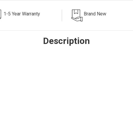
1-5 Year Warranty
Brand New
Description