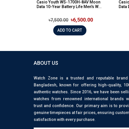
Casio Youth WS-1700H-8AV Moon
Casi
Data 10-Year Battery Life Men's W...
Data 
৳6,500.00
৳7,500.00
ADD TO CART
ABOUT US
Watch Zone is a trusted and reputable brand
Bangladesh, known for offering high-quality, 1
authentic watches. Since 2016, we have been sell
watches from renowned international brands w
trust and confidence. Our primary aim is to prov
genuine timepieces at fair prices, ensuring custo
satisfaction with every purchase.