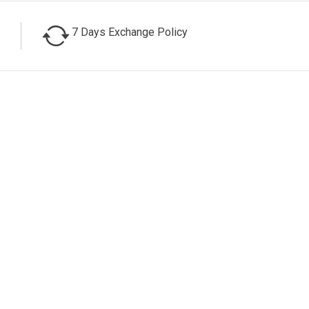
7 Days Exchange Policy