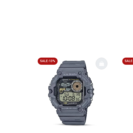
SALE-13%
SALE