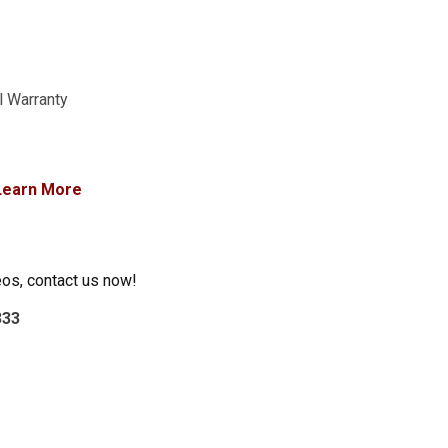
l Warranty
Learn More
eos, contact us now!
333