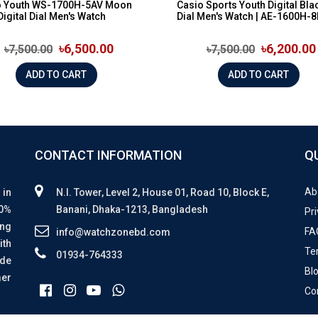
o Youth WS-1700H-5AV Moon
Casio Sports Youth Digital Bla
Digital Dial Men's Watch
Dial Men's Watch | AE-1600H-8B
৳6,500.00
৳6,200.00
৳7,500.00
৳7,500.00
ADD TO CART
ADD TO CART
CONTACT INFORMATION
Q
Ab
 in
N.I. Tower, Level 2, House 01, Road 10, Block E,
00%
Banani, Dhaka-1213, Bangladesh
Pri
ing
FA
info@watchzonebd.com
ith
Te
01934-764333
ide
Bl
mer
Co