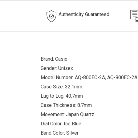
Authenticity Guaranteed
Brand: Casio
Gender: Unisex
Model Number: AQ-800EC-2A, AQ-800EC-2
Case Size: 32.1mm
Lug to Lug: 40.7mm
Case Thickness: 8.7mm
Movement: Japan Quartz
Dial Color: Ice Blue
Band Color: Silver