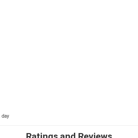
, day
Ratings and Reviews