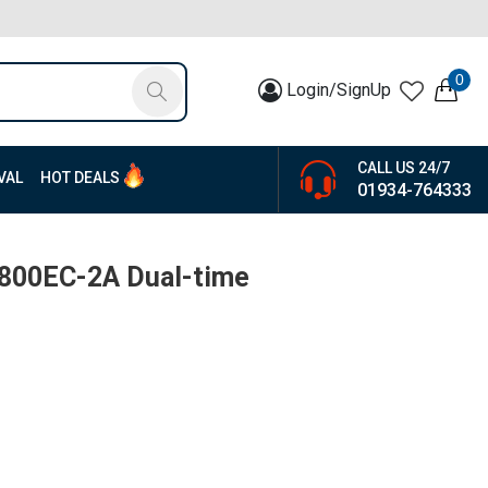
0
Login/SignUp
CALL US 24/7
VAL
HOT DEALS
01934-764333
-800EC-2A Dual-time