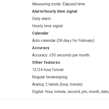
Measuring mode: Elapsed time
Alarm/hourly time signal
Daily alarm
Hourly time signal
Calendar
Auto-calendar (28 days for February)
Accuracy
Accuracy: ±30 seconds per month
Other features
12/24-hour format
Regular timekeeping:
Analog: 2 hands (hour, minute)
Digital: Hour, minute, second, pm, month, date