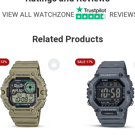
VIEW ALL WATCHZONE
REVIEW
Related Products
-13%
SALE-17%