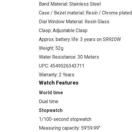
Band Material: Stainless Steel
Case / Bezel material: Resin / Chrome plated
Dial Window Material: Resin Glass
Clasp: Adjustable Clasp
Approx. battery life: 3 years on SR920W
Weight: 52g
Water Resistance: 30 Meters
UPC: 4549526343711
Warranty: 2 Years
Watch Features
World time
Dual time
Stopwatch
1/100-second stopwatch
Measuring capacity: 59'59.99''