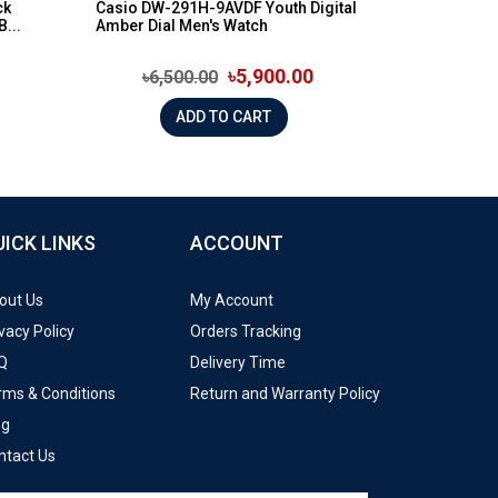
ck
Casio DW-291H-9AVDF Youth Digital
...
Amber Dial Men's Watch
৳5,900.00
৳6,500.00
ADD TO CART
UICK LINKS
ACCOUNT
out Us
My Account
vacy Policy
Orders Tracking
Q
Delivery Time
rms & Conditions
Return and Warranty Policy
og
ntact Us