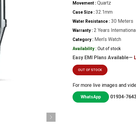
Quartz
Movement :
32.1mm
Case Size :
30 Meters
Water Resistance :
2 Years Internationa
Warranty :
Men’s Watch
Category :
Availability :
Out of stock
Easy EMI Plans Available—
OUT OF STOCK
For more live images and vid
01934-764
WhatsApp