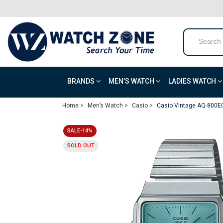
BRANDS
MEN’S WATCH
LADIES WATCH
Home >
Men’s Watch >
Casio >
Casio Vintage AQ-800E
SALE-14%
SOLD OUT