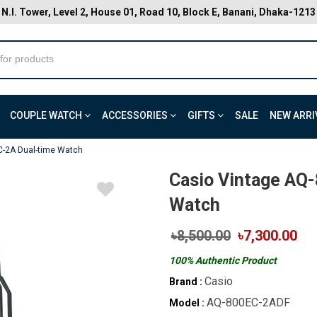
N.I. Tower, Level 2, House 01, Road 10, Block E, Banani, Dhaka-1213
COUPLE WATCH
ACCESSORIES
GIFTS
SALE
NEW ARRI
C-2A Dual-time Watch
Casio Vintage AQ
Watch
৳8,500.00
৳7,300.00
100% Authentic Product
Casio
Brand :
AQ-800EC-2ADF
Model :