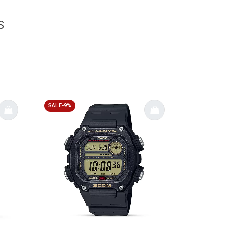
S
SALE-9%