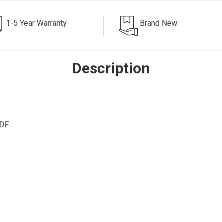
1-5 Year Warranty
Brand New
Description
ADF