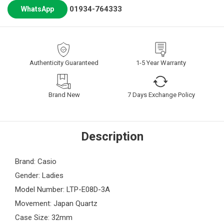
01934-764333
WhatsApp
Authenticity Guaranteed
1-5 Year Warranty
Brand New
7 Days Exchange Policy
Description
Brand: Casio
Gender: Ladies
Model Number: LTP-E08D-3A
Movement: Japan Quartz
Case Size: 32mm