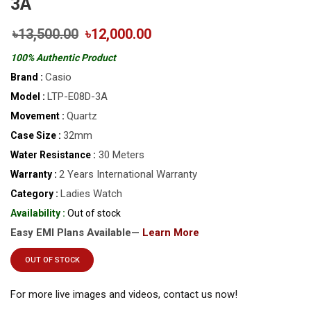
3A
৳13,500.00
৳12,000.00
100% Authentic Product
Casio
Brand :
LTP-E08D-3A
Model :
Quartz
Movement :
32mm
Case Size :
30 Meters
Water Resistance :
2 Years International Warranty
Warranty :
Ladies Watch
Category :
Availability :
Out of stock
Easy EMI Plans Available—
Learn More
OUT OF STOCK
For more live images and videos, contact us now!