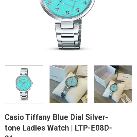
Casio Tiffany Blue Dial Silver-
tone Ladies Watch | LTP-E08D-