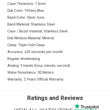
Case Thickness: 7.3mm
Dial Color: Tiffany Blue
Band Color: Silver-tone
Band Material: Stainless Steel
Case / Bezel material: Stainless Steel
Dial Window Material: Mineral
Clasp: Triple-fold Clasp
Accuracy: ±20 seconds per month
Regular timekeeping:
Analog: 3 hands (hour, minute, second)
Water Resistance: 30 Meters
Warranty: 2 Years Official Warranty
Ratings and Reviews