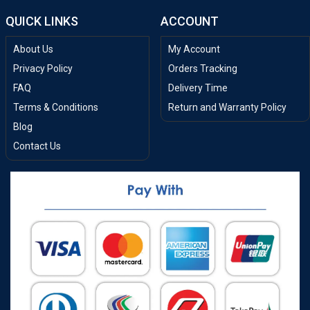
QUICK LINKS
ACCOUNT
About Us
My Account
Privacy Policy
Orders Tracking
FAQ
Delivery Time
Terms & Conditions
Return and Warranty Policy
Blog
Contact Us