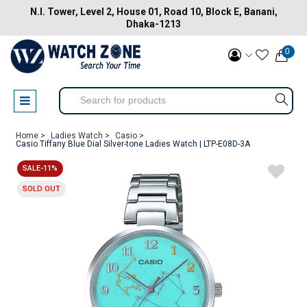
N.I. Tower, Level 2, House 01, Road 10, Block E, Banani,
Dhaka-1213
0
Home >
Ladies Watch >
Casio >
Casio Tiffany Blue Dial Silver-tone Ladies Watch | LTP-E08D-3A
SALE-11%
SOLD OUT