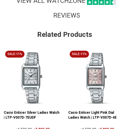
VIEW ALL WATCHZONE
REVIEWS
Related Products
SALE-11%
SALE-11%
Casio Enticer Silver Ladies Watch
Casio Enticer Light Pink Dial
| LTP-V007D-7EUDF
Ladies Watch | LTP-V007D-4E