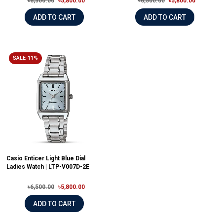
৳6,500.00
৳5,800.00
৳6,500.00
৳5,800.00
ADD TO CART
ADD TO CART
SALE-11%
Casio Enticer Light Blue Dial
Ladies Watch | LTP-V007D-2E
৳6,500.00
৳5,800.00
ADD TO CART