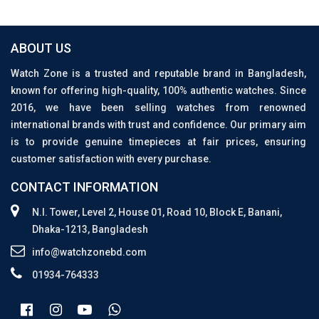
ABOUT US
Watch Zone is a trusted and reputable brand in Bangladesh,
known for offering high-quality, 100% authentic watches. Since
2016, we have been selling watches from renowned
international brands with trust and confidence. Our primary aim
is to provide genuine timepieces at fair prices, ensuring
customer satisfaction with every purchase.
CONTACT INFORMATION
N.I. Tower, Level 2, House 01, Road 10, Block E, Banani,
Dhaka-1213, Bangladesh
info@watchzonebd.com
01934-764333