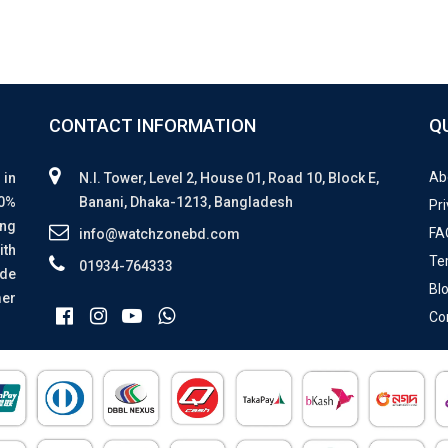
CONTACT INFORMATION
Q
Ab
 in
N.I. Tower, Level 2, House 01, Road 10, Block E,
00%
Banani, Dhaka-1213, Bangladesh
Pri
ing
FA
info@watchzonebd.com
ith
Te
01934-764333
ide
Bl
mer
Co