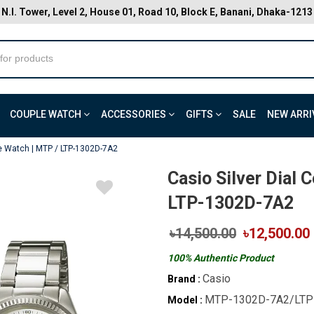
N.I. Tower, Level 2, House 01, Road 10, Block E, Banani, Dhaka-1213
COUPLE WATCH
ACCESSORIES
GIFTS
SALE
NEW ARRI
le Watch | MTP / LTP-1302D-7A2
Casio Silver Dial 
LTP-1302D-7A2
৳14,500.00
৳12,500.00
100% Authentic Product
Casio
Brand :
MTP-1302D-7A2/LTP
Model :