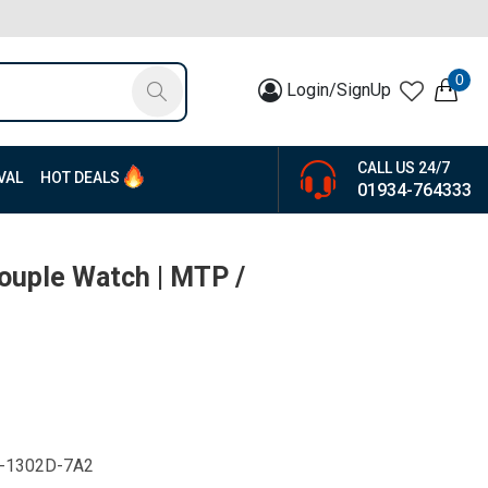
0
Login/SignUp
CALL US 24/7
VAL
HOT DEALS
01934-764333
Couple Watch | MTP /
-1302D-7A2