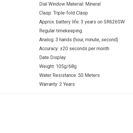
Dial Window Material: Mineral
Clasp: Triple-fold Clasp
Approx. battery life: 3 years on SR626SW
Regular timekeeping:
Analog: 3 hands (hour, minute, second)
Accuracy: ±20 seconds per month
Date Display
Weight: 105g/68g
Water Resistance: 50 Meters
Warranty: 2 Years