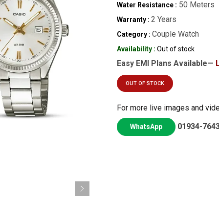
50 Meters
Water Resistance :
2 Years
Warranty :
Couple Watch
Category :
Availability :
Out of stock
Easy EMI Plans Available—
OUT OF STOCK
For more live images and vid
01934-764
WhatsApp