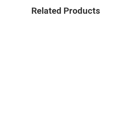
Related Products