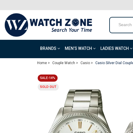
BRANDS
MEN’S WATCH
LADIES WATCH
Home >
Couple Watch >
Casio >
Casio Silver Dial Coup
SALE-14%
SOLD OUT