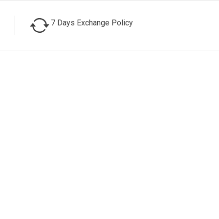
7 Days Exchange Policy