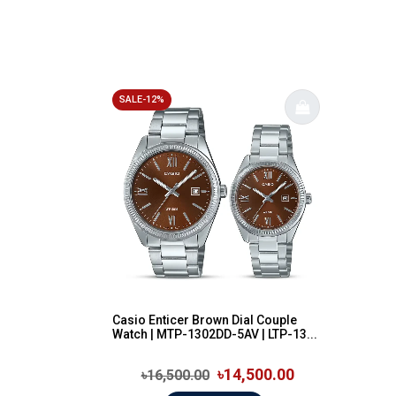
SALE-12%
Casio Enticer Brown Dial Couple
Watch | MTP-1302DD-5AV | LTP-13...
৳14,500.00
৳16,500.00