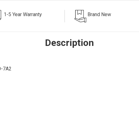
1-5 Year Warranty
Brand New
Description
D-7A2