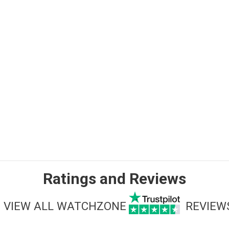
Ratings and Reviews
VIEW ALL WATCHZONE
REVIEW