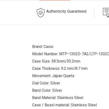
Authenticity Guaranteed
Brand: Casio
Model Number: MTP-1302D-7A2/LTP-1302
Case Size: 38.5mm/30.2mm
Case Thickness: 9.2 mm/8.7 mm
Movement: Japan Quartz
Dial Color: Silver
Band Color: Silver
Band Material: Stainless Steel
Case / Bezel material: Stainless Steel