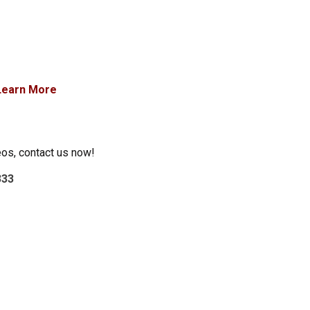
Learn More
eos, contact us now!
333