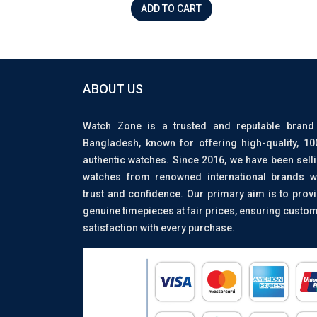
ADD TO CART
ABOUT US
Watch Zone is a trusted and reputable brand
Bangladesh, known for offering high-quality, 1
authentic watches. Since 2016, we have been sell
watches from renowned international brands w
trust and confidence. Our primary aim is to prov
genuine timepieces at fair prices, ensuring custo
satisfaction with every purchase.