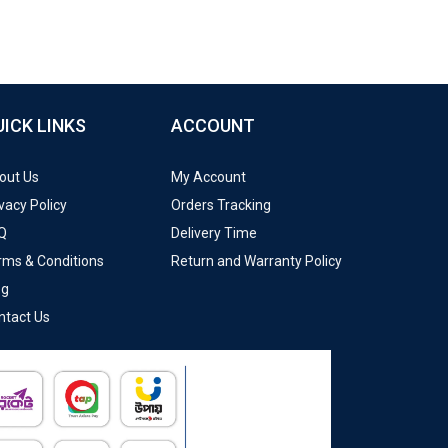
UICK LINKS
ACCOUNT
out Us
My Account
vacy Policy
Orders Tracking
Q
Delivery Time
rms & Conditions
Return and Warranty Policy
og
ntact Us