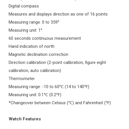
Digital compass
Measures and displays direction as one of 16 points
Measuring range: 0 to 359°
Measuring unit: 1°
60 seconds continuous measurement
Hand indication of north
Magnetic declination correction
Direction calibration (2-point calibration, figure eight
calibration, auto calibration)
Thermometer
Measuring range: -10 to 60
(14 to 140
)
℃
℉
Measuring unit: 0.1
(0.2
)
℃
℉
*Changeover between Celsius (
) and Fahrenheit (
)
℃
℉
Watch Features