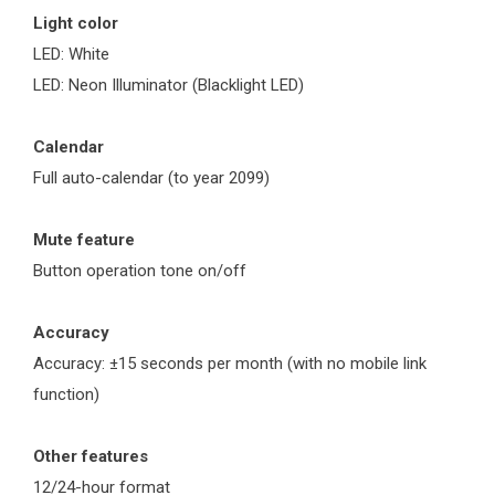
Light color
LED: White
LED: Neon Illuminator (Blacklight LED)
Calendar
Full auto-calendar (to year 2099)
Mute feature
Button operation tone on/off
Accuracy
Accuracy: ±15 seconds per month (with no mobile link
function)
Other features
12/24-hour format