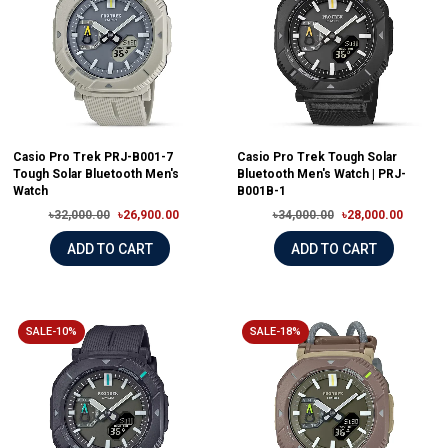
Casio Pro Trek PRJ-B001-7
Casio Pro Trek Tough Solar
Tough Solar Bluetooth Men's
Bluetooth Men's Watch | PRJ-
Watch
B001B-1
৳32,000.00
৳26,900.00
৳34,000.00
৳28,000.00
ADD TO CART
ADD TO CART
SALE-10%
SALE-18%