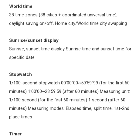
World time
38 time zones (38 cities + coordinated universal time),
daylight saving on/off, Home city/World time city swapping
Sunrise/sunset display
Sunrise, sunset time display Sunrise time and sunset time for
specific date
Stopwatch
1/100-second stopwatch 00'00''00~59'59''99 (for the first 60
minutes) 1:00'00~23:59'59 (after 60 minutes) Measuring unit:
1/100 second (for the first 60 minutes) 1 second (after 60
minutes) Measuring modes: Elapsed time, split time, 1st-2nd
place times
Timer