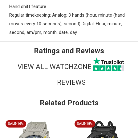
Hand shift feature
Regular timekeeping: Analog: 3 hands (hour, minute (hand
moves every 10 seconds), second) Digital: Hour, minute,
second, am/pm, month, date, day
Ratings and Reviews
VIEW ALL WATCHZONE
REVIEWS
Related Products
SALE-16%
SALE-18%