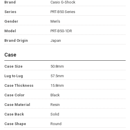
Brand
Casio G-Shock
Series
PRT-B50 Series
Gender
Men's
Model
PRT-B50-1DR
Brand Origin
Japan
Case
Case Size
50.8mm
Lug to Lug
57.5mm
Case Thickness
15.8mm
Case Color
Black
Case Material
Resin
Case Back
Solid
Case Shape
Round