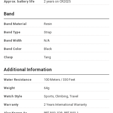
Approx. battery life
2 years on CR2025
Band
Band Material
Resin
Band Type
Strap
Band Width
N/A
Band Color
Black
Clasp
Tang
Additional Information
Water Resistance
100 Meters / 330 Feet
Weight
64g
Watch Style
Sports, Climbing, Travel
Warranty
2 Years International Warranty
Also Known As
PRT-B50-1DR, PRT-B50-1