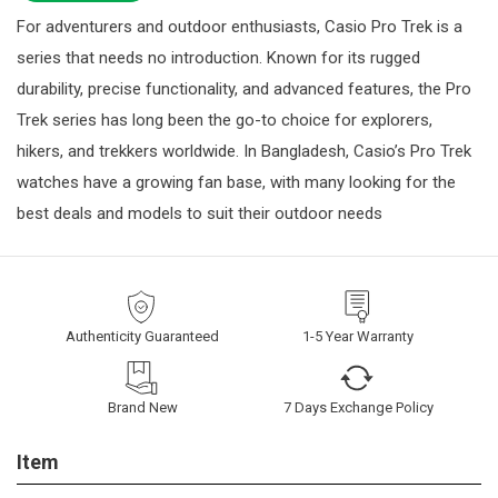
For adventurers and outdoor enthusiasts, Casio Pro Trek is a
series that needs no introduction. Known for its rugged
durability, precise functionality, and advanced features, the Pro
Trek series has long been the go-to choice for explorers,
hikers, and trekkers worldwide. In Bangladesh, Casio’s Pro Trek
watches have a growing fan base, with many looking for the
best deals and models to suit their outdoor needs
Authenticity Guaranteed
1-5 Year Warranty
Brand New
7 Days Exchange Policy
Item