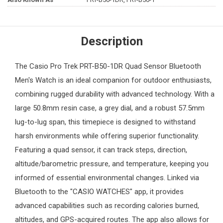
Description
The
Casio Pro Trek
PRT-B50-1DR Quad Sensor Bluetooth
Men's Watch
is an ideal companion for outdoor enthusiasts,
combining rugged durability with advanced technology. With a
large 50.8mm resin case, a grey dial, and a robust 57.5mm
lug-to-lug span, this timepiece is designed to withstand
harsh environments while offering superior functionality.
Featuring a quad sensor, it can track steps, direction,
altitude/barometric pressure, and temperature, keeping you
informed of essential environmental changes. Linked via
Bluetooth to the "CASIO WATCHES" app, it provides
advanced capabilities such as recording calories burned,
altitudes, and GPS-acquired routes. The app also allows for