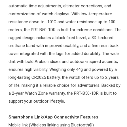
automatic time adjustments, altimeter corrections, and
customization of watch displays. With low-temperature
resistance down to -10°C and water resistance up to 100
meters, the PRT-B50-1DR is built for extreme conditions. The
rugged design includes a black fixed bezel, a 3D-textured
urethane band with improved usability, and a fine resin back
cover integrated with the lugs for added durability. The wide
dial, with bold Arabic indices and outdoor-inspired accents,
ensures high visibility. Weighing only 44g and powered by a
long-lasting CR2025 battery, the watch offers up to 2 years
of life, making it a reliable choice for adventurers. Backed by
a 2-year
Watch Zone
warranty, the PRT-B50-1DR is built to
support your outdoor lifestyle.
Smartphone Link/App Connectivity Features
Mobile link (Wireless linking using Bluetooth®)