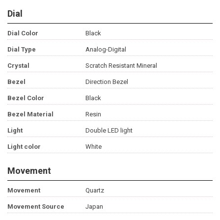
Dial
Dial Color
Black
Dial Type
Analog-Digital
Crystal
Scratch Resistant Mineral
Bezel
Direction Bezel
Bezel Color
Black
Bezel Material
Resin
Light
Double LED light
Light color
White
Movement
Movement
Quartz
Movement Source
Japan