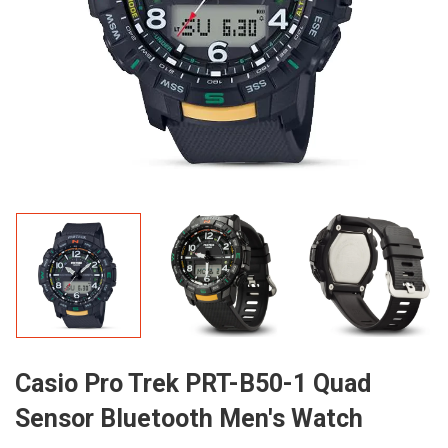
Casio Pro Trek PRT-B50-1 Quad
Sensor Bluetooth Men's Watch