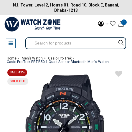
N.I. Tower, Level 2, House 01, Road 10, Block E, Banani,
Dhaka-1213
0
Home >
Men’s Watch >
Casio Pro Trek >
Casio Pro Trek PRT-B50-1 Quad Sensor Bluetooth Men's Watch
SALE-11%
SOLD OUT