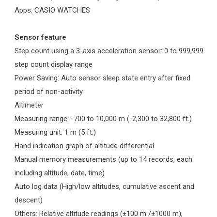
Apps: CASIO WATCHES
Sensor feature
Step count using a 3-axis acceleration sensor: 0 to 999,999
step count display range
Power Saving: Auto sensor sleep state entry after fixed
period of non-activity
Altimeter
Measuring range: -700 to 10,000 m (-2,300 to 32,800 ft.)
Measuring unit: 1 m (5 ft.)
Hand indication graph of altitude differential
Manual memory measurements (up to 14 records, each
including altitude, date, time)
Auto log data (High/low altitudes, cumulative ascent and
descent)
Others: Relative altitude readings (±100 m /±1000 m),