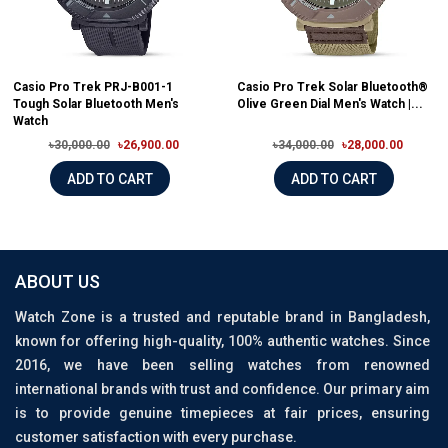
Casio Pro Trek PRJ-B001-1
Casio Pro Trek Solar Bluetooth®
Tough Solar Bluetooth Men's
Olive Green Dial Men's Watch |...
Watch
৳30,000.00
৳26,900.00
৳34,000.00
৳28,000.00
ADD TO CART
ADD TO CART
ABOUT US
Watch Zone is a trusted and reputable brand in Bangladesh,
known for offering high-quality, 100% authentic watches. Since
2016, we have been selling watches from renowned
international brands with trust and confidence. Our primary aim
is to provide genuine timepieces at fair prices, ensuring
customer satisfaction with every purchase.