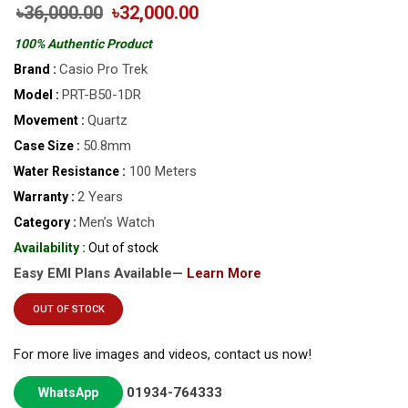
৳36,000.00
৳32,000.00
100% Authentic Product
Casio Pro Trek
Brand :
PRT-B50-1DR
Model :
Quartz
Movement :
50.8mm
Case Size :
100 Meters
Water Resistance :
2 Years
Warranty :
Men’s Watch
Category :
Availability :
Out of stock
Easy EMI Plans Available—
Learn More
OUT OF STOCK
For more live images and videos, contact us now!
01934-764333
WhatsApp