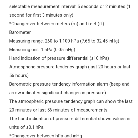
selectable measurement interval: 5 seconds or 2 minutes (1
second for first 3 minutes only)
*Changeover between meters (m) and feet (ft)
Barometer
Measuring range: 260 to 1,100 hPa (7.65 to 32.45 inHg)
Measuring unit: 1 hPa (0.05 inHg)
Hand indication of pressure differential (±10 hPa)
Atmospheric pressure tendency graph (last 20 hours or last
56 hours)
Barometric pressure tendency information alarm (beep and
arrow indicates significant changes in pressure)
The atmospheric pressure tendency graph can show the last
20 minutes or last 56 minutes of measurements.
The hand indication of pressure differential shows values in
units of ±0.1 hPa.
*Changeover between hPa and inHg