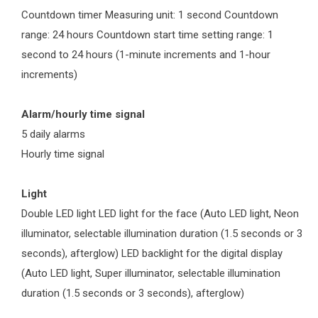
Countdown timer Measuring unit: 1 second Countdown
range: 24 hours Countdown start time setting range: 1
second to 24 hours (1-minute increments and 1-hour
increments)
Alarm/hourly time signal
5 daily alarms
Hourly time signal
Light
Double LED light LED light for the face (Auto LED light, Neon
illuminator, selectable illumination duration (1.5 seconds or 3
seconds), afterglow) LED backlight for the digital display
(Auto LED light, Super illuminator, selectable illumination
duration (1.5 seconds or 3 seconds), afterglow)