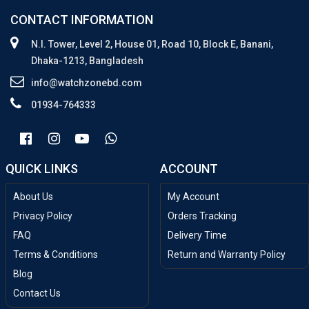
CONTACT INFORMATION
N.I. Tower, Level 2, House 01, Road 10, Block E, Banani,
Dhaka-1213, Bangladesh
info@watchzonebd.com
01934-764333
QUICK LINKS
ACCOUNT
About Us
My Account
Privacy Policy
Orders Tracking
FAQ
Delivery Time
Terms & Conditions
Return and Warranty Policy
Blog
Contact Us