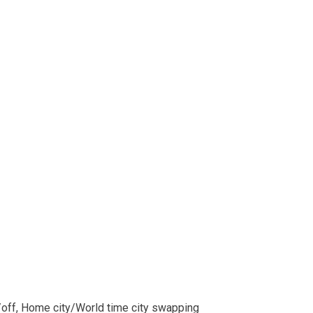
/off, Home city/World time city swapping