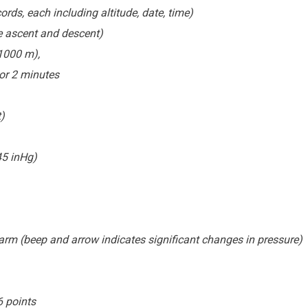
s, each including altitude, date, time)
e ascent and descent)
±1000 m),
or 2 minutes
)
45 inHg)
arm (beep and arrow indicates significant changes in pressure)
6 points