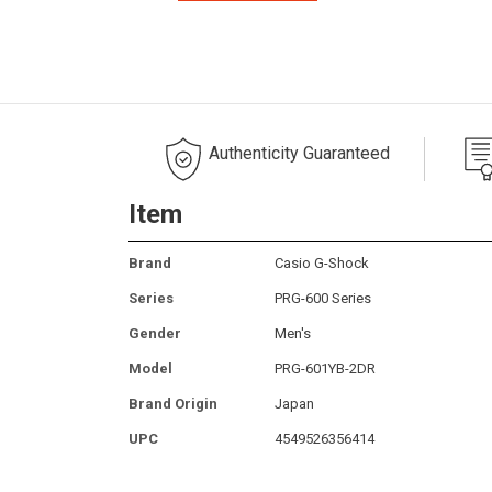
Authenticity Guaranteed
Item
Brand
Casio G-Shock
Series
PRG-600 Series
Gender
Men's
Model
PRG-601YB-2DR
Brand Origin
Japan
UPC
4549526356414