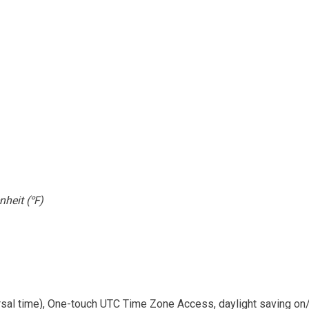
nheit (
)
℉
ersal time), One-touch UTC Time Zone Access, daylight saving on