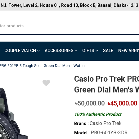
N.I. Tower, Level 2, House 01, Road 10, Block E, Banani, Dhaka-1213
COUPLE WATCH
ACCESSORIES
GIFTS
SALE
NEW ARRI
 PRG-601YB-3 Tough Solar Green Dial Men's Watch
Casio Pro Trek PR
Green Dial Men's 
৳50,000.00
৳45,000.00
100% Authentic Product
Casio Pro Trek
Brand :
PRG-601YB-3DR
Model :