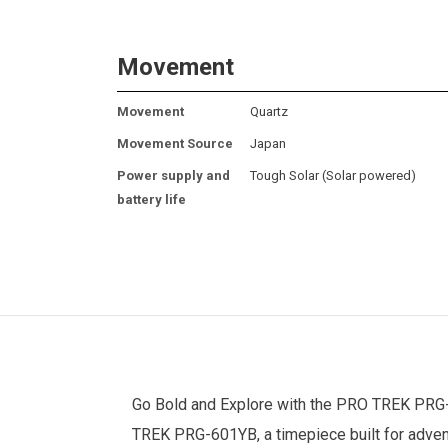
Movement
Movement
Quartz
Movement Source
Japan
Power supply and
Tough Solar (Solar powered)
battery life
Go Bold and Explore with the
PRO TREK
PRG-6
TREK PRG-601YB, a timepiece built for advent