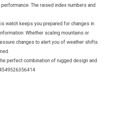
or performance. The raised index numbers and
this watch keeps you prepared for changes in
 information. Whether scaling mountains or
essure changes to alert you of weather shifts.
med.
he perfect combination of rugged design and
4549526356414