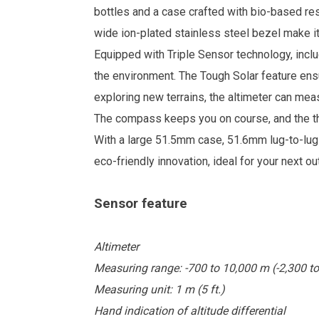
bottles and a case crafted with bio-based re
wide ion-plated stainless steel bezel make it
Equipped with Triple Sensor technology, incl
the environment. The Tough Solar feature ensu
exploring new terrains, the altimeter can me
The compass keeps you on course, and the th
With a large 51.5mm case, 51.6mm lug-to-lu
eco-friendly innovation, ideal for your next o
Sensor feature
Altimeter
Measuring range: -700 to 10,000 m (-2,300 to 
Measuring unit: 1 m (5 ft.)
Hand indication of altitude differential