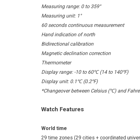
Measuring range: 0 to 359°
Measuring unit: 1°
60 seconds continuous measurement
Hand indication of north
Bidirectional calibration
Magnetic declination correction
Thermometer
Display range: -10 to 60
(14 to 140
)
℃
℉
Display unit: 0.1
(0.2
)
℃
℉
*Changeover between Celsius (
) and Fahre
℃
Watch Features
World time
29 time zones (29 cities + coordinated univ