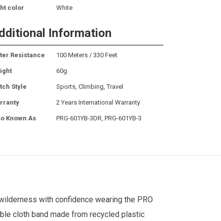
ht color
White
dditional Information
ter Resistance
100 Meters / 330 Feet
ight
60g
tch Style
Sports, Climbing, Travel
rranty
2 Years International Warranty
so Known As
PRG-601YB-3DR, PRG-601YB-3
wilderness with confidence wearing the PRO
able cloth band made from recycled plastic