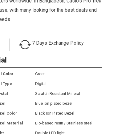
kkers worldwide. In Bangladesh, Casio’s Pro Trek
se, with many looking for the best deals and
needs
7 Days Exchange Policy
ial
l Color
Green
al Type
Digital
ystal
Scratch Resistant Mineral
zel
Blue ion plated bezel
zel Color
Black Ion Plated Bezel
zel Material
Bio-based resin / Stainless steel
ht
Double LED light