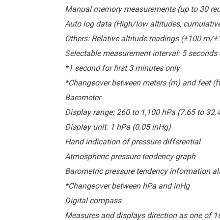
Manual memory measurements (up to 30 record
Auto log data (High/low altitudes, cumulativ
Others: Relative altitude readings (±100 m/
Selectable measurement interval: 5 seconds 
*1 second for first 3 minutes only
*Changeover between meters (m) and feet (ft
Barometer
Display range: 260 to 1,100 hPa (7.65 to 32.
Display unit: 1 hPa (0.05 inHg)
Hand indication of pressure differential
Atmospheric pressure tendency graph
Barometric pressure tendency information al
*Changeover between hPa and inHg
Digital compass
Measures and displays direction as one of 1