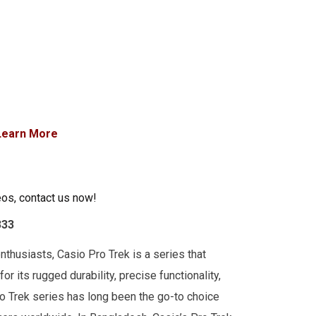
Learn More
eos, contact us now!
333
thusiasts, Casio Pro Trek is a series that
r its rugged durability, precise functionality,
o Trek series has long been the go-to choice