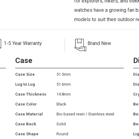
for explorers, hikers, and tre
watches have a growing fan ba
models to suit their outdoor 
1-5 Year Warranty
Brand New
Case
D
Case Size
51.5mm
Dia
Lug to Lug
51.6mm
Di
Case Thickness
14.8mm
Cr
Case Color
Black
Be
Case Material
Bio-based resin / Stainless steel
Be
Case Back
Solid
Be
Case Shape
Round
Lig