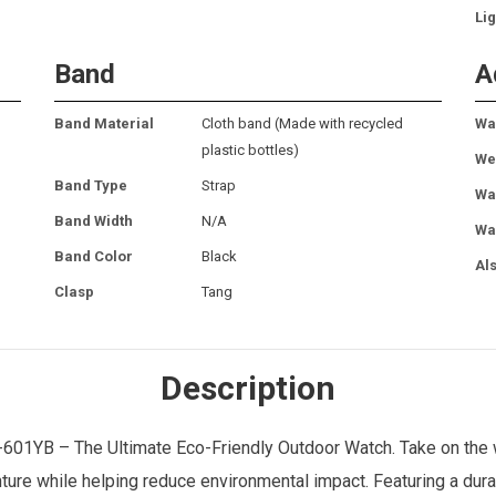
Lig
Band
A
Band Material
Cloth band (Made with recycled
Wa
plastic bottles)
We
Band Type
Strap
Wa
Band Width
N/A
Wa
Band Color
Black
Al
Clasp
Tang
Description
01YB – The Ultimate Eco-Friendly Outdoor Watch. Take on the 
ure while helping reduce environmental impact. Featuring a dur