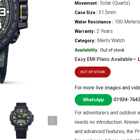
Solar (Quartz)
Movement :
51.5mm
Case Size :
100 Meters
Water Resistance :
2 Years
Warranty :
Men’s Watch
Category :
Availability :
Out of stock
Easy EMI Plans Available—
OUT OF STOCK
For more live images and vid
01934-764
WhatsApp
For adventurers and outdoor en
needs no introduction. Known fo
and advanced features, the Pr