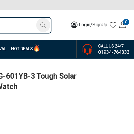
0
Login/SignUp
CALL US 24/7
VAL
HOT DEALS
01934-764333
G-601YB-3 Tough Solar
Watch