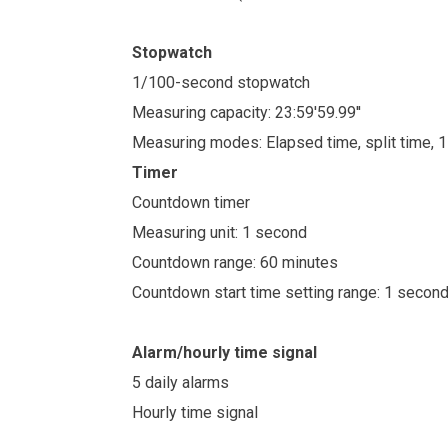
Stopwatch
1/100-second stopwatch
Measuring capacity: 23:59'59.99''
Measuring modes: Elapsed time, split time, 
Timer
Countdown timer
Measuring unit: 1 second
Countdown range: 60 minutes
Countdown start time setting range: 1 secon
Alarm/hourly time signal
5 daily alarms
Hourly time signal