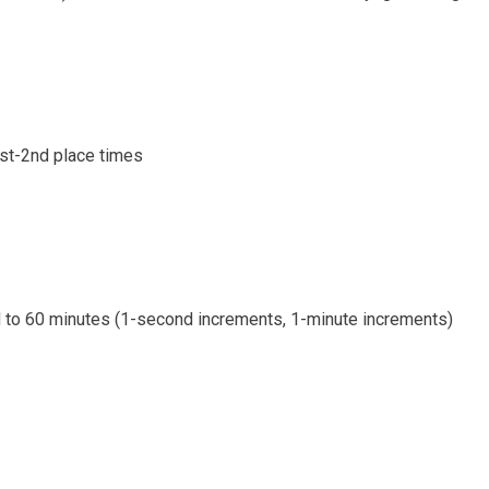
1st-2nd place times
d to 60 minutes (1-second increments, 1-minute increments)