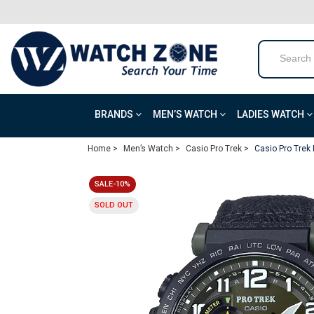
BRANDS
MEN’S WATCH
LADIES WATCH
Home >
Men’s Watch >
Casio Pro Trek >
Casio Pro Trek
SALE-10%
SOLD OUT