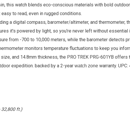
sin, this watch blends eco-conscious materials with bold outdo
 easy to read, even in rugged conditions.
uding a digital compass, barometer/altimeter, and thermometer, 
res it's powered by light, so you're never left without essential
asure from -700 to 10,000 meters, while the barometer detects pr
ermometer monitors temperature fluctuations to keep you infor
g size, and 14.8mm thickness, the PRO TREK PRG-601YB offers t
utdoor expedition.
backed by a 2-year
warranty. UPC:
watch zone
32,800 ft.)