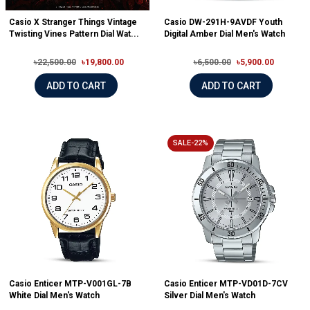
Casio X Stranger Things Vintage
Casio DW-291H-9AVDF Youth
Twisting Vines Pattern Dial Wat...
Digital Amber Dial Men's Watch
৳22,500.00
৳19,800.00
৳6,500.00
৳5,900.00
ADD TO CART
ADD TO CART
SALE-22%
Casio Enticer MTP-V001GL-7B
Casio Enticer MTP-VD01D-7CV
White Dial Men's Watch
Silver Dial Men's Watch