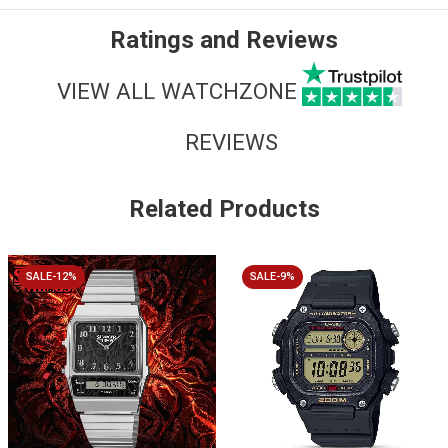
Ratings and Reviews
VIEW ALL WATCHZONE
REVIEWS
Related Products
SALE-12%
SALE-9%