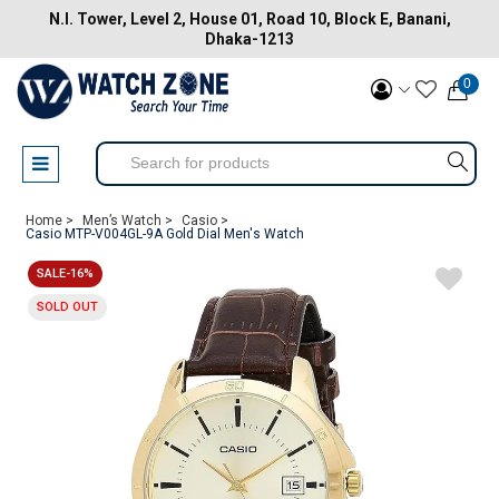
N.I. Tower, Level 2, House 01, Road 10, Block E, Banani,
Dhaka-1213
0
Home >
Men’s Watch >
Casio >
Casio MTP-V004GL-9A Gold Dial Men's Watch
SALE-16%
SOLD OUT