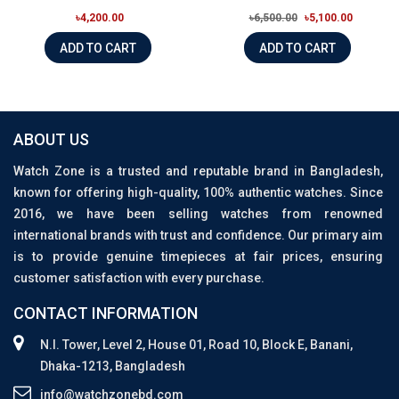
৳4,200.00
৳6,500.00
৳5,100.00
ADD TO CART
ADD TO CART
ABOUT US
Watch Zone is a trusted and reputable brand in Bangladesh,
known for offering high-quality, 100% authentic watches. Since
2016, we have been selling watches from renowned
international brands with trust and confidence. Our primary aim
is to provide genuine timepieces at fair prices, ensuring
customer satisfaction with every purchase.
CONTACT INFORMATION
N.I. Tower, Level 2, House 01, Road 10, Block E, Banani,
Dhaka-1213, Bangladesh
info@watchzonebd.com