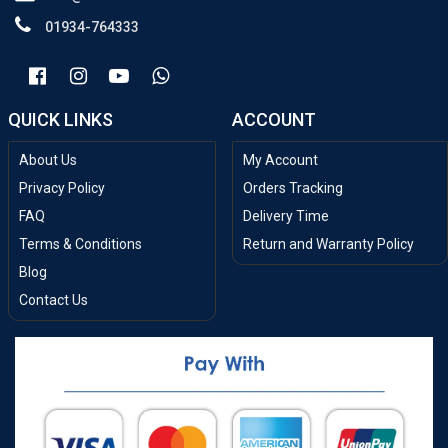
01934-764333
QUICK LINKS
ACCOUNT
About Us
My Account
Privacy Policy
Orders Tracking
FAQ
Delivery Time
Terms & Conditions
Return and Warranty Policy
Blog
Contact Us