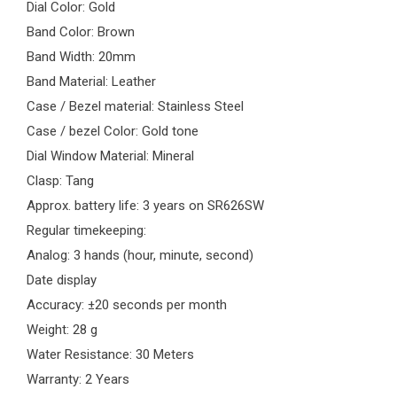
Dial Color: Gold
Band Color: Brown
Band Width: 20mm
Band Material: Leather
Case / Bezel material: Stainless Steel
Case / bezel Color: Gold tone
Dial Window Material: Mineral
Clasp: Tang
Approx. battery life: 3 years on SR626SW
Regular timekeeping:
Analog: 3 hands (hour, minute, second)
Date display
Accuracy: ±20 seconds per month
Weight: 28 g
Water Resistance: 30 Meters
Warranty: 2 Years