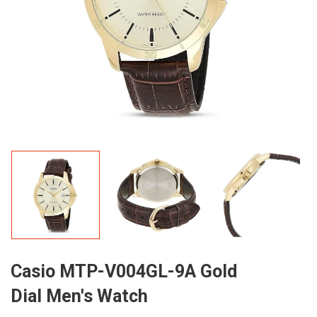
Casio MTP-V004GL-9A Gold
Dial Men's Watch