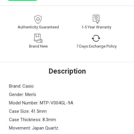
Authenticity Guaranteed
1-5 Year Warranty
Brand New
7 Days Exchange Policy
Description
Brand: Casio
Gender: Men's
Model Number: MTP-V004GL-9A
Case Size: 41.5mm
Case Thickness: 8.3mm
Movement: Japan Quartz