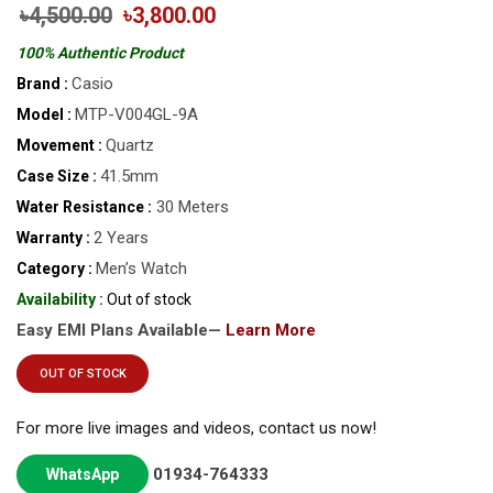
৳4,500.00
৳3,800.00
100% Authentic Product
Casio
Brand :
MTP-V004GL-9A
Model :
Quartz
Movement :
41.5mm
Case Size :
30 Meters
Water Resistance :
2 Years
Warranty :
Men’s Watch
Category :
Availability :
Out of stock
Easy EMI Plans Available—
Learn More
OUT OF STOCK
For more live images and videos, contact us now!
01934-764333
WhatsApp