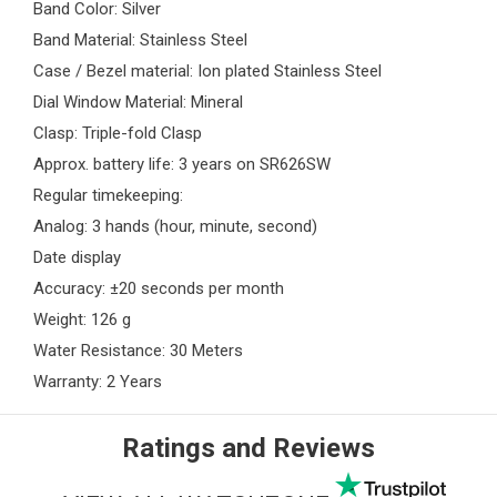
Band Color: Silver
Band Material: Stainless Steel
Case / Bezel material: Ion plated Stainless Steel
Dial Window Material: Mineral
Clasp: Triple-fold Clasp
Approx. battery life: 3 years on SR626SW
Regular timekeeping:
Analog: 3 hands (hour, minute, second)
Date display
Accuracy: ±20 seconds per month
Weight: 126 g
Water Resistance: 30 Meters
Warranty: 2 Years
Ratings and Reviews