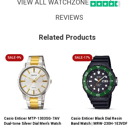
VIEW ALL WATCHZONE
REVIEWS
Related Products
SALE-9%
SALE-17%
Casio Enticer MTP-1303SG-7AV
Casio Enticer Black Dial Resin
Dual-tone Silver Dial Men's Watch
Band Watch | MRW-230H-1E3VDF