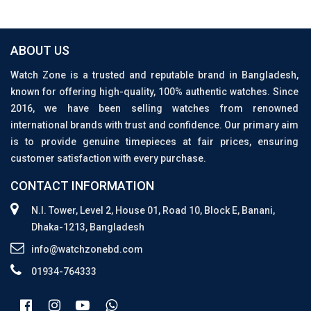
ABOUT US
Watch Zone is a trusted and reputable brand in Bangladesh,
known for offering high-quality, 100% authentic watches. Since
2016, we have been selling watches from renowned
international brands with trust and confidence. Our primary aim
is to provide genuine timepieces at fair prices, ensuring
customer satisfaction with every purchase.
CONTACT INFORMATION
N.I. Tower, Level 2, House 01, Road 10, Block E, Banani,
Dhaka-1213, Bangladesh
info@watchzonebd.com
01934-764333