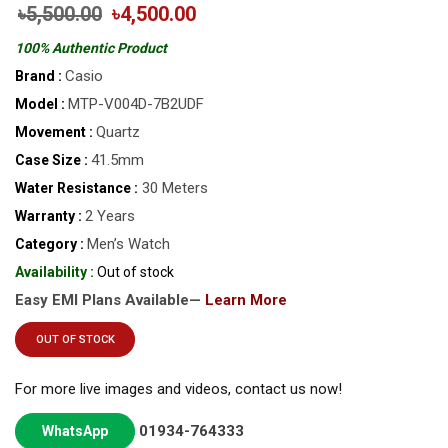
৳5,500.00
৳4,500.00
100% Authentic Product
Casio
Brand :
MTP-V004D-7B2UDF
Model :
Quartz
Movement :
41.5mm
Case Size :
30 Meters
Water Resistance :
2 Years
Warranty :
Men’s Watch
Category :
Availability :
Out of stock
Easy EMI Plans Available—
Learn More
OUT OF STOCK
For more live images and videos, contact us now!
01934-764333
WhatsApp