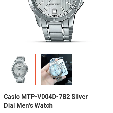
Casio MTP-V004D-7B2 Silver
Dial Men's Watch