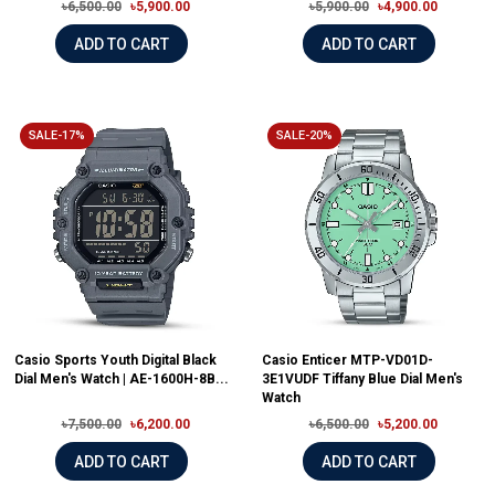
৳6,500.00
৳5,900.00
৳5,900.00
৳4,900.00
ADD TO CART
ADD TO CART
SALE-17%
SALE-20%
Casio Sports Youth Digital Black
Casio Enticer MTP-VD01D-
Dial Men's Watch | AE-1600H-8B...
3E1VUDF Tiffany Blue Dial Men's
Watch
৳7,500.00
৳6,200.00
৳6,500.00
৳5,200.00
ADD TO CART
ADD TO CART