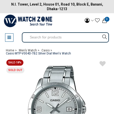
N.I. Tower, Level 2, House 01, Road 10, Block E, Banani,
Dhaka-1213
0
Home >
Men’s Watch >
Casio >
Casio MTP-V004D-7B2 Silver Dial Men's Watch
SALE-18%
SOLD OUT