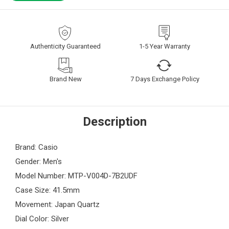
Authenticity Guaranteed
1-5 Year Warranty
Brand New
7 Days Exchange Policy
Description
Brand: Casio
Gender: Men's
Model Number: MTP-V004D-7B2UDF
Case Size: 41.5mm
Movement: Japan Quartz
Dial Color: Silver