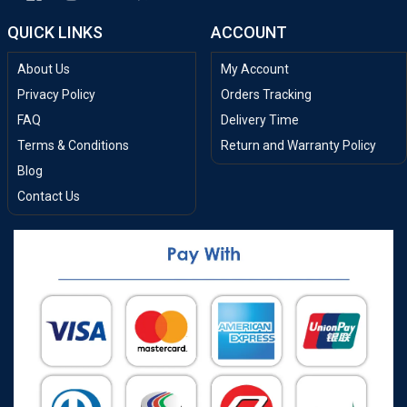
QUICK LINKS
ACCOUNT
About Us
My Account
Privacy Policy
Orders Tracking
FAQ
Delivery Time
Terms & Conditions
Return and Warranty Policy
Blog
Contact Us