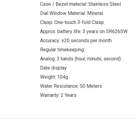
Case / Bezel material: Stainless Steel
Dial Window Material: Mineral
Clasp: One-touch 3-fold Clasp
Approx. battery life: 3 years on SR626SW
Accuracy: ±20 seconds per month
Regular timekeeping:
Analog: 3 hands (hour, minute, second)
Date display
Weight: 104g
Water Resistance: 50 Meters
Warranty: 2 Years