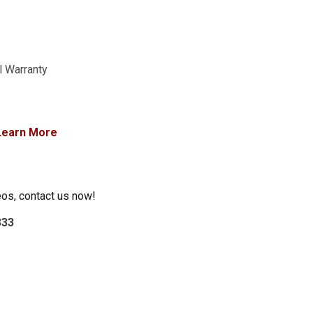
l Warranty
Learn More
eos, contact us now!
333