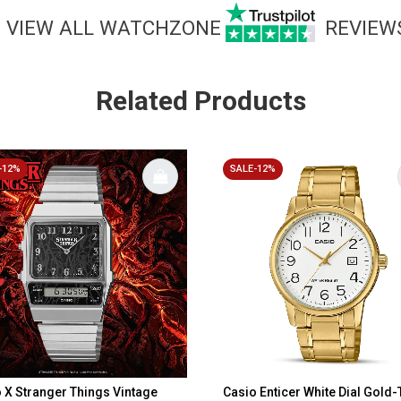
VIEW ALL WATCHZONE
REVIEW
Related Products
-12%
SALE-12%
 X Stranger Things Vintage
Casio Enticer White Dial Gold