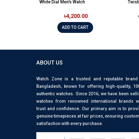
White Dial Men's Watch
Twist
৳4,200.00
ADD TO CART
ABOUT US
Watch Zone is a trusted and reputable brand
Bangladesh, known for offering high-quality, 1
authentic watches. Since 2016, we have been sell
watches from renowned international brands w
trust and confidence. Our primary aim is to prov
genuine timepieces at fair prices, ensuring custo
satisfaction with every purchase.