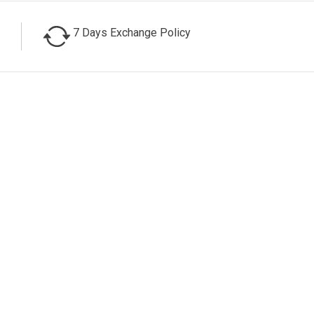
7 Days Exchange Policy