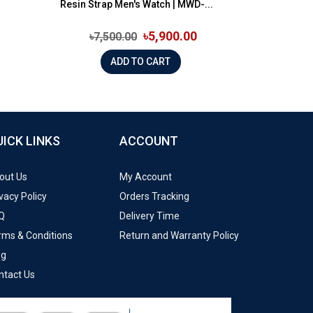
Resin Strap Men's Watch | MWD-...
৳5,900.00
৳7,500.00
ADD TO CART
UICK LINKS
ACCOUNT
out Us
My Account
vacy Policy
Orders Tracking
Q
Delivery Time
rms & Conditions
Return and Warranty Policy
og
ntact Us