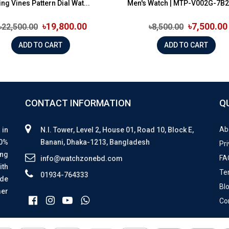
ing Vines Pattern Dial Wat...
Men's Watch | MTP-V002G-7B2
৳19,800.00
৳7,500.00
৳22,500.00
৳8,500.00
ADD TO CART
ADD TO CART
CONTACT INFORMATION
Q
Ab
 in
N.I. Tower, Level 2, House 01, Road 10, Block E,
00%
Banani, Dhaka-1213, Bangladesh
Pri
ing
FA
info@watchzonebd.com
ith
Te
01934-764333
ide
Bl
mer
Co