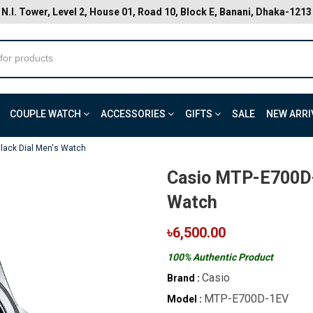
N.I. Tower, Level 2, House 01, Road 10, Block E, Banani, Dhaka-1213
COUPLE WATCH
ACCESSORIES
GIFTS
SALE
NEW ARRI
lack Dial Men's Watch
Casio MTP-E700D-
Watch
৳6,500.00
100% Authentic Product
Casio
Brand :
MTP-E700D-1EV
Model :