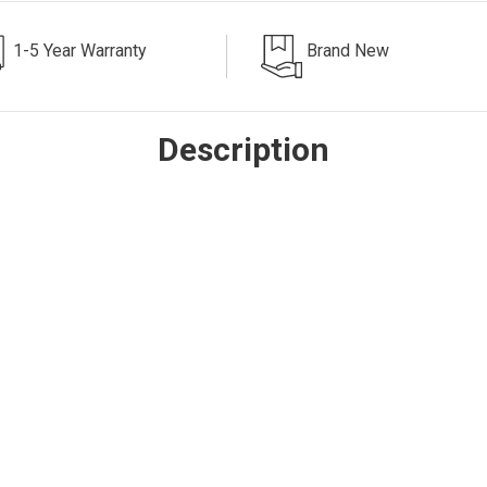
1-5 Year Warranty
Brand New
Description