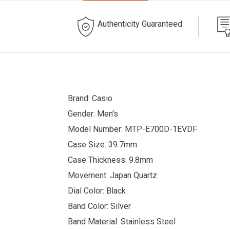
Authenticity Guaranteed
Brand: Casio
Gender: Men's
Model Number: MTP-E700D-1EVDF
Case Size: 39.7mm
Case Thickness: 9.8mm
Movement: Japan Quartz
Dial Color: Black
Band Color: Silver
Band Material: Stainless Steel