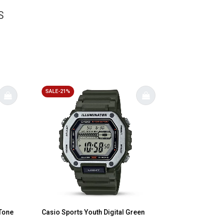
S
SALE-21%
-Tone
Casio Sports Youth Digital Green