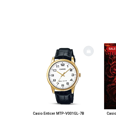
SALE
Casio Enticer MTP-V001GL-7B
Casio