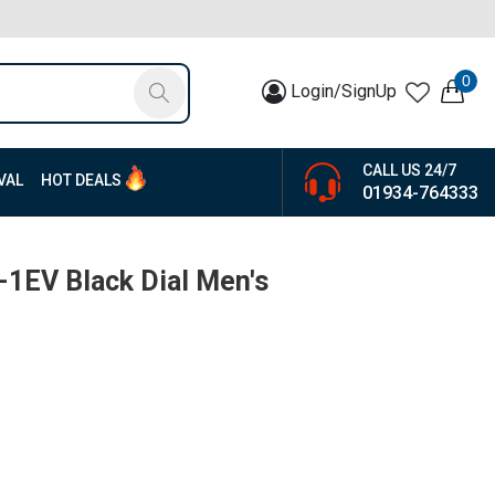
0
Login/SignUp
CALL US 24/7
VAL
HOT DEALS
01934-764333
1EV Black Dial Men's