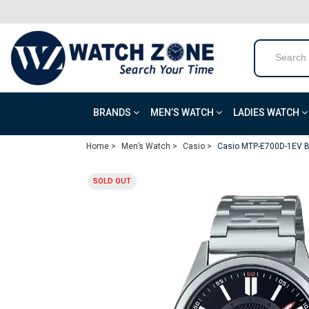
BRANDS
MEN’S WATCH
LADIES WATCH
Home >
Men’s Watch >
Casio >
Casio MTP-E700D-1EV B
SOLD OUT