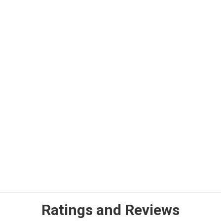
Ratings and Reviews