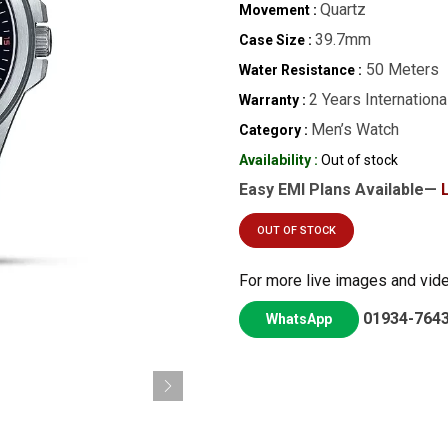
Quartz
Movement :
39.7mm
Case Size :
50 Meters
Water Resistance :
2 Years Internationa
Warranty :
Men’s Watch
Category :
Availability :
Out of stock
Easy EMI Plans Available—
OUT OF STOCK
For more live images and vid
01934-764
WhatsApp