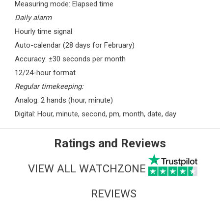
Measuring mode: Elapsed time
Daily alarm
Hourly time signal
Auto-calendar (28 days for February)
Accuracy: ±30 seconds per month
12/24-hour format
Regular timekeeping:
Analog: 2 hands (hour, minute)
Digital: Hour, minute, second, pm, month, date, day
Ratings and Reviews
VIEW ALL WATCHZONE
REVIEWS