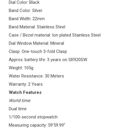
Dial Color: Black
Band Color: Silver
Band Width: 22mm
Band Material: Stainless Steel
Case / Bezel material: Ion plated Stainless Steel
Dial Window Material: Mineral
Clasp: One-touch 3-fold Clasp
Approx. battery life: 3 years on SR920SW
Weight: 105g
Water Resistance: 30 Meters
Warranty: 2 Years
Watch Features
World time
Dual time
1/100-second stopwatch
Measuring capacity: 59'59.99''