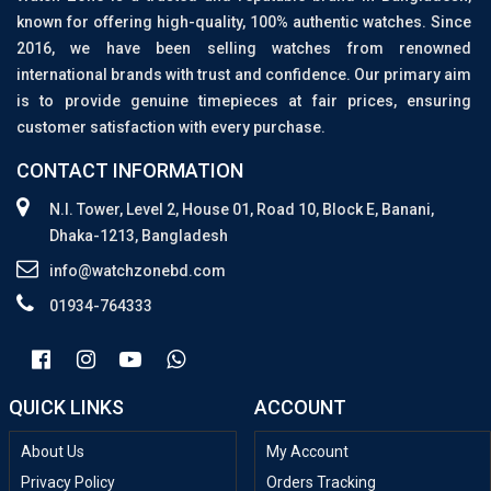
known for offering high-quality, 100% authentic watches. Since
2016, we have been selling watches from renowned
international brands with trust and confidence. Our primary aim
is to provide genuine timepieces at fair prices, ensuring
customer satisfaction with every purchase.
CONTACT INFORMATION
N.I. Tower, Level 2, House 01, Road 10, Block E, Banani,
Dhaka-1213, Bangladesh
info@watchzonebd.com
01934-764333
QUICK LINKS
ACCOUNT
About Us
My Account
Privacy Policy
Orders Tracking