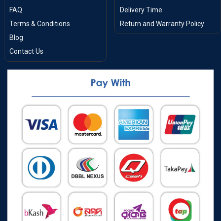
FAQ
Delivery Time
Terms & Conditions
Return and Warranty Policy
Blog
Contact Us