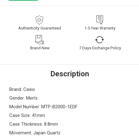
Authenticity Guaranteed
1-5 Year Warranty
Brand New
7 Days Exchange Policy
Description
Brand: Casio
Gender: Men's
Model Number: MTP-B200D-1EDF
Case Size: 41mm
Case Thickness: 8.8mm
Movement: Japan Quartz