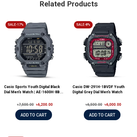
Related Products
SALE-17%
SALE-8%
Casio Sports Youth Digital Black
Casio DW-291H-1BVDF Youth
Dial Men's Watch | AE-1600H-8B...
Digital Grey Dial Men's Watch
৳7,500.00
৳6,200.00
৳6,500.00
৳6,000.00
ADD TO CART
ADD TO CART