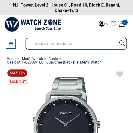
N.I. Tower, Level 2, House 01, Road 10, Block E, Banani,
Dhaka-1213
0
Home >
Men’s Watch >
Casio >
Casio MTP-B200D-1EDF Dual time Black Dial Men's Watch
SALE-17%
SOLD OUT