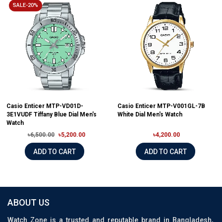
SALE-20%
Casio Enticer MTP-VD01D-
Casio Enticer MTP-V001GL-7B
3E1VUDF Tiffany Blue Dial Men's
White Dial Men's Watch
Watch
৳6,500.00
৳5,200.00
৳4,200.00
ADD TO CART
ADD TO CART
ABOUT US
Watch Zone is a trusted and reputable brand in Bangladesh,