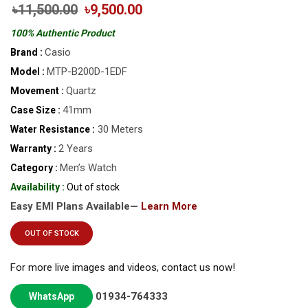
৳11,500.00
৳9,500.00
100% Authentic Product
Casio
Brand :
MTP-B200D-1EDF
Model :
Quartz
Movement :
41mm
Case Size :
30 Meters
Water Resistance :
2 Years
Warranty :
Men’s Watch
Category :
Availability :
Out of stock
Easy EMI Plans Available—
Learn More
OUT OF STOCK
For more live images and videos, contact us now!
01934-764333
WhatsApp