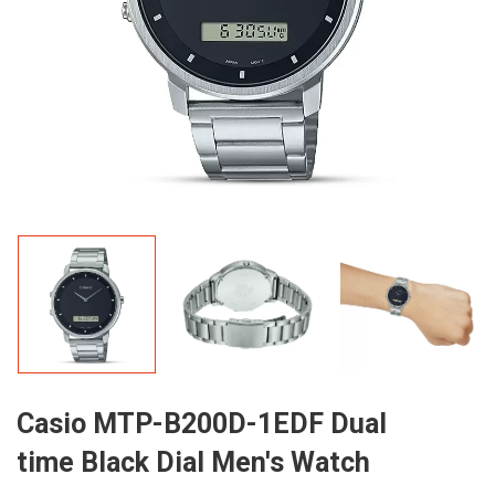
Casio MTP-B200D-1EDF Dual
time Black Dial Men's Watch