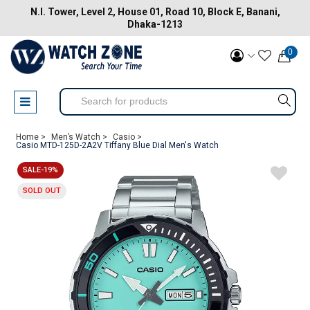
N.I. Tower, Level 2, House 01, Road 10, Block E, Banani,
Dhaka-1213
0
Home >
Men’s Watch >
Casio >
Casio MTD-125D-2A2V Tiffany Blue Dial Men's Watch
SALE-19%
SOLD OUT