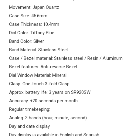
Movement: Japan Quartz
Case Size: 45.6mm
Case Thickness: 10.4mm
Dial Color: Tiffany Blue
Band Color: Silver
Band Material: Stainless Steel
Case / Bezel material: Stainless steel / Resin / Aluminum
Bezel features: Anti-reverse Bezel
Dial Window Material: Mineral
Clasp: One-touch 3-fold Clasp
Approx. battery life: 3 years on SR920SW
Accuracy: ±20 seconds per month
Regular timekeeping:
Analog: 3 hands (hour, minute, second)
Day and date display
Day display is available in English and Spanish