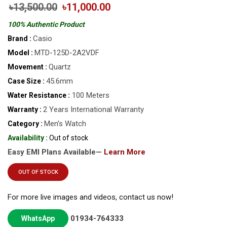
৳13,500.00
৳11,000.00
100% Authentic Product
Casio
Brand :
MTD-125D-2A2VDF
Model :
Quartz
Movement :
45.6mm
Case Size :
100 Meters
Water Resistance :
2 Years International Warranty
Warranty :
Men’s Watch
Category :
Availability :
Out of stock
Easy EMI Plans Available—
Learn More
OUT OF STOCK
For more live images and videos, contact us now!
01934-764333
WhatsApp