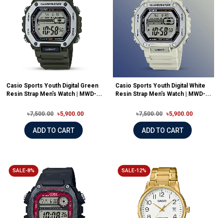
Casio Sports Youth Digital Green
Casio Sports Youth Digital White
Resin Strap Men's Watch | MWD-...
Resin Strap Men's Watch | MWD-...
৳7,500.00
৳5,900.00
৳7,500.00
৳5,900.00
ADD TO CART
ADD TO CART
SALE-8%
SALE-12%