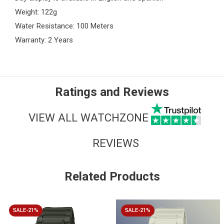
Weight: 122g
Water Resistance: 100 Meters
Warranty: 2 Years
Ratings and Reviews
VIEW ALL WATCHZONE
REVIEWS
Related Products
SALE-21%
SALE-21%