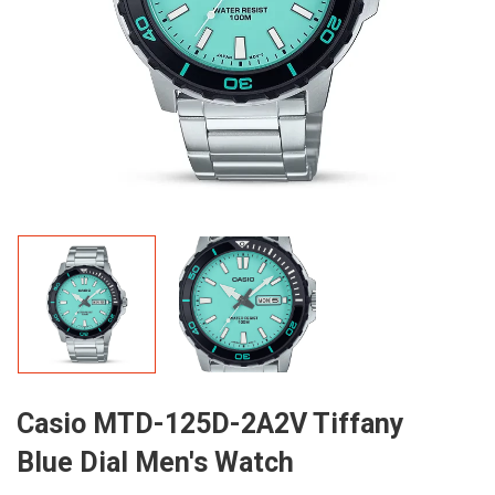
Casio MTD-125D-2A2V Tiffany
Blue Dial Men's Watch