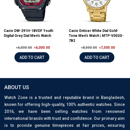
Casio DW-291H-1BVDF Youth
Casio Enticer White Dial Gold-
Digital Grey Dial Men's Watch
Tone Men's Watch | MTP-V002G-
7B2
৳6,500.00
৳6,000.00
৳8,500.00
৳7,500.00
ADD TO CART
ADD TO CART
ABOUT US
Watch Zone is a trusted and reputable brand in Bangladesh,
known for offering high-quality, 100% authentic watches. Since
2016, we have been selling watches from renowned
international brands with trust and confidence. Our primary aim
is to provide genuine timepieces at fair prices, ensuring