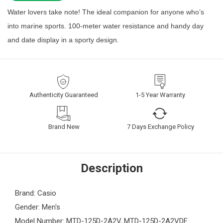
Water lovers take note! The ideal companion for anyone who’s
into marine sports. 100-meter water resistance and handy day
and date display in a sporty design.
Authenticity Guaranteed
1-5 Year Warranty
Brand New
7 Days Exchange Policy
Description
Brand: Casio
Gender: Men's
Model Number: MTD-125D-2A2V, MTD-125D-2A2VDF