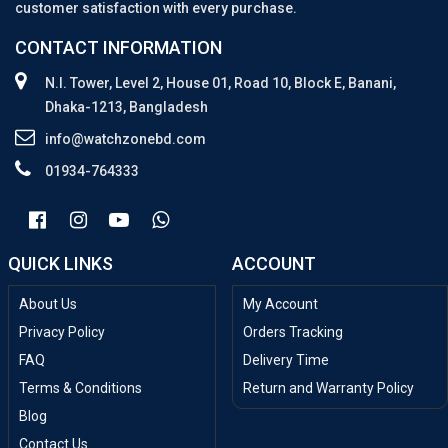
customer satisfaction with every purchase.
CONTACT INFORMATION
N.I. Tower, Level 2, House 01, Road 10, Block E, Banani,
Dhaka-1213, Bangladesh
info@watchzonebd.com
01934-764333
QUICK LINKS
ACCOUNT
About Us
My Account
Privacy Policy
Orders Tracking
FAQ
Delivery Time
Terms & Conditions
Return and Warranty Policy
Blog
Contact Us