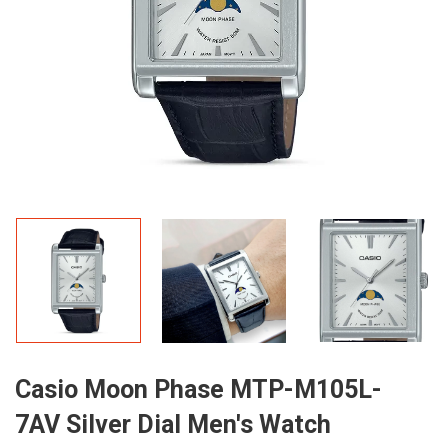
Casio Moon Phase MTP-M105L-
7AV Silver Dial Men's Watch