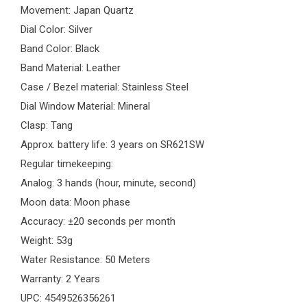
Movement: Japan Quartz
Dial Color: Silver
Band Color: Black
Band Material: Leather
Case / Bezel material: Stainless Steel
Dial Window Material: Mineral
Clasp: Tang
Approx. battery life: 3 years on SR621SW
Regular timekeeping:
Analog: 3 hands (hour, minute, second)
Moon data: Moon phase
Accuracy: ±20 seconds per month
Weight: 53g
Water Resistance: 50 Meters
Warranty: 2 Years
UPC: 4549526356261