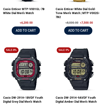
Casio Enticer MTP-V001GL-7B
Casio Enticer White Dial Gold-
White Dial Men's Watch
Tone Men's Watch | MTP-V002G-
7B2
৳4,200.00
৳8,500.00
৳7,500.00
ADD TO CART
ADD TO CART
SALE-8%
SALE-9%
Casio DW-291H-1BVDF Youth
Casio DW-291H-9AVDF Youth
Digital Grey Dial Men's Watch
Digital Amber Dial Men's Watch