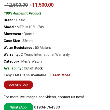
৳12,500.00
৳11,500.00
100% Authentic Product
Casio
Brand :
MTP-M105L-7AV
Model :
Quartz
Movement :
33mm
Case Size :
50 Meters
Water Resistance :
2 Years International Warranty
Warranty :
Men’s Watch
Category :
Availability :
Out of stock
Easy EMI Plans Available—
Learn More
OUT OF STOCK
For more live images and videos, contact us now!
01934-764333
WhatsApp