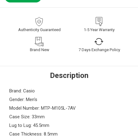
Authenticity Guaranteed
1-5 Year Warranty
Brand New
7 Days Exchange Policy
Description
Brand: Casio
Gender: Men's
Model Number: MTP-M105L-7AV
Case Size: 33mm
Lug to Lug: 45.5mm
Case Thickness: 8.5mm