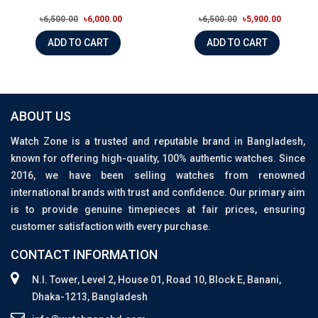
৳6,500.00
৳6,000.00
৳6,500.00
৳5,900.00
ADD TO CART
ADD TO CART
ABOUT US
Watch Zone is a trusted and reputable brand in Bangladesh,
known for offering high-quality, 100% authentic watches. Since
2016, we have been selling watches from renowned
international brands with trust and confidence. Our primary aim
is to provide genuine timepieces at fair prices, ensuring
customer satisfaction with every purchase.
CONTACT INFORMATION
N.I. Tower, Level 2, House 01, Road 10, Block E, Banani,
Dhaka-1213, Bangladesh