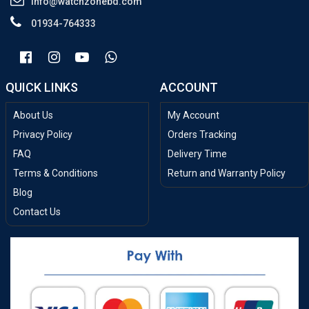
info@watchzonebd.com
01934-764333
QUICK LINKS
ACCOUNT
About Us
My Account
Privacy Policy
Orders Tracking
FAQ
Delivery Time
Terms & Conditions
Return and Warranty Policy
Blog
Contact Us