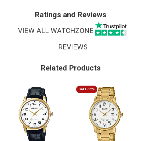
Ratings and Reviews
VIEW ALL WATCHZONE
REVIEWS
Related Products
SALE-12%