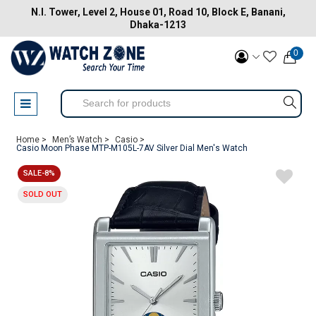
N.I. Tower, Level 2, House 01, Road 10, Block E, Banani,
Dhaka-1213
0
Home >
Men’s Watch >
Casio >
Casio Moon Phase MTP-M105L-7AV Silver Dial Men's Watch
SALE-8%
SOLD OUT