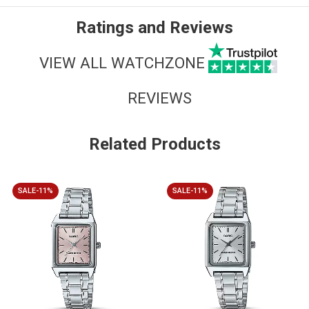
Ratings and Reviews
VIEW ALL WATCHZONE
REVIEWS
Related Products
SALE-11%
SALE-11%