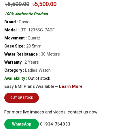
৳6,500.00
৳5,500.00
100% Authentic Product
Casio
Brand :
LTP-1235SG-7ADF
Model :
Quartz
Movement :
20.5mm
Case Size :
30 Meters
Water Resistance :
2 Years
Warranty :
Ladies Watch
Category :
Availability :
Out of stock
Easy EMI Plans Available—
Learn More
OUT OF STOCK
For more live images and videos, contact us now!
01934-764333
WhatsApp