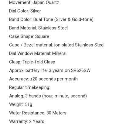
Movement: Japan Quartz
Dial Color: Silver
Band Color: Dual Tone (Silver & Gold-tone)
Band Material: Stainless Steel
Case Shape: Square
Case / Bezel material: Ion plated Stainless Steel
Dial Window Material: Mineral
Clasp: Triple-fold Clasp
Approx. battery life: 3 years on SR626SW
Accuracy: ±20 seconds per month
Regular timekeeping:
Analog: 3 hands (hour, minute, second)
Weight: 51g
Water Resistance: 30 Meters
Warranty: 2 Years