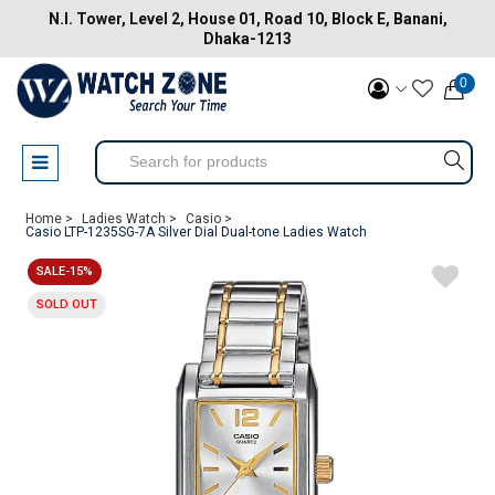
N.I. Tower, Level 2, House 01, Road 10, Block E, Banani,
Dhaka-1213
0
Home >
Ladies Watch >
Casio >
Casio LTP-1235SG-7A Silver Dial Dual-tone Ladies Watch
SALE-15%
SOLD OUT