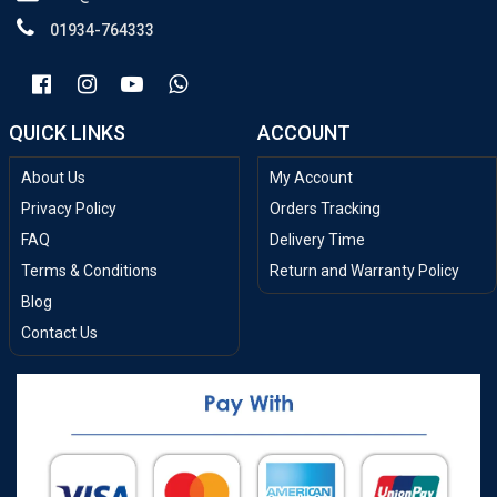
01934-764333
QUICK LINKS
ACCOUNT
About Us
My Account
Privacy Policy
Orders Tracking
FAQ
Delivery Time
Terms & Conditions
Return and Warranty Policy
Blog
Contact Us