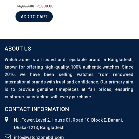
৳6,500.00
৳5,800.00
ADD TO CART
ABOUT US
Watch Zone is a trusted and reputable brand in Bangladesh,
known for offering high-quality, 100% authentic watches. Since
2016, we have been selling watches from renowned
international brands with trust and confidence. Our primary aim
is to provide genuine timepieces at fair prices, ensuring
customer satisfaction with every purchase.
CONTACT INFORMATION
N.I. Tower, Level 2, House 01, Road 10, Block E, Banani,
Dhaka-1213, Bangladesh
info@watchzonebd.com