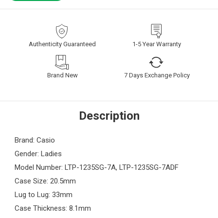
Authenticity Guaranteed
1-5 Year Warranty
Brand New
7 Days Exchange Policy
Description
Brand: Casio
Gender: Ladies
Model Number: LTP-1235SG-7A, LTP-1235SG-7ADF
Case Size: 20.5mm
Lug to Lug: 33mm
Case Thickness: 8.1mm