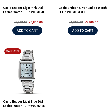
Casio Enticer Light Pink Dial
Casio Enticer Silver Ladies Watch
Ladies Watch | LTP-V007D-4E
| LTP-V007D-7EUDF
৳6,500.00
৳5,800.00
৳6,500.00
৳5,800.00
ADD TO CART
ADD TO CART
SALE-11%
Casio Enticer Light Blue Dial
Ladies Watch | LTP-V007D-2E