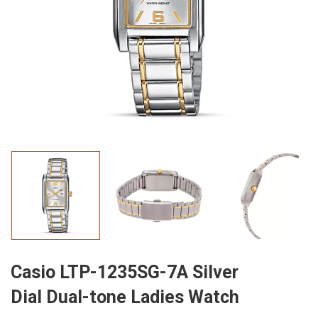
Casio LTP-1235SG-7A Silver
Dial Dual-tone Ladies Watch