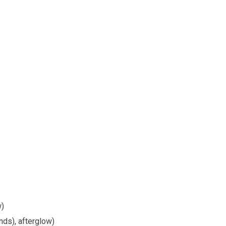
w)
nds), afterglow)