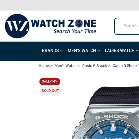
BRANDS
MEN’S WATCH
LADIES WATCH
Home >
Men’s Watch >
Casio G-Shock >
Casio G-Shock 
SALE-14%
SOLD OUT