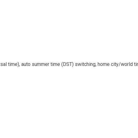
rsal time), auto summer time (DST) switching, home city/world t