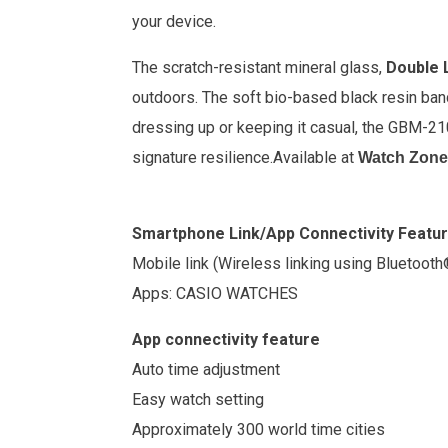
your device.
The scratch-resistant mineral glass,
Double L
outdoors. The soft bio-based black resin band
dressing up or keeping it casual, the GBM-2
signature resilience.
Available at
Watch Zone
Smartphone Link/App Connectivity Featu
Mobile link (Wireless linking using Bluetooth
Apps: CASIO WATCHES
App connectivity feature
Auto time adjustment
Easy watch setting
Approximately 300 world time cities