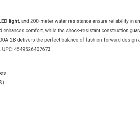
ED light
, and 200-meter water resistance ensure reliability in 
 enhances comfort, while the shock-resistant construction guaran
100A-2B delivers the perfect balance of fashion-forward design 
. UPC:
4549526407673
res
®)