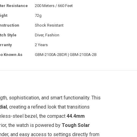
ter Resistance
200 Meters / 660 Feet
ight
72g
nstruction
Shock Resistant
tch Style
Diver, Fashion
rranty
2 Years
so Known As
GBM-2100A-2BDR | GBM-2100A-2B
gth, sophistication, and smart functionality. This
dial
, creating a refined look that transitions
inless-steel bezel, the compact
44.4mm
rior, the watch is powered by
Tough Solar
nder, and easy access to settings directly from