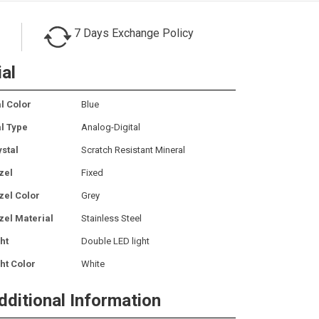
7 Days Exchange Policy
ial
l Color
Blue
al Type
Analog-Digital
ystal
Scratch Resistant Mineral
zel
Fixed
zel Color
Grey
zel Material
Stainless Steel
ht
Double LED light
ht Color
White
dditional Information