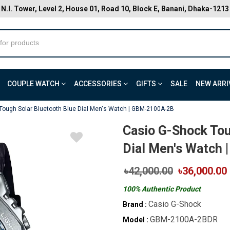
N.I. Tower, Level 2, House 01, Road 10, Block E, Banani, Dhaka-1213
COUPLE WATCH
ACCESSORIES
GIFTS
SALE
NEW ARRI
Tough Solar Bluetooth Blue Dial Men's Watch | GBM-2100A-2B
Casio G-Shock Tou
Dial Men's Watch
৳42,000.00
৳36,000.00
100% Authentic Product
Casio G-Shock
Brand :
GBM-2100A-2BDR
Model :