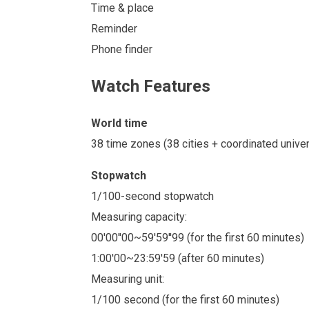
Time & place
Reminder
Phone finder
Watch Features
World time
38 time zones (38 cities + coordinated unive
Stopwatch
1/100-second stopwatch
Measuring capacity:
00'00''00~59'59''99 (for the first 60 minutes)
1:00'00~23:59'59 (after 60 minutes)
Measuring unit:
1/100 second (for the first 60 minutes)