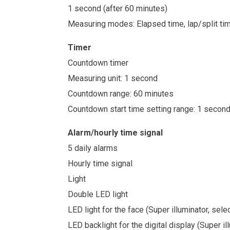
1 second (after 60 minutes)
Measuring modes: Elapsed time, lap/split ti
Timer
Countdown timer
Measuring unit: 1 second
Countdown range: 60 minutes
Countdown start time setting range: 1 secon
Alarm/hourly time signal
5 daily alarms
Hourly time signal
Light
Double LED light
LED light for the face (Super illuminator, sel
LED backlight for the digital display (Super i