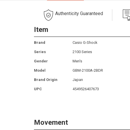
Authenticity Guaranteed
Item
Brand
Casio G-Shock
Series
2100 Series
Gender
Men's
Model
GBM-2100A-2BDR
Brand Origin
Japan
UPC
4549526407673
Movement