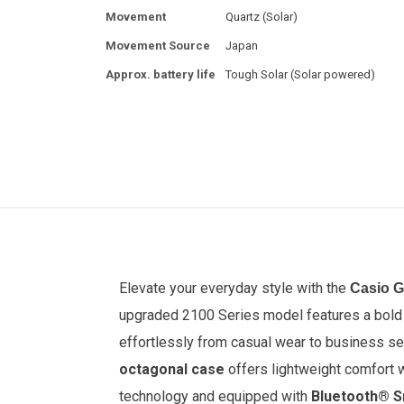
Movement
Quartz (Solar)
Movement Source
Japan
Approx. battery life
Tough Solar (Solar powered)
Elevate your everyday style with the
Casio 
upgraded 2100 Series model features a bol
effortlessly from casual wear to business se
octagonal case
offers lightweight comfort 
technology and equipped with
Bluetooth® S