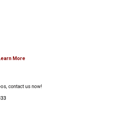
Learn More
eos, contact us now!
333