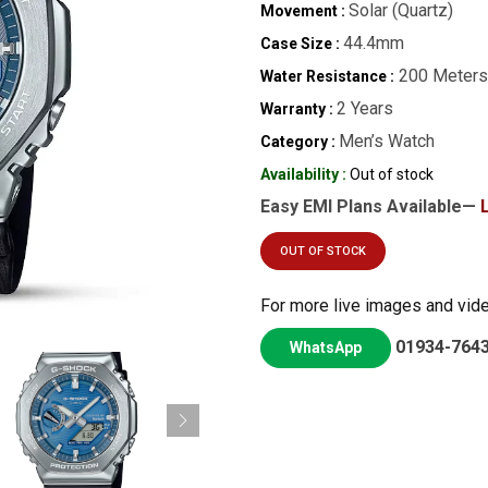
Solar (Quartz)
Movement :
44.4mm
Case Size :
200 Meters
Water Resistance :
2 Years
Warranty :
Men’s Watch
Category :
Availability :
Out of stock
Easy EMI Plans Available—
OUT OF STOCK
For more live images and vid
01934-764
WhatsApp