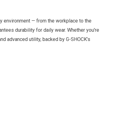
any environment — from the workplace to the
tees durability for daily wear. Whether you're
and advanced utility, backed by G-SHOCK’s