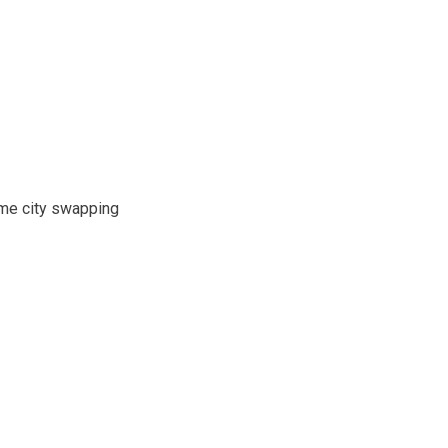
ime city swapping