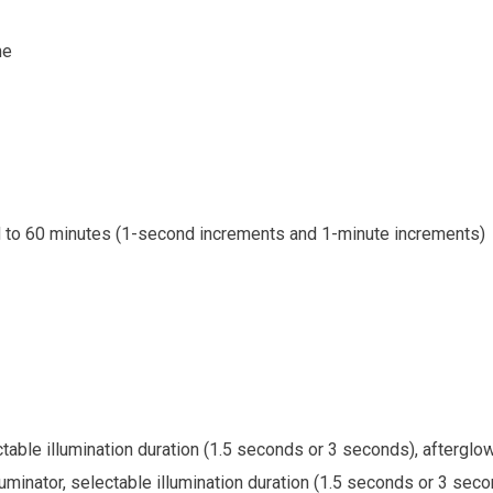
me
d to 60 minutes (1-second increments and 1-minute increments)
ectable illumination duration (1.5 seconds or 3 seconds), afterglo
lluminator, selectable illumination duration (1.5 seconds or 3 seco