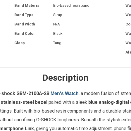
Band Material
Bio-based resin band
Wa
Band Type
Strap
We
Band Width
N/A
Co
Band Color
Black
Wa
Clasp
Tang
Wa
Al
Description
GBM-2100A-2B
, a modern fusion of stren
G-shock
Men's Watch
d
stainless-steel bezel
paired with a sleek
blue analog-digital 
ttings. Built with bio-based resin components and a durable sta
without sacrificing G-SHOCK toughness. Beneath the stylish exte
martphone Link
, giving you automatic time adjustment, phone fi