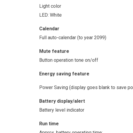
Light color
LED: White
Calendar
Full auto-calendar (to year 2099)
Mute feature
Button operation tone on/off
Energy saving feature
Power Saving (display goes blank to save pow
Battery display/alert
Battery level indicator
Run time
Approx. battery operating time: