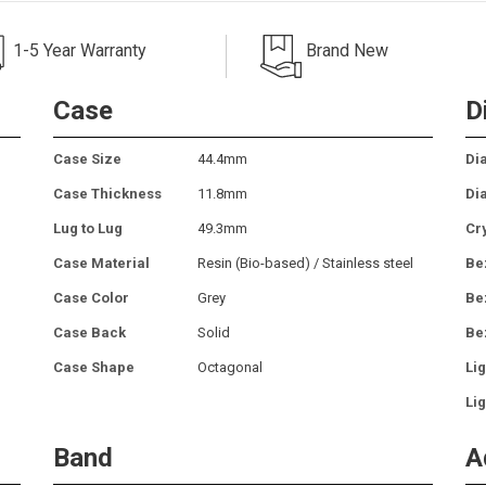
1-5 Year Warranty
Brand New
Case
D
Case Size
44.4mm
Dia
Case Thickness
11.8mm
Di
Lug to Lug
49.3mm
Cr
Case Material
Resin (Bio-based) / Stainless steel
Be
Case Color
Grey
Be
Case Back
Solid
Be
Case Shape
Octagonal
Lig
Lig
Band
A