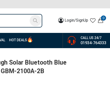
0
Login/SignUp
CALL US 24/7
VAL
HOT DEALS
01934-764333
gh Solar Bluetooth Blue
 | GBM-2100A-2B