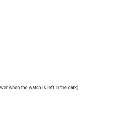
er when the watch is left in the dark)