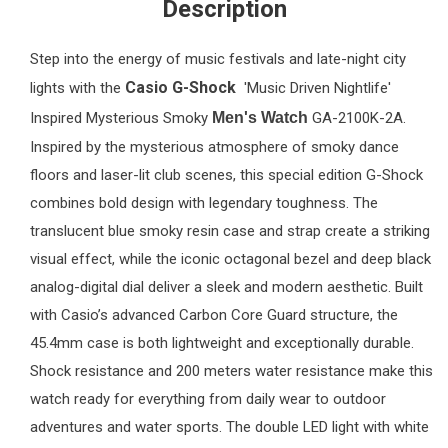
Description
Step into the energy of music festivals and late-night city
Casio G-Shock
lights with the
'Music Driven Nightlife'
Inspired Mysterious Smoky
Men's Watch
GA-2100K-2A.
Inspired by the mysterious atmosphere of smoky dance
floors and laser-lit club scenes, this special edition G-Shock
combines bold design with legendary toughness. The
translucent blue smoky resin case and strap create a striking
visual effect, while the iconic octagonal bezel and deep black
analog-digital dial deliver a sleek and modern aesthetic. Built
with Casio’s advanced Carbon Core Guard structure, the
45.4mm case is both lightweight and exceptionally durable.
Shock resistance and 200 meters water resistance make this
watch ready for everything from daily wear to outdoor
adventures and water sports. The double LED light with white