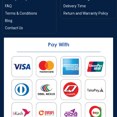
FAQ
Delivery Time
Terms & Conditions
Return and Warranty Policy
Blog
Contact Us