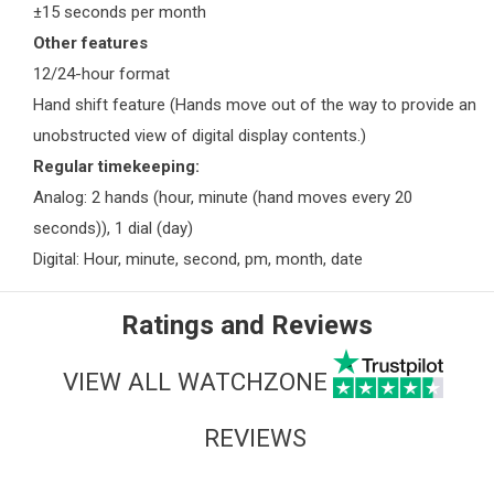
±15 seconds per month
Other features
12/24-hour format
Hand shift feature (Hands move out of the way to provide an
unobstructed view of digital display contents.)
Regular timekeeping:
Analog: 2 hands (hour, minute (hand moves every 20
seconds)), 1 dial (day)
Digital: Hour, minute, second, pm, month, date
Ratings and Reviews
VIEW ALL WATCHZONE
REVIEWS