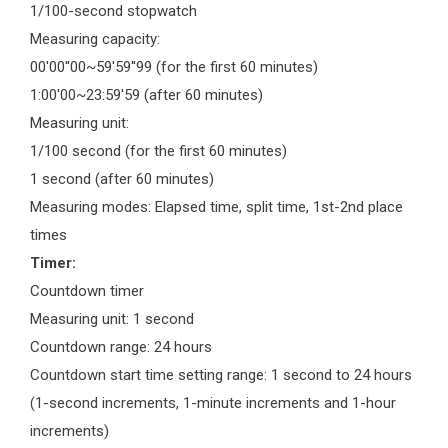
1/100-second stopwatch
Measuring capacity:
00'00''00~59'59''99 (for the first 60 minutes)
1:00'00~23:59'59 (after 60 minutes)
Measuring unit:
1/100 second (for the first 60 minutes)
1 second (after 60 minutes)
Measuring modes: Elapsed time, split time, 1st-2nd place
times
Timer:
Countdown timer
Measuring unit: 1 second
Countdown range: 24 hours
Countdown start time setting range: 1 second to 24 hours
(1-second increments, 1-minute increments and 1-hour
increments)