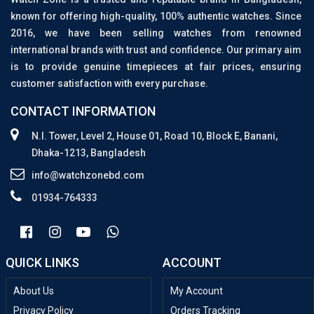
known for offering high-quality, 100% authentic watches. Since
2016, we have been selling watches from renowned
international brands with trust and confidence. Our primary aim
is to provide genuine timepieces at fair prices, ensuring
customer satisfaction with every purchase.
CONTACT INFORMATION
N.I. Tower, Level 2, House 01, Road 10, Block E, Banani,
Dhaka-1213, Bangladesh
info@watchzonebd.com
01934-764333
QUICK LINKS
ACCOUNT
About Us
My Account
Privacy Policy
Orders Tracking