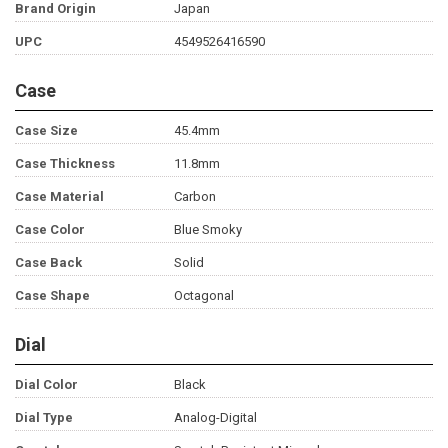
Brand Origin
Japan
UPC
4549526416590
Case
Case Size
45.4mm
Case Thickness
11.8mm
Case Material
Carbon
Case Color
Blue Smoky
Case Back
Solid
Case Shape
Octagonal
Dial
Dial Color
Black
Dial Type
Analog-Digital