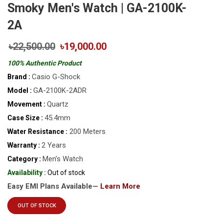
Smoky Men's Watch | GA-2100K-
2A
৳22,500.00
৳19,000.00
100% Authentic Product
Casio G-Shock
Brand :
GA-2100K-2ADR
Model :
Quartz
Movement :
45.4mm
Case Size :
200 Meters
Water Resistance :
2 Years
Warranty :
Men’s Watch
Category :
Availability :
Out of stock
Easy EMI Plans Available—
Learn More
OUT OF STOCK