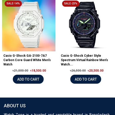
SALE-14%
SALE-23%
Casio G-Shock GA-2100-7A7
Casio G-Shock Cyber Style
Carbon Core Guard White Men's
Spectrum Virtual Rainbow Men's
Watch
Watch...
৳21,500.00
৳18,500.00
৳26,500.00
৳20,500.00
ADD TO CART
ADD TO CART
ABOUT US
Watch Zone is a trusted and reputable brand in Bangladesh,