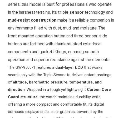
series, this model is built for professionals who operate
in the harshest terrains. Its
triple sensor
technology and
mud-resist construction
make it a reliable companion in
environments filled with dust, mud, and moisture. The
front-mounted operation button and three sensor-side
buttons are fortified with stainless steel cylindrical
components and gasket fittings, ensuring smooth
operation and superior resistance against the elements.
The GW-9500-1 features a
dual-layer LCD
that works
seamlessly with the Triple Sensor to deliver instant readings
of
altitude, barometric pressure, temperature, and
direction
. Wrapped in a tough yet lightweight
Carbon Core
Guard structure
, the watch maintains durability while
offering a more compact and comfortable fit. Its digital
compass displays crisp, clear graphics, powered by the