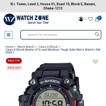
N.I. Tower, Level 2, House 01, Road 10, Block E, Banani,
Dhaka-1213
0
Home >
Men’s Watch >
Casio G-Shock >
Casio G-Shock Master of G-Land Mudman Tough Solar Men's Watch | GW-
9500-1
SALE-11%
SOLD OUT