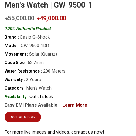
Men's Watch | GW-9500-1
৳55,000.00
৳49,000.00
100% Authentic Product
Casio G-Shock
Brand :
GW-9500-1DR
Model :
Solar (Quartz)
Movement :
52.7mm
Case Size :
200 Meters
Water Resistance :
2 Years
Warranty :
Men’s Watch
Category :
Availability :
Out of stock
Easy EMI Plans Available—
Learn More
OUT OF STOCK
For more live images and videos, contact us now!