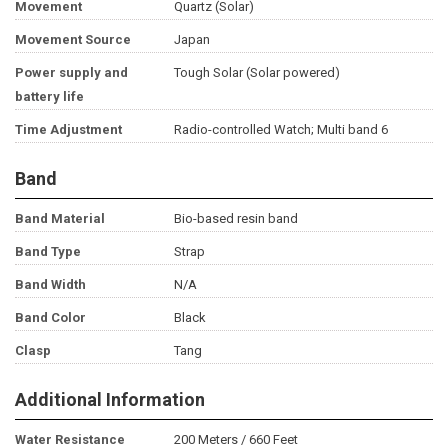
Movement
Quartz (Solar)
Movement Source
Japan
Power supply and
Tough Solar (Solar powered)
battery life
Time Adjustment
Radio-controlled Watch; Multi band 6
Band
Band Material
Bio-based resin band
Band Type
Strap
Band Width
N/A
Band Color
Black
Clasp
Tang
Additional Information
Water Resistance
200 Meters / 660 Feet