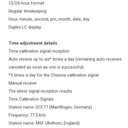
12/24-hour format
Regular timekeeping:
Hour, minute, second, pm, month, date, day
Duplex LC display
Time adjustment details
Time calibration signal reception
Auto receive up to six* times a day (remaining auto receives
canceled as soon as one is successful)
*5 times a day for the Chinese calibration signal
Manual receive
The latest signal reception results
Time Calibration Signals
Station name: DCF77 (Mainflingen, Germany)
Frequency: 77.5 kHz
Station name: MSF (Anthorn, England)