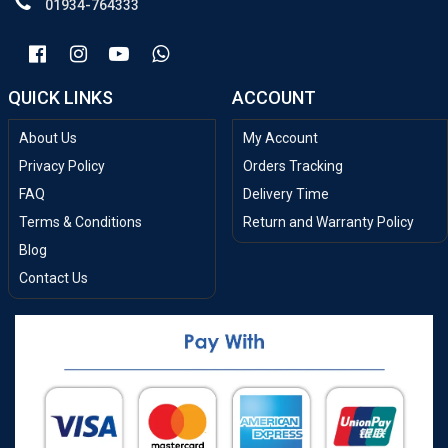
01934-764333
QUICK LINKS
ACCOUNT
About Us
My Account
Privacy Policy
Orders Tracking
FAQ
Delivery Time
Terms & Conditions
Return and Warranty Policy
Blog
Contact Us