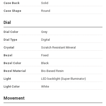
Case Back
Solid
Case Shape
Round
Dial
Dial Color
Grey
Dial Type
Digital
Crystal
Scratch Resistant Mineral
Bezel
Fixed
Bezel Color
Black
Bezel Material
Bio-Based Resin
Light
LED backlight (Super Illuminator)
Light Color
White
Movement