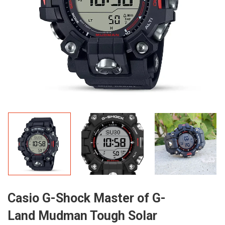
Casio G-Shock Master of G-
Land Mudman Tough Solar