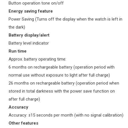
Button operation tone on/off
Energy saving feature
Power Saving (Turns off the display when the watch is left in
the dark)
Battery display/alert
Battery level indicator
Run time
Approx. battery operating time:
6 months on rechargeable battery (operation period with
normal use without exposure to light after full charge)
26 months on rechargeable battery (operation period when
stored in total darkness with the power save function on
after full charge)
Accuracy
Accuracy: ±15 seconds per month (with no signal calibration)
Other features