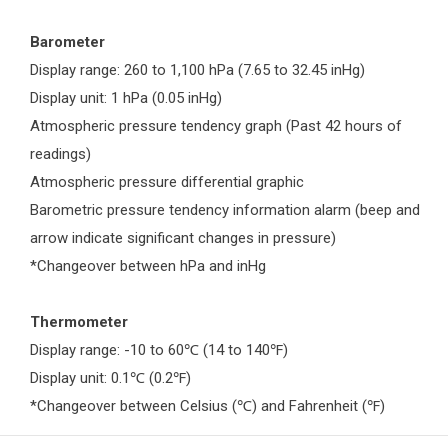
Barometer
Display range: 260 to 1,100 hPa (7.65 to 32.45 inHg)
Display unit: 1 hPa (0.05 inHg)
Atmospheric pressure tendency graph (Past 42 hours of
readings)
Atmospheric pressure differential graphic
Barometric pressure tendency information alarm (beep and
arrow indicate significant changes in pressure)
*Changeover between hPa and inHg
Thermometer
Display range: -10 to 60
(14 to 140
)
℃
℉
Display unit: 0.1
(0.2
)
℃
℉
*Changeover between Celsius (
) and Fahrenheit (
)
℃
℉