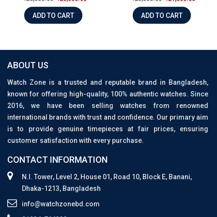
ADD TO CART
ADD TO CART
ABOUT US
Watch Zone is a trusted and reputable brand in Bangladesh,
known for offering high-quality, 100% authentic watches. Since
2016, we have been selling watches from renowned
international brands with trust and confidence. Our primary aim
is to provide genuine timepieces at fair prices, ensuring
customer satisfaction with every purchase.
CONTACT INFORMATION
N.I. Tower, Level 2, House 01, Road 10, Block E, Banani,
Dhaka-1213, Bangladesh
info@watchzonebd.com