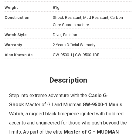
Weight
81g
Construction
Shock Resistant, Mud Resistant, Carbon
Core Guard structure
Watch Style
Diver, Fashion
Warranty
2 Years Official Warranty
Also Known As
GW-9500-1 | GW-9500-1DR
Description
Step into extreme adventure with the
Casio G-
Master of G Land Mudman
GW-9500-1
Shock
Men's
, a rugged black timepiece ignited with bold red
Watch
accents and engineered for those who push beyond the
limits. As part of the elite
Master of G – MUDMAN