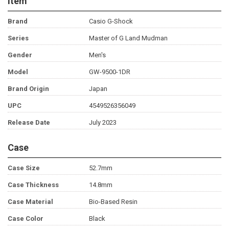
Item
Brand
Casio G-Shock
Series
Master of G Land Mudman
Gender
Men's
Model
GW-9500-1DR
Brand Origin
Japan
UPC
4549526356049
Release Date
July 2023
Case
Case Size
52.7mm
Case Thickness
14.8mm
Case Material
Bio-Based Resin
Case Color
Black