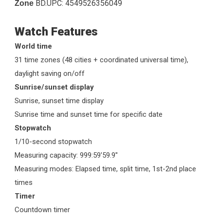
BD.UPC:
4549526356049
Zone
Watch Features
World time
31 time zones (48 cities + coordinated universal time),
daylight saving on/off
Sunrise/sunset display
Sunrise, sunset time display
Sunrise time and sunset time for specific date
Stopwatch
1/10-second stopwatch
Measuring capacity: 999:59'59.9''
Measuring modes: Elapsed time, split time, 1st-2nd place
times
Timer
Countdown timer