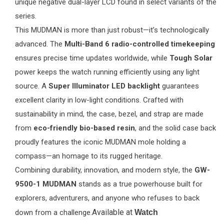
unique negative dual-layer LCD found in select variants of the
series.
This MUDMAN is more than just robust—it’s technologically
advanced. The
Multi-Band 6 radio-controlled timekeeping
ensures precise time updates worldwide, while
Tough Solar
power keeps the watch running efficiently using any light
source. A
Super Illuminator LED backlight
guarantees
excellent clarity in low-light conditions. Crafted with
sustainability in mind, the case, bezel, and strap are made
from
eco-friendly bio-based resin
, and the solid case back
proudly features the iconic MUDMAN mole holding a
compass—an homage to its rugged heritage.
Combining durability, innovation, and modern style, the
GW-
9500-1 MUDMAN
stands as a true powerhouse built for
explorers, adventurers, and anyone who refuses to back
Available at
down from a challenge.
Watch