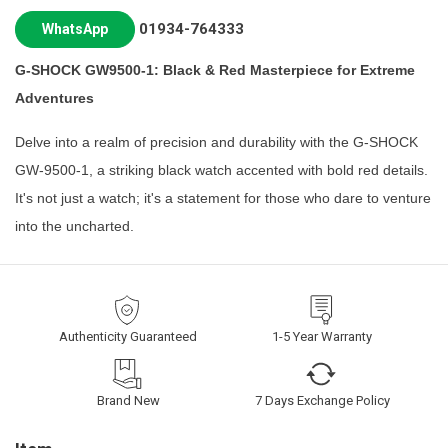
01934-764333
WhatsApp
G-SHOCK GW9500-1: Black & Red Masterpiece for Extreme
Adventures
Delve into a realm of precision and durability with the G-SHOCK
GW-9500-1, a striking black watch accented with bold red details.
It's not just a watch; it's a statement for those who dare to venture
into the uncharted.
Authenticity Guaranteed
1-5 Year Warranty
Brand New
7 Days Exchange Policy