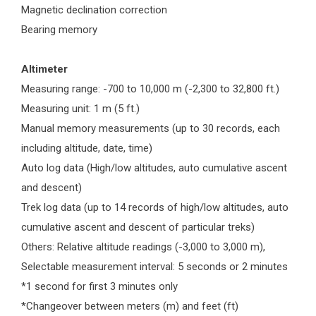
Magnetic declination correction
Bearing memory
Altimeter
Measuring range: -700 to 10,000 m (-2,300 to 32,800 ft.)
Measuring unit: 1 m (5 ft.)
Manual memory measurements (up to 30 records, each
including altitude, date, time)
Auto log data (High/low altitudes, auto cumulative ascent
and descent)
Trek log data (up to 14 records of high/low altitudes, auto
cumulative ascent and descent of particular treks)
Others: Relative altitude readings (-3,000 to 3,000 m),
Selectable measurement interval: 5 seconds or 2 minutes
*1 second for first 3 minutes only
*Changeover between meters (m) and feet (ft)