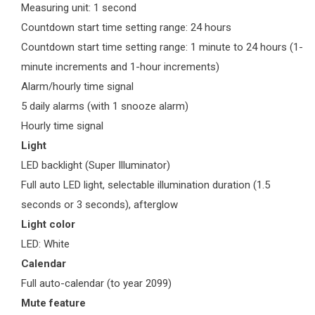
Measuring unit: 1 second
Countdown start time setting range: 24 hours
Countdown start time setting range: 1 minute to 24 hours (1-
minute increments and 1-hour increments)
Alarm/hourly time signal
5 daily alarms (with 1 snooze alarm)
Hourly time signal
Light
LED backlight (Super Illuminator)
Full auto LED light, selectable illumination duration (1.5
seconds or 3 seconds), afterglow
Light color
LED: White
Calendar
Full auto-calendar (to year 2099)
Mute feature