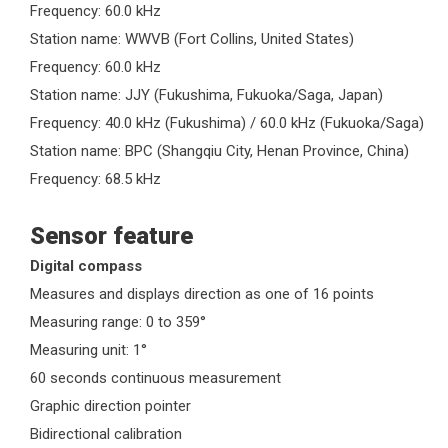
Frequency: 60.0 kHz
Station name: WWVB (Fort Collins, United States)
Frequency: 60.0 kHz
Station name: JJY (Fukushima, Fukuoka/Saga, Japan)
Frequency: 40.0 kHz (Fukushima) / 60.0 kHz (Fukuoka/Saga)
Station name: BPC (Shangqiu City, Henan Province, China)
Frequency: 68.5 kHz
Sensor feature
Digital compass
Measures and displays direction as one of 16 points
Measuring range: 0 to 359°
Measuring unit: 1°
60 seconds continuous measurement
Graphic direction pointer
Bidirectional calibration