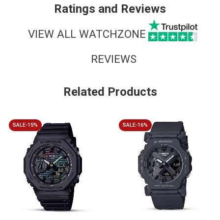
Ratings and Reviews
VIEW ALL WATCHZONE
REVIEWS
Related Products
SALE-15%
SALE-16%