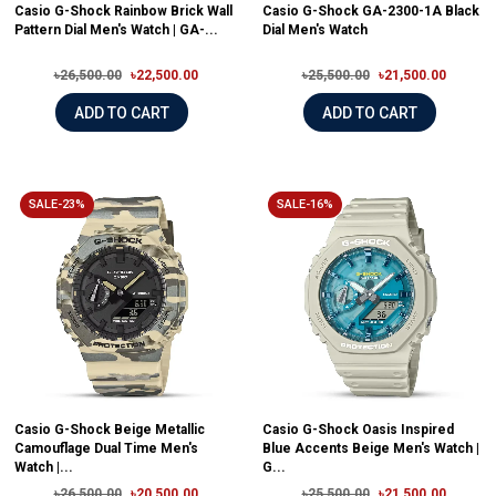
Casio G-Shock Rainbow Brick Wall
Casio G-Shock GA-2300-1A Black
Pattern Dial Men's Watch | GA-...
Dial Men's Watch
৳26,500.00
৳22,500.00
৳25,500.00
৳21,500.00
ADD TO CART
ADD TO CART
SALE-23%
SALE-16%
Casio G-Shock Beige Metallic
Casio G-Shock Oasis Inspired
Camouflage Dual Time Men's
Blue Accents Beige Men's Watch |
Watch |...
G...
৳26,500.00
৳20,500.00
৳25,500.00
৳21,500.00