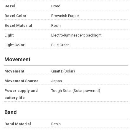
Bezel
Fixed
Bezel Color
Brownish Purple
Bezel Material
Resin
Light
Electro-luminescent backlight
Light Color
Blue Green
Movement
Movement
Quartz (Solar)
Movement Source
Japan
Power supply and
Tough Solar (Solar powered)
battery life
Band
Band Material
Resin