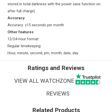
stored in total darkness with the power save function on
after full charge)
Accuracy
Accuracy: ±15 seconds per month
Other features
12/24-hour format
Regular timekeeping:
Hour, minute, second, pm, month, date, day
Ratings and Reviews
VIEW ALL WATCHZONE
REVIEWS
Related Products