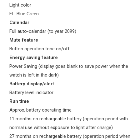
Light color
EL: Blue Green
Calendar
Full auto-calendar (to year 2099)
Mute feature
Button operation tone on/off
Energy saving feature
Power Saving (display goes blank to save power when the
watch is left in the dark)
Battery display/alert
Battery level indicator
Run time
Approx. battery operating time:
11 months on rechargeable battery (operation period with
normal use without exposure to light after charge)
27 months on rechargeable battery (operation period when