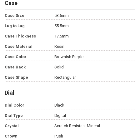
Case
Case Size
53.6mm
Lug to Lug
55.5mm
Case Thickness
17.5mm
Case Material
Resin
Case Color
Brownish Purple
Case Back
Solid
Case Shape
Rectangular
Dial
Dial Color
Black
Dial Type
Digital
Crystal
Scratch Resistant Mineral
Crown
Push