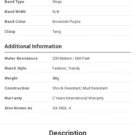
Band Type
Strap
Band Width
N/A
Band Color
Brownish Purple
Clasp
Tang
Additional Information
Water Resistance
200 Meters / 660 Feet
Watch Style
Fashion, Trendy
Weight
88g
Construction
Shock Resistant, Mud Resistant
Warranty
2 Years International Warranty
Also Known As
GX-56SL-4
Description