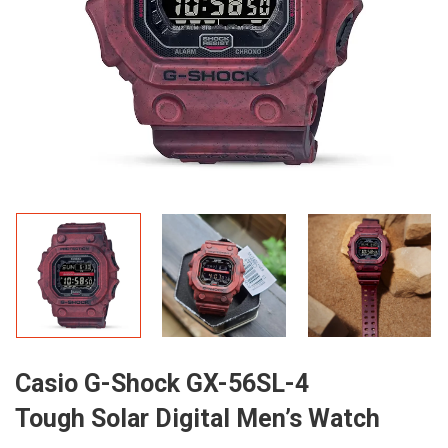
Casio G-Shock GX-56SL-4
Tough Solar Digital Men’s Watch