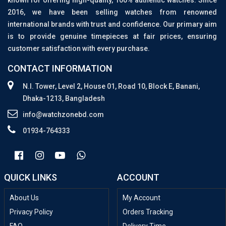
known for offering high-quality, 100% authentic watches. Since
2016, we have been selling watches from renowned
international brands with trust and confidence. Our primary aim
is to provide genuine timepieces at fair prices, ensuring
customer satisfaction with every purchase.
CONTACT INFORMATION
N.I. Tower, Level 2, House 01, Road 10, Block E, Banani,
Dhaka-1213, Bangladesh
info@watchzonebd.com
01934-764333
QUICK LINKS
ACCOUNT
About Us
My Account
Privacy Policy
Orders Tracking