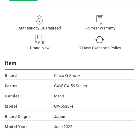
Authenticity Guaranteed
1-5 Year Warranty
Brand New
7 Days Exchange Policy
Item
Brand
Casio G-Shock
Series
GXW GX-56 Series
Gender
Men's
Model
GX-56SL-4
Brand Origin
Japan
Model Year
June 2022