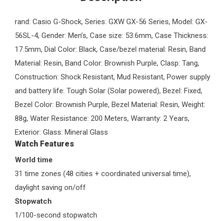
rand: Casio G-Shock, Series: GXW GX-56 Series, Model: GX-
56SL-4, Gender: Men’s, Case size: 53.6mm, Case Thickness:
17.5mm, Dial Color: Black, Case/bezel material: Resin, Band
Material: Resin, Band Color: Brownish Purple, Clasp: Tang,
Construction: Shock Resistant, Mud Resistant, Power supply
and battery life: Tough Solar (Solar powered), Bezel: Fixed,
Bezel Color: Brownish Purple, Bezel Material: Resin, Weight:
88g, Water Resistance: 200 Meters, Warranty: 2 Years,
Exterior: Glass: Mineral Glass
Watch Features
World time
31 time zones (48 cities + coordinated universal time),
daylight saving on/off
Stopwatch
1/100-second stopwatch