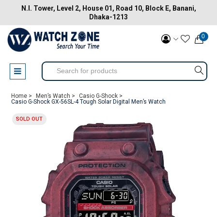
N.I. Tower, Level 2, House 01, Road 10, Block E, Banani,
Dhaka-1213
0
Home >
Men’s Watch >
Casio G-Shock >
Casio G-Shock GX-56SL-4 Tough Solar Digital Men’s Watch
SOLD OUT