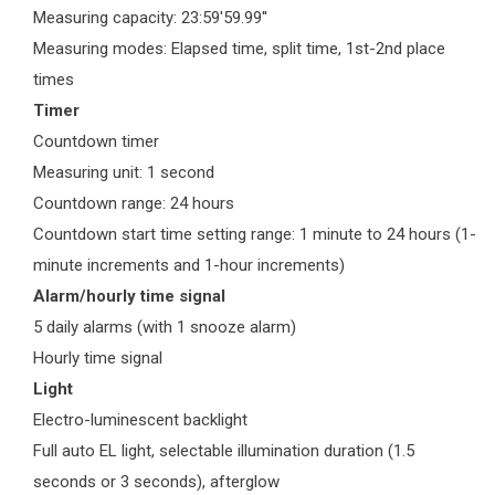
Measuring capacity: 23:59'59.99''
Measuring modes: Elapsed time, split time, 1st-2nd place
times
Timer
Countdown timer
Measuring unit: 1 second
Countdown range: 24 hours
Countdown start time setting range: 1 minute to 24 hours (1-
minute increments and 1-hour increments)
Alarm/hourly time signal
5 daily alarms (with 1 snooze alarm)
Hourly time signal
Light
Electro-luminescent backlight
Full auto EL light, selectable illumination duration (1.5
seconds or 3 seconds), afterglow