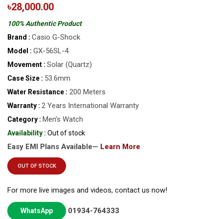
৳28,000.00
100% Authentic Product
Casio G-Shock
Brand :
GX-56SL-4
Model :
Solar (Quartz)
Movement :
53.6mm
Case Size :
200 Meters
Water Resistance :
2 Years International Warranty
Warranty :
Men’s Watch
Category :
Availability :
Out of stock
Easy EMI Plans Available—
Learn More
OUT OF STOCK
For more live images and videos, contact us now!
01934-764333
WhatsApp