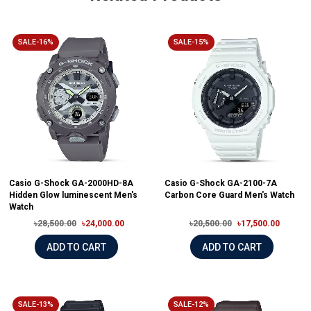
SALE-16%
SALE-15%
Casio G-Shock GA-2000HD-8A
Casio G-Shock GA-2100-7A
Hidden Glow luminescent Men's
Carbon Core Guard Men's Watch
Watch
৳28,500.00
৳24,000.00
৳20,500.00
৳17,500.00
ADD TO CART
ADD TO CART
SALE-13%
SALE-12%