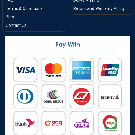
FAQ
Delivery Time
Terms & Conditions
Return and Warranty Policy
Blog
Contact Us