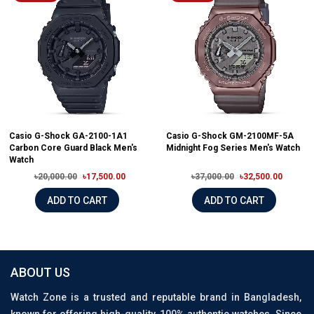
Casio G-Shock GA-2100-1A1
Casio G-Shock GM-2100MF-5A
Carbon Core Guard Black Men's
Midnight Fog Series Men's Watch
Watch
৳20,000.00
৳17,500.00
৳37,000.00
৳32,500.00
ADD TO CART
ADD TO CART
ABOUT US
Watch Zone is a trusted and reputable brand in Bangladesh,