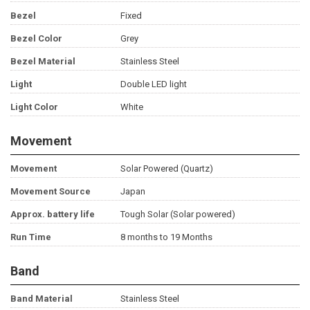
Bezel
Fixed
Bezel Color
Grey
Bezel Material
Stainless Steel
Light
Double LED light
Light Color
White
Movement
Movement
Solar Powered (Quartz)
Movement Source
Japan
Approx. battery life
Tough Solar (Solar powered)
Run Time
8 months to 19 Months
Band
Band Material
Stainless Steel