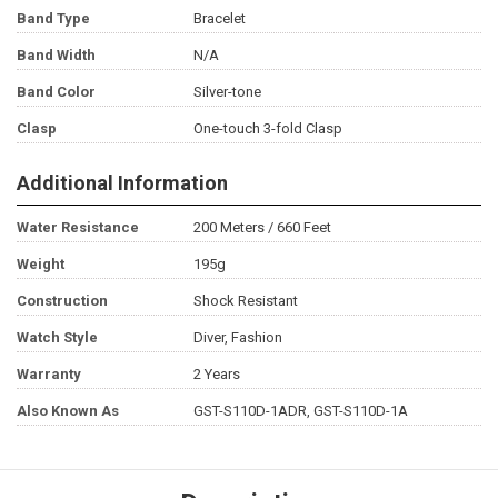
Band Type
Bracelet
Band Width
N/A
Band Color
Silver-tone
Clasp
One-touch 3-fold Clasp
Additional Information
Water Resistance
200 Meters / 660 Feet
Weight
195g
Construction
Shock Resistant
Watch Style
Diver, Fashion
Warranty
2 Years
Also Known As
GST-S110D-1ADR, GST-S110D-1A