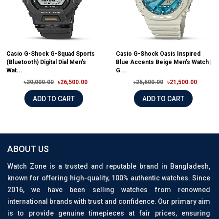
Casio G-Shock G-Squad Sports
Casio G-Shock Oasis Inspired
(Bluetooth) Digital Dial Men's
Blue Accents Beige Men's Watch |
Wat...
G...
৳30,000.00
৳26,500.00
৳25,500.00
৳21,500.00
ADD TO CART
ADD TO CART
ABOUT US
Watch Zone is a trusted and reputable brand in Bangladesh,
known for offering high-quality, 100% authentic watches. Since
2016, we have been selling watches from renowned
international brands with trust and confidence. Our primary aim
is to provide genuine timepieces at fair prices, ensuring