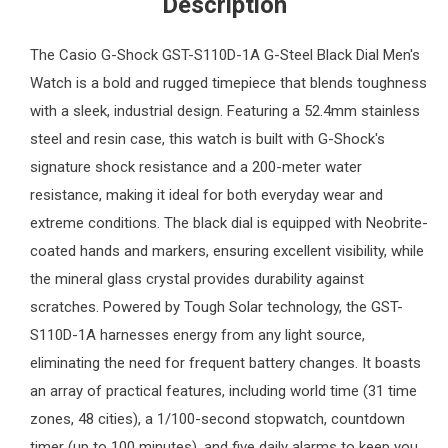
Description
The
Casio G-Shock
GST-S110D-1A G-Steel Black Dial
Men's
Watch
is a bold and rugged timepiece that blends toughness
with a sleek, industrial design. Featuring a 52.4mm stainless
steel and resin case, this watch is built with G-Shock's
signature shock resistance and a 200-meter water
resistance, making it ideal for both everyday wear and
extreme conditions. The black dial is equipped with Neobrite-
coated hands and markers, ensuring excellent visibility, while
the mineral glass crystal provides durability against
scratches. Powered by Tough Solar technology, the GST-
S110D-1A harnesses energy from any light source,
eliminating the need for frequent battery changes. It boasts
an array of practical features, including world time (31 time
zones, 48 cities), a 1/100-second stopwatch, countdown
timer (up to 100 minutes), and five daily alarms to keep you