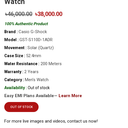
Watch
৳46,000.00
৳38,000.00
100% Authentic Product
Casio G-Shock
Brand :
GST-S110D-1ADR
Model :
Solar (Quartz)
Movement :
52.4mm
Case Size :
200 Meters
Water Resistance :
2 Years
Warranty :
Men’s Watch
Category :
Availability :
Out of stock
Easy EMI Plans Available—
Learn More
OUT OF STOCK
For more live images and videos, contact us now!