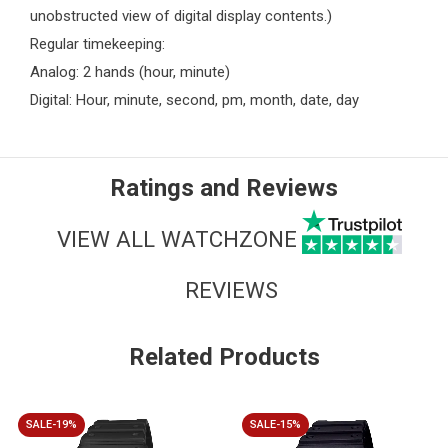
unobstructed view of digital display contents.)
Regular timekeeping:
Analog: 2 hands (hour, minute)
Digital: Hour, minute, second, pm, month, date, day
Ratings and Reviews
VIEW ALL WATCHZONE
REVIEWS
Related Products
SALE-19%
SALE-15%