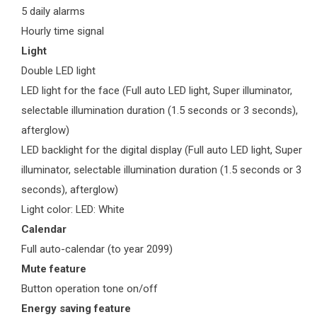
5 daily alarms
Hourly time signal
Light
Double LED light
LED light for the face (Full auto LED light, Super illuminator,
selectable illumination duration (1.5 seconds or 3 seconds),
afterglow)
LED backlight for the digital display (Full auto LED light, Super
illuminator, selectable illumination duration (1.5 seconds or 3
seconds), afterglow)
Light color: LED: White
Calendar
Full auto-calendar (to year 2099)
Mute feature
Button operation tone on/off
Energy saving feature