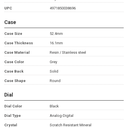
UPC
4971850038696
Case
Case Size
52.4mm
Case Thickness
16.1mm
Case Material
Resin / Stainless steel
Case Color
Grey
Case Back
Solid
Case Shape
Round
Dial
Dial Color
Black
Dial Type
Analog-Digital
Crystal
Scratch Resistant Mineral