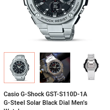
Casio G-Shock GST-S110D-1A
G-Steel Solar Black Dial Men's