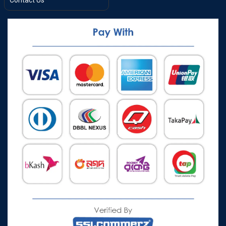
Contact Us