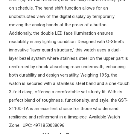
on schedule. The hand shift function allows for an
unobstructed view of the digital display by temporarily
moving the analog hands at the press of a button.
Additionally, the double LED face illumination ensures
readability in any lighting condition. Designed with G-Steel’s
innovative "layer guard structure," this watch uses a dual-
layer bezel system where stainless steel on the upper part is
reinforced by shock-absorbing resin underneath, enhancing
both durability and design versatility. Weighing 195g, the
watch is secured with a stainless steel band and a one-touch
3-fold clasp, offering a comfortable yet sturdy fit. With its
perfect blend of toughness, functionality, and style, the GST-
S110D-1A is an excellent choice for those who demand
resilience and refinement in a timepiece. Available
Watch
Zone
. UPC: 4971850038696