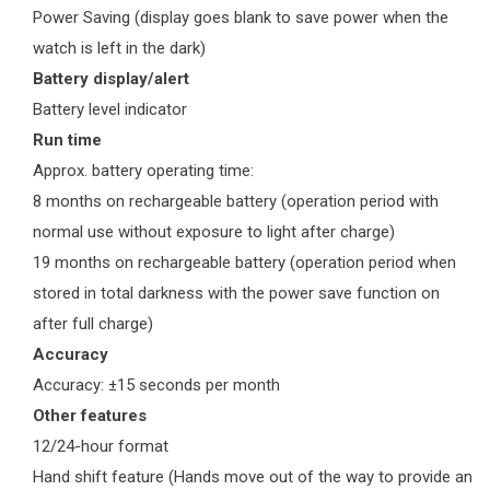
Power Saving (display goes blank to save power when the
watch is left in the dark)
Battery display/alert
Battery level indicator
Run time
Approx. battery operating time:
8 months on rechargeable battery (operation period with
normal use without exposure to light after charge)
19 months on rechargeable battery (operation period when
stored in total darkness with the power save function on
after full charge)
Accuracy
Accuracy: ±15 seconds per month
Other features
12/24-hour format
Hand shift feature (Hands move out of the way to provide an