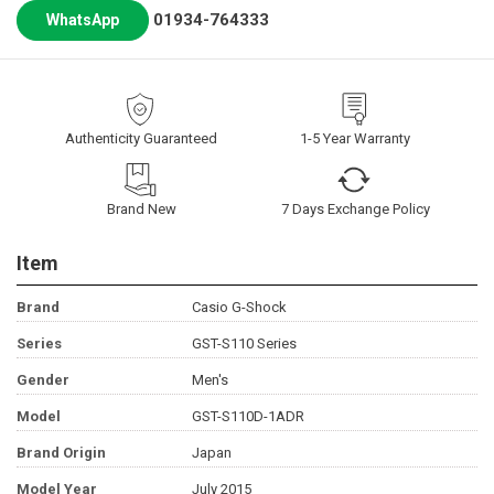
01934-764333
WhatsApp
Authenticity Guaranteed
1-5 Year Warranty
Brand New
7 Days Exchange Policy
Item
Brand
Casio G-Shock
Series
GST-S110 Series
Gender
Men's
Model
GST-S110D-1ADR
Brand Origin
Japan
Model Year
July 2015