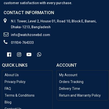
customer satisfaction with every purchase.
CONTACT INFORMATION
N.I. Tower, Level 2, House 01, Road 10, Block E, Banani,
Dhaka-1213, Bangladesh
info@watchzonebd.com
01934-764333
QUICK LINKS
ACCOUNT
About Us
My Account
Privacy Policy
Orders Tracking
FAQ
Delivery Time
Terms & Conditions
Return and Warranty Policy
Blog