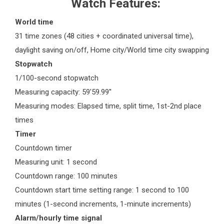
Watch Features:
World time
31 time zones (48 cities + coordinated universal time),
daylight saving on/off, Home city/World time city swapping
Stopwatch
1/100-second stopwatch
Measuring capacity: 59'59.99''
Measuring modes: Elapsed time, split time, 1st-2nd place
times
Timer
Countdown timer
Measuring unit: 1 second
Countdown range: 100 minutes
Countdown start time setting range: 1 second to 100
minutes (1-second increments, 1-minute increments)
Alarm/hourly time signal