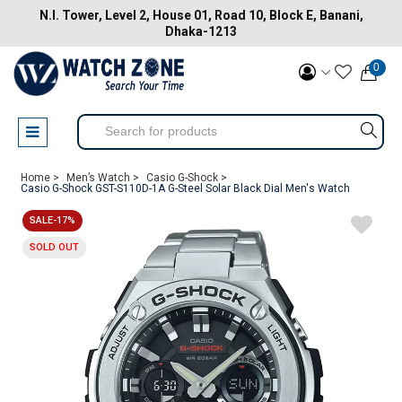
N.I. Tower, Level 2, House 01, Road 10, Block E, Banani,
Dhaka-1213
0
Home >
Men’s Watch >
Casio G-Shock >
Casio G-Shock GST-S110D-1A G-Steel Solar Black Dial Men's Watch
SALE-17%
SOLD OUT