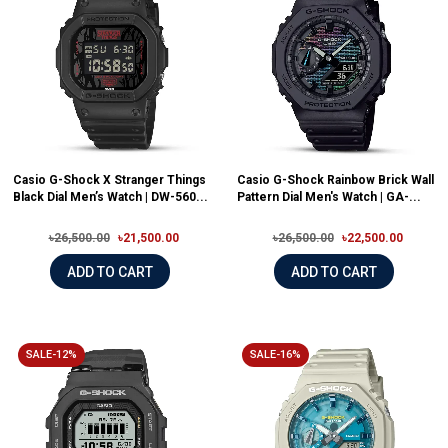
Casio G-Shock X Stranger Things
Casio G-Shock Rainbow Brick Wall
Black Dial Men’s Watch | DW-560...
Pattern Dial Men's Watch | GA-...
৳26,500.00
৳21,500.00
৳26,500.00
৳22,500.00
ADD TO CART
ADD TO CART
SALE-12%
SALE-16%