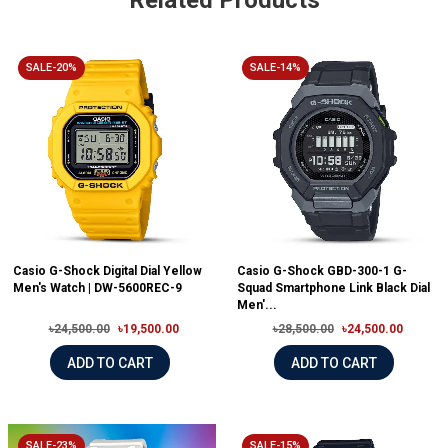
Related Products
SALE-20%
SALE-14%
Casio G-Shock Digital Dial Yellow
Casio G-Shock GBD-300-1 G-
Men's Watch | DW-5600REC-9
Squad Smartphone Link Black Dial
Men'...
৳24,500.00
৳19,500.00
৳28,500.00
৳24,500.00
ADD TO CART
ADD TO CART
SALE-23%
SALE-15%