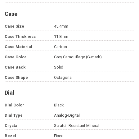
Case
Case Size
45.4mm
Case Thickness
11.8mm
Case Material
Carbon
Case Color
Grey Camouflage (G-mark)
Case Back
Solid
Case Shape
Octagonal
Dial
Dial Color
Black
Dial Type
Analog-Digital
Crystal
Scratch Resistant Mineral
Bezel
Fixed