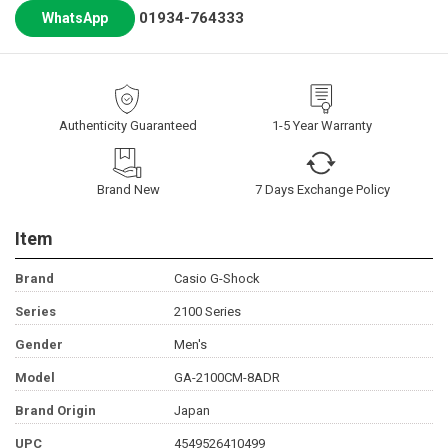
01934-764333
WhatsApp
Authenticity Guaranteed
1-5 Year Warranty
Brand New
7 Days Exchange Policy
Item
Brand
Casio G-Shock
Series
2100 Series
Gender
Men's
Model
GA-2100CM-8ADR
Brand Origin
Japan
UPC
4549526410499