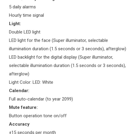
5 daily alarms
Hourly time signal
Light:
Double LED light
LED light for the face (Super illuminator, selectable
illumination duration (1.5 seconds or 3 seconds), afterglow)
LED backlight for the digital display (Super illuminator,
selectable illumination duration (1.5 seconds or 3 seconds),
afterglow)
Light Color: LED: White
Calendar:
Full auto-calendar (to year 2099)
Mute feature:
Button operation tone on/off
Accuracy
±15 seconds per month