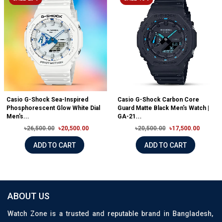
Casio G-Shock Sea-Inspired
Casio G-Shock Carbon Core
Phosphorescent Glow White Dial
Guard Matte Black Men's Watch |
Men's...
GA-21...
৳26,500.00
৳20,500.00
৳20,500.00
৳17,500.00
ADD TO CART
ADD TO CART
ABOUT US
Watch Zone is a trusted and reputable brand in Bangladesh,