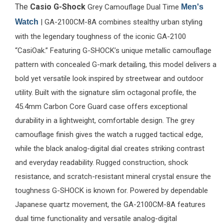
The
Casio G-Shock
Grey Camouflage Dual Time
Men's
Watch
| GA-2100CM-8A combines stealthy urban styling
with the legendary toughness of the iconic GA-2100
“CasiOak.” Featuring G-SHOCK’s unique metallic camouflage
pattern with concealed G-mark detailing, this model delivers a
bold yet versatile look inspired by streetwear and outdoor
utility. Built with the signature slim octagonal profile, the
45.4mm Carbon Core Guard case offers exceptional
durability in a lightweight, comfortable design. The grey
camouflage finish gives the watch a rugged tactical edge,
while the black analog-digital dial creates striking contrast
and everyday readability. Rugged construction, shock
resistance, and scratch-resistant mineral crystal ensure the
toughness G-SHOCK is known for. Powered by dependable
Japanese quartz movement, the GA-2100CM-8A features
dual time functionality and versatile analog-digital