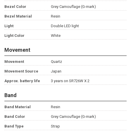
Bezel Color
Grey Camouflage (G-mark)
Bezel Material
Resin
Light
Double LED light
Light Color
White
Movement
Movement
Quartz
Movement Source
Japan
Approx. battery life
3 years on SR726W X 2
Band
Band Material
Resin
Band Color
Grey Camouflage (G-mark)
Band Type
Strap