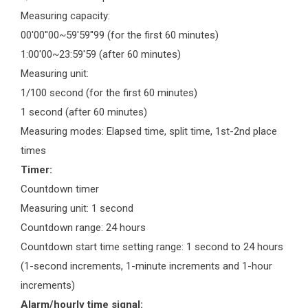
Measuring capacity:
00'00''00~59'59''99 (for the first 60 minutes)
1:00'00~23:59'59 (after 60 minutes)
Measuring unit:
1/100 second (for the first 60 minutes)
1 second (after 60 minutes)
Measuring modes: Elapsed time, split time, 1st-2nd place
times
Timer:
Countdown timer
Measuring unit: 1 second
Countdown range: 24 hours
Countdown start time setting range: 1 second to 24 hours
(1-second increments, 1-minute increments and 1-hour
increments)
Alarm/hourly time signal: