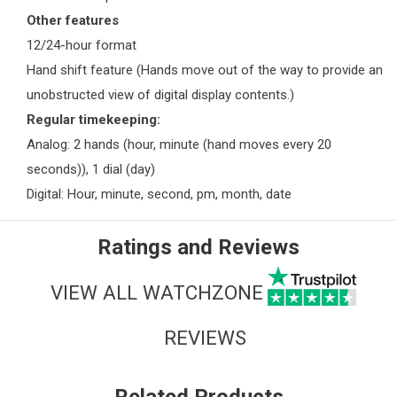
Other features
12/24-hour format
Hand shift feature (Hands move out of the way to provide an
unobstructed view of digital display contents.)
Regular timekeeping:
Analog: 2 hands (hour, minute (hand moves every 20
seconds)), 1 dial (day)
Digital: Hour, minute, second, pm, month, date
Ratings and Reviews
VIEW ALL WATCHZONE
REVIEWS