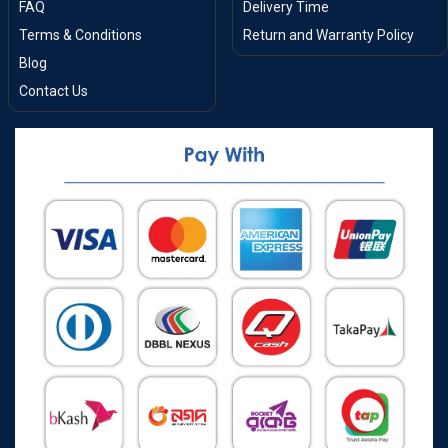
FAQ
Delivery Time
Terms & Conditions
Return and Warranty Policy
Blog
Contact Us