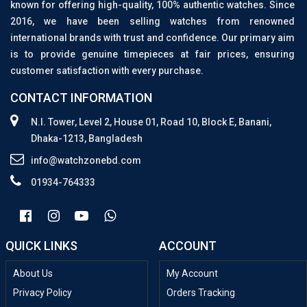
known for offering high-quality, 100% authentic watches. Since
2016, we have been selling watches from renowned
international brands with trust and confidence. Our primary aim
is to provide genuine timepieces at fair prices, ensuring
customer satisfaction with every purchase.
CONTACT INFORMATION
N.I. Tower, Level 2, House 01, Road 10, Block E, Banani,
Dhaka-1213, Bangladesh
info@watchzonebd.com
01934-764333
QUICK LINKS
ACCOUNT
About Us
My Account
Privacy Policy
Orders Tracking