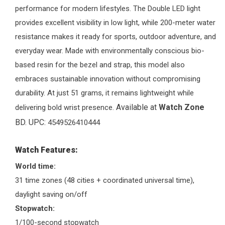
performance for modern lifestyles. The Double LED light
provides excellent visibility in low light, while 200-meter water
resistance makes it ready for sports, outdoor adventure, and
everyday wear. Made with environmentally conscious bio-
based resin for the bezel and strap, this model also
embraces sustainable innovation without compromising
durability. At just 51 grams, it remains lightweight while
Available at
Watch Zone
delivering bold wrist presence.
BD. UPC:
4549526410444
Watch Features:
World time:
31 time zones (48 cities + coordinated universal time),
daylight saving on/off
Stopwatch:
1/100-second stopwatch