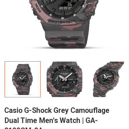
Casio G-Shock Grey Camouflage
Dual Time Men's Watch | GA-