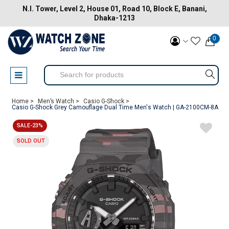
N.I. Tower, Level 2, House 01, Road 10, Block E, Banani,
Dhaka-1213
0
Home >
Men’s Watch >
Casio G-Shock >
Casio G-Shock Grey Camouflage Dual Time Men's Watch | GA-2100CM-8A
SALE-23%
SOLD OUT