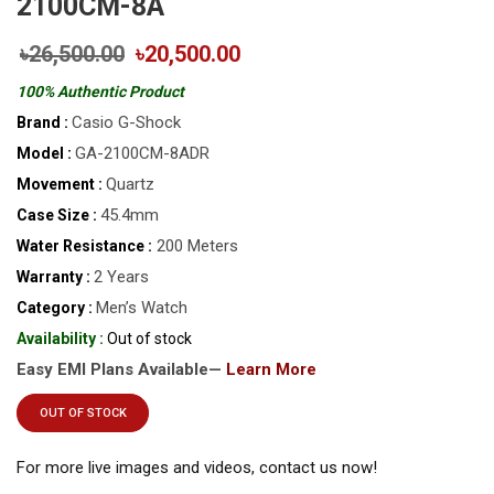
2100CM-8A
৳26,500.00
৳20,500.00
100% Authentic Product
Casio G-Shock
Brand :
GA-2100CM-8ADR
Model :
Quartz
Movement :
45.4mm
Case Size :
200 Meters
Water Resistance :
2 Years
Warranty :
Men’s Watch
Category :
Availability :
Out of stock
Easy EMI Plans Available—
Learn More
OUT OF STOCK
For more live images and videos, contact us now!