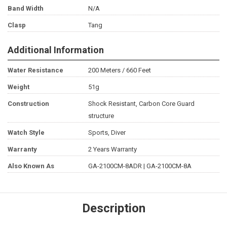
Band Width
N/A
Clasp
Tang
Additional Information
Water Resistance
200 Meters / 660 Feet
Weight
51g
Construction
Shock Resistant, Carbon Core Guard
structure
Watch Style
Sports, Diver
Warranty
2 Years Warranty
Also Known As
GA-2100CM-8ADR | GA-2100CM-8A
Description