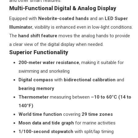
and other smart features.
Multi-Functional Digital & Analog Display
Equipped with
Neobrite-coated hands
and an
LED Super
Illuminator
, visibility is enhanced even in low-light conditions.
The
hand shift feature
moves the analog hands to provide
a clear view of the digital display when needed.
Superior Functionality
200-meter water resistance
, making it suitable for
swimming and snorkeling
Digital compass
with
bidirectional calibration
and
bearing memory
Thermometer
measuring between
–10 to 60°C (14 to
140°F)
World time function
covering
29 time zones
Moon data and tide graph
for marine activities
1/100-second stopwatch
with split/lap timing