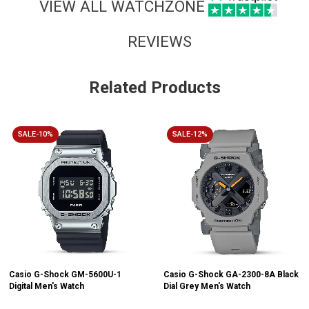
VIEW ALL WATCHZONE
REVIEWS
Related Products
SALE-10%
SALE-12%
Casio G-Shock GM-5600U-1
Casio G-Shock GA-2300-8A Black
Digital Men's Watch
Dial Grey Men's Watch