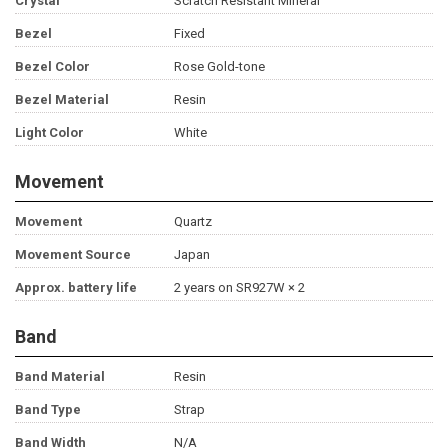
Crystal
Scratch Resistant Mineral
Bezel
Fixed
Bezel Color
Rose Gold-tone
Bezel Material
Resin
Light Color
White
Movement
Movement
Quartz
Movement Source
Japan
Approx. battery life
2 years on SR927W × 2
Band
Band Material
Resin
Band Type
Strap
Band Width
N/A