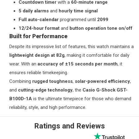
Countdown timer
with a
60-minute range
5 daily alarms
and
hourly time signal
Full auto-calendar
programmed until
2099
12/24-hour format
and
button operation tone on/off
Built for Performance
Despite its impressive list of features, this watch maintains a
lightweight design at 82g
, making it comfortable for daily
wear. With an
accuracy of ±15 seconds per month
, it
ensures reliable timekeeping.
Combining
rugged toughness
,
solar-powered efficiency
,
and
cutting-edge technology
, the
Casio G-Shock GST-
B100D-1A
is the ultimate timepiece for those who demand
reliability, style, and high performance.
Ratings and Reviews