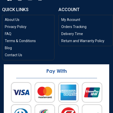
QUICK LINKS
ACCOUNT
About Us
My Account
Privacy Policy
Orders Tracking
FAQ
Delivery Time
Terms & Conditions
Return and Warranty Policy
Blog
Contact Us