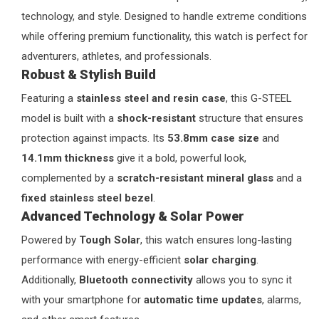
technology, and style. Designed to handle extreme conditions
while offering premium functionality, this watch is perfect for
adventurers, athletes, and professionals.
Robust & Stylish Build
Featuring a
stainless steel and resin case
, this G-STEEL
model is built with a
shock-resistant
structure that ensures
protection against impacts. Its
53.8mm case size
and
14.1mm thickness
give it a bold, powerful look,
complemented by a
scratch-resistant mineral glass
and a
fixed stainless steel bezel
.
Advanced Technology & Solar Power
Powered by
Tough Solar
, this watch ensures long-lasting
performance with energy-efficient
solar charging
.
Additionally,
Bluetooth connectivity
allows you to sync it
with your smartphone for
automatic time updates
, alarms,