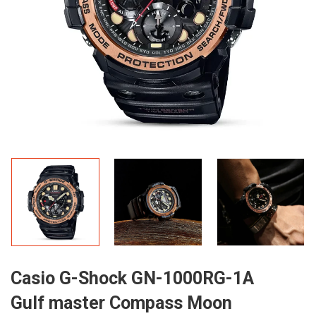
Casio G-Shock GN-1000RG-1A
Gulf master Compass Moon