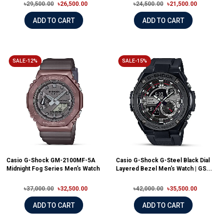
৳29,500.00
৳26,500.00
৳24,500.00
৳21,500.00
ADD TO CART
ADD TO CART
SALE-12%
SALE-15%
Casio G-Shock GM-2100MF-5A
Casio G-Shock G-Steel Black Dial
Midnight Fog Series Men's Watch
Layered Bezel Men's Watch | GS...
৳37,000.00
৳32,500.00
৳42,000.00
৳35,500.00
ADD TO CART
ADD TO CART