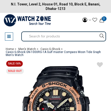
N.I. Tower, Level 2, House 01, Road 10, Block E, Banani,
Dhaka-1213
0
Home >
Men’s Watch >
Casio G-Shock >
Casio G-Shock GN-1000RG-1A Gulf master Compass Moon Tide Graph
Men's Watch
SALE-16%
SOLD OUT