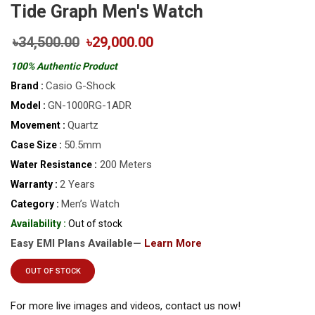
Tide Graph Men's Watch
৳34,500.00
৳29,000.00
100% Authentic Product
Casio G-Shock
Brand :
GN-1000RG-1ADR
Model :
Quartz
Movement :
50.5mm
Case Size :
200 Meters
Water Resistance :
2 Years
Warranty :
Men’s Watch
Category :
Availability :
Out of stock
Easy EMI Plans Available—
Learn More
OUT OF STOCK
For more live images and videos, contact us now!