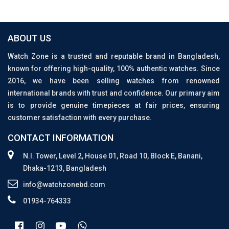
ABOUT US
Watch Zone is a trusted and reputable brand in Bangladesh,
known for offering high-quality, 100% authentic watches. Since
2016, we have been selling watches from renowned
international brands with trust and confidence. Our primary aim
is to provide genuine timepieces at fair prices, ensuring
customer satisfaction with every purchase.
CONTACT INFORMATION
N.I. Tower, Level 2, House 01, Road 10, Block E, Banani,
Dhaka-1213, Bangladesh
info@watchzonebd.com
01934-764333