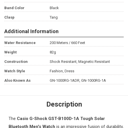
Band Color
Black
Clasp
Tang
Additional Information
Water Resistance
200 Meters / 660 Feet
Weight
82g
Construction
Shock Resistant, Magnetic Resistant
Watch Style
Fashion, Dress
Also Known As
GN-1000RG-1ADR, GN-1000RG-1A
Description
The
Casio G-Shock
GST-B100D-1A Tough Solar
Bluetooth
Men's Watch
is an impressive fusion of durability,