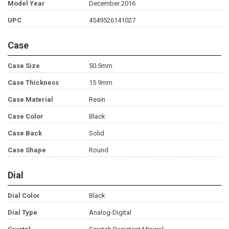
Model Year
December 2016
UPC
4549526141027
Case
Case Size
50.5mm
Case Thickness
15.9mm
Case Material
Resin
Case Color
Black
Case Back
Solid
Case Shape
Round
Dial
Dial Color
Black
Dial Type
Analog-Digital