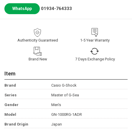
01934-764333
WhatsApp
Authenticity Guaranteed
1-5 Year Warranty
Brand New
7 Days Exchange Policy
Item
Brand
Casio G-Shock
Series
Master of G-Sea
Gender
Men's
Model
GN-1000RG-1ADR
Brand Origin
Japan