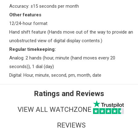
Accuracy: ±15 seconds per month
Other features
12/24-hour format
Hand shift feature (Hands move out of the way to provide an
unobstructed view of digital display contents.)
Regular timekeeping:
Analog: 2 hands (hour, minute (hand moves every 20
seconds)), 1 dial (day)
Digital: Hour, minute, second, pm, month, date
Ratings and Reviews
VIEW ALL WATCHZONE
REVIEWS