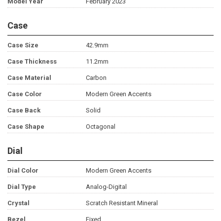
Model Year
February 2023
Case
Case Size
42.9mm
Case Thickness
11.2mm
Case Material
Carbon
Case Color
Modern Green Accents
Case Back
Solid
Case Shape
Octagonal
Dial
Dial Color
Modern Green Accents
Dial Type
Analog-Digital
Crystal
Scratch Resistant Mineral
Bezel
Fixed