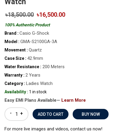
Watch
৳18,500.00
৳16,500.00
100% Authentic Product
Casio G-Shock
Brand :
GMA-S2100GA-3A
Model :
Quartz
Movement :
42.9mm
Case Size :
200 Meters
Water Resistance :
2 Years
Warranty :
Ladies Watch
Category :
Availability :
1 in stock
Easy EMI Plans Available—
Learn More
-
+
BUY NOW
For more live images and videos, contact us now!