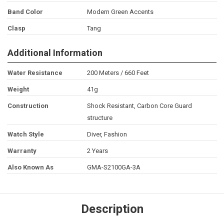
Band Color
Modern Green Accents
Clasp
Tang
Additional Information
Water Resistance
200 Meters / 660 Feet
Weight
41g
Construction
Shock Resistant, Carbon Core Guard
structure
Watch Style
Diver, Fashion
Warranty
2 Years
Also Known As
GMA-S2100GA-3A
Description