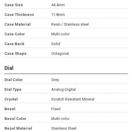
Case Size
44.4mm
Case Thickness
11.8mm
Case Material
Resin / Stainless steel
Case Color
Multi-color
Case Back
Solid
Case Shape
Octagonal
Dial
Dial Color
Grey
Dial Type
Analog-Digital
Crystal
Scratch Resistant Mineral
Bezel
Fixed
Bezel Color
Multi-color
Bezel Material
Stainless Steel