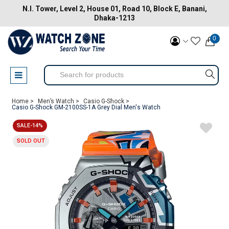
N.I. Tower, Level 2, House 01, Road 10, Block E, Banani,
Dhaka-1213
0
Home >
Men’s Watch >
Casio G-Shock >
Casio G-Shock GM-2100SS-1A Grey Dial Men's Watch
SALE-14%
SOLD OUT