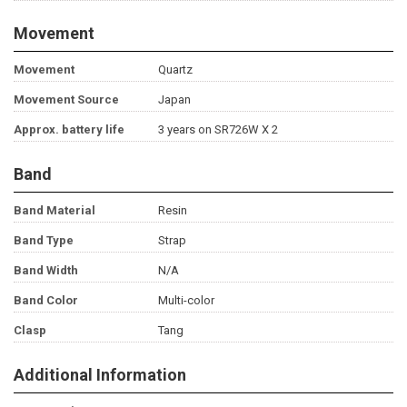
Movement
Movement
Quartz
Movement Source
Japan
Approx. battery life
3 years on SR726W X 2
Band
Band Material
Resin
Band Type
Strap
Band Width
N/A
Band Color
Multi-color
Clasp
Tang
Additional Information