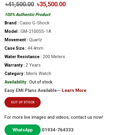
৳41,500.00
৳35,500.00
100% Authentic Product
Casio G-Shock
Brand :
GM-2100SS-1A
Model :
Quartz
Movement :
44.4mm
Case Size :
200 Meters
Water Resistance :
2 Years
Warranty :
Men’s Watch
Category :
Availability :
Out of stock
Easy EMI Plans Available—
Learn More
OUT OF STOCK
For more live images and videos, contact us now!
01934-764333
WhatsApp