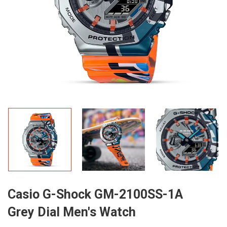
Casio G-Shock GM-2100SS-1A
Grey Dial Men's Watch