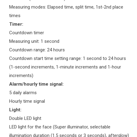
Measuring modes: Elapsed time, split time, 1st-2nd place
times
Timer:
Countdown timer
Measuring unit: 1 second
Countdown range: 24 hours
Countdown start time setting range: 1 second to 24 hours
(1-second increments, 1-minute increments and 1-hour
increments)
Alarm/hourly time signal:
5 daily alarms
Hourly time signal
Light:
Double LED light
LED light for the face (Super illuminator, selectable
illumination duration (1.5 seconds or 3 seconds), afterglow)