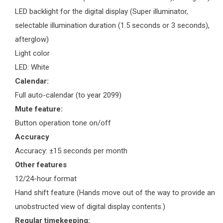
LED backlight for the digital display (Super illuminator,
selectable illumination duration (1.5 seconds or 3 seconds),
afterglow)
Light color
LED: White
Calendar:
Full auto-calendar (to year 2099)
Mute feature:
Button operation tone on/off
Accuracy
Accuracy: ±15 seconds per month
Other features
12/24-hour format
Hand shift feature (Hands move out of the way to provide an
unobstructed view of digital display contents.)
Regular timekeeping: