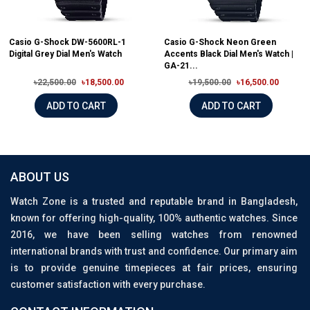
Casio G-Shock DW-5600RL-1
Casio G-Shock Neon Green
Digital Grey Dial Men's Watch
Accents Black Dial Men's Watch |
GA-21...
৳22,500.00
৳18,500.00
৳19,500.00
৳16,500.00
ADD TO CART
ADD TO CART
ABOUT US
Watch Zone is a trusted and reputable brand in Bangladesh,
known for offering high-quality, 100% authentic watches. Since
2016, we have been selling watches from renowned
international brands with trust and confidence. Our primary aim
is to provide genuine timepieces at fair prices, ensuring
customer satisfaction with every purchase.