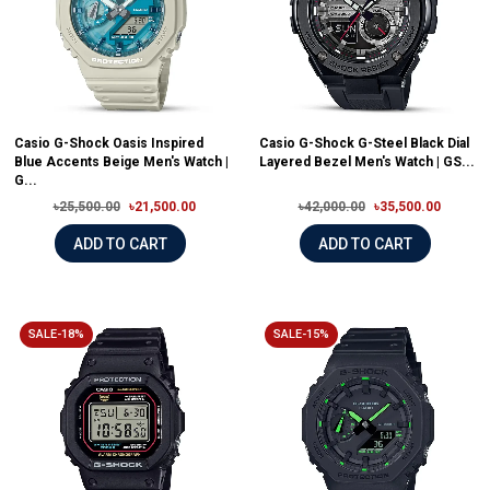
Casio G-Shock Oasis Inspired
Casio G-Shock G-Steel Black Dial
Blue Accents Beige Men's Watch |
Layered Bezel Men's Watch | GS...
G...
৳25,500.00
৳21,500.00
৳42,000.00
৳35,500.00
ADD TO CART
ADD TO CART
SALE-18%
SALE-15%