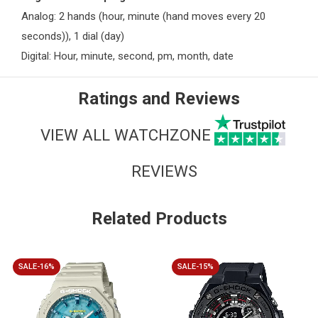
Analog: 2 hands (hour, minute (hand moves every 20
seconds)), 1 dial (day)
Digital: Hour, minute, second, pm, month, date
Ratings and Reviews
VIEW ALL WATCHZONE
REVIEWS
Related Products
SALE-16%
SALE-15%