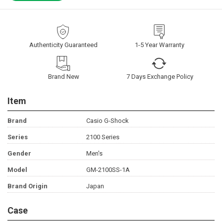
Authenticity Guaranteed
1-5 Year Warranty
Brand New
7 Days Exchange Policy
Item
Brand
Casio G-Shock
Series
2100 Series
Gender
Men's
Model
GM-2100SS-1A
Brand Origin
Japan
Case