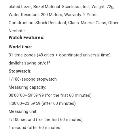
plated bezel, Bezel Material: Stainless steel, Weight: 72g,
Water Resistant: 200 Meters, Warranty: 2 Years,
Construction: Shock Resistant, Glass: Mineral Glass, Other:
Neobrite
Watch Features:
World time:
31 time zones (48 cities + coordinated universal time),
daylight saving on/off
Stopwatch:
1/100-second stopwatch
Measuring capacity:
00'00''00~59'59''99 (for the first 60 minutes)
1:00'00~23:59'59 (after 60 minutes)
Measuring unit:
1/100 second (for the first 60 minutes)
1 second (after 60 minutes)