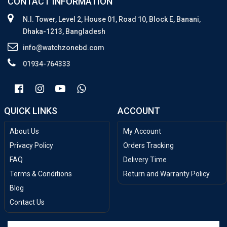
CONTACT INFORMATION
N.I. Tower, Level 2, House 01, Road 10, Block E, Banani,
Dhaka-1213, Bangladesh
info@watchzonebd.com
01934-764333
QUICK LINKS
ACCOUNT
About Us
My Account
Privacy Policy
Orders Tracking
FAQ
Delivery Time
Terms & Conditions
Return and Warranty Policy
Blog
Contact Us