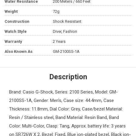
Water Resistance
200 Meters / 660 Feet
Weight
72g
Construction
Shock Resistant
Watch Style
Diver, Fashion
Warranty
2 Years
Also Known As
GM-2100SS-1A
Description
Brand: Casio G-Shock, Series: 2100 Series, Model: GM-
2100SS-1A, Gender: Men's, Case size: 44.4mm, Case
Thickness: 11.8mm, Dial Color: Grey, Case/bezel Material:
Resin / Stainless steel, Band Material: Resin Band, Band
Color: Multi-Color, Clasp: Tang, Approx. battery life: 3 years
on SR726W X 2, Bezel: Fixed, Blue ion-plated bezel, Black ion-