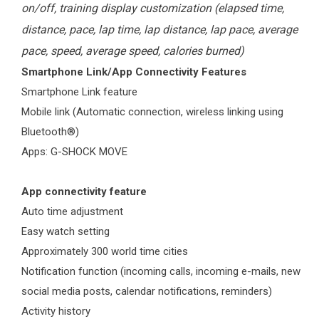
on/off, training display customization (elapsed time,
distance, pace, lap time, lap distance, lap pace, average
pace, speed, average speed, calories burned)
Smartphone Link/App Connectivity Features
Smartphone Link feature
Mobile link (Automatic connection, wireless linking using
Bluetooth®)
Apps: G-SHOCK MOVE
App connectivity feature
Auto time adjustment
Easy watch setting
Approximately 300 world time cities
Notification function (incoming calls, incoming e-mails, new
social media posts, calendar notifications, reminders)
Activity history