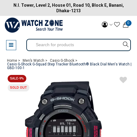
N.I. Tower, Level 2, House 01, Road 10, Block E, Banani,
Dhaka-1213
0
Home >
Men’s Watch >
Casio G-Shock >
Casio G-Shock G-Squad Step Tracker Bluetooth® Black Dial Men's Watch |
GBD-100-1
SALE-9%
SOLD OUT