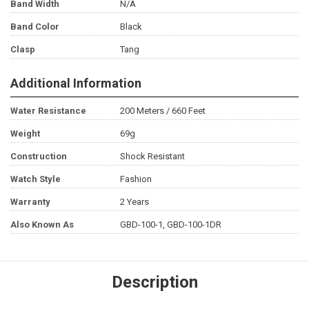
Band Width
N/A
Band Color
Black
Clasp
Tang
Additional Information
Water Resistance
200 Meters / 660 Feet
Weight
69g
Construction
Shock Resistant
Watch Style
Fashion
Warranty
2 Years
Also Known As
GBD-100-1, GBD-100-1DR
Description