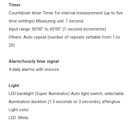
Timer
Countdown timer Timer for interval measurement (up to five
time settings) Measuring unit: 1 second
Input range: 00'00" to 60'00" (1-second increments)
Others: Auto-repeat (number of repeats settable from 1 to
20)
Alarm/hourly time signal
4 daily alarms with snooze
Light
LED backlight (Super Illuminator) Auto light switch, selectable
illumination duration (1.5 seconds or 3 seconds), afterglow
Light color
LED: White