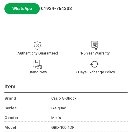
01934-764333
WhatsApp
Authenticity Guaranteed
1-5 Year Warranty
Brand New
7 Days Exchange Policy
Item
Brand
Casio G-Shock
Series
G-Squad
Gender
Men's
Model
GBD-100-1DR