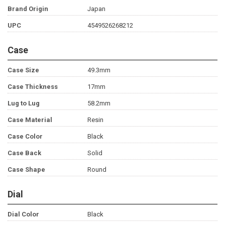
Brand Origin
Japan
UPC
4549526268212
Case
Case Size
49.3mm
Case Thickness
17mm
Lug to Lug
58.2mm
Case Material
Resin
Case Color
Black
Case Back
Solid
Case Shape
Round
Dial
Dial Color
Black