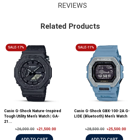
REVIEWS
Related Products
SALE-17%
SALE-11%
Casio G-Shock Nature-Inspired
Casio G-Shock GBX-100-2A G-
Tough Utility Men's Watch | GA-
LIDE (Bluetooth) Men's Watch
21...
৳26,000.00
৳21,500.00
৳28,500.00
৳25,500.00
ADD TO CART
ADD TO CART