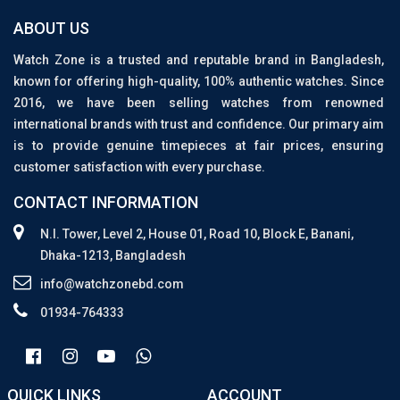
ABOUT US
Watch Zone is a trusted and reputable brand in Bangladesh,
known for offering high-quality, 100% authentic watches. Since
2016, we have been selling watches from renowned
international brands with trust and confidence. Our primary aim
is to provide genuine timepieces at fair prices, ensuring
customer satisfaction with every purchase.
CONTACT INFORMATION
N.I. Tower, Level 2, House 01, Road 10, Block E, Banani,
Dhaka-1213, Bangladesh
info@watchzonebd.com
01934-764333
QUICK LINKS
ACCOUNT