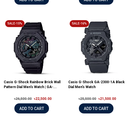
SALE-15%
SALE-16%
Casio G-Shock Rainbow Brick Wall
Casio G-Shock GA-2300-1A Black
Pattern Dial Men's Watch | GA-...
Dial Men's Watch
৳26,500.00
৳22,500.00
৳25,500.00
৳21,500.00
ADD TO CART
ADD TO CART