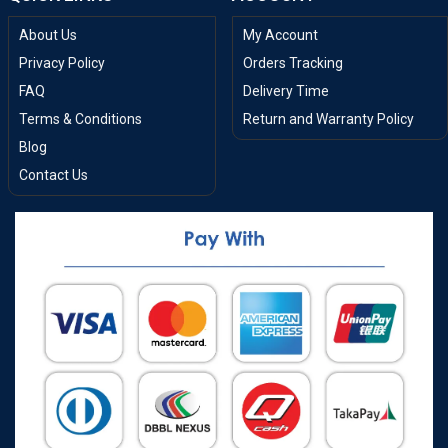
About Us
My Account
Privacy Policy
Orders Tracking
FAQ
Delivery Time
Terms & Conditions
Return and Warranty Policy
Blog
Contact Us