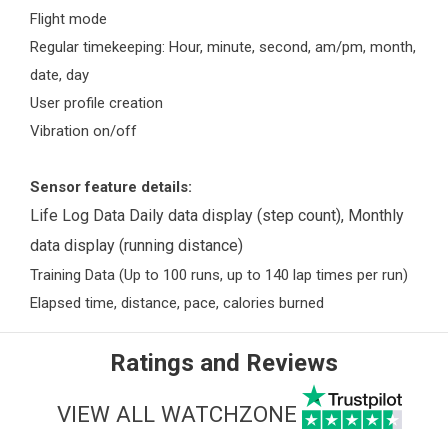
Flight mode
Regular timekeeping: Hour, minute, second, am/pm, month,
date, day
User profile creation
Vibration on/off
Sensor feature details:
Life Log Data Daily data display (step count), Monthly
data display (running distance)
Training Data (Up to 100 runs, up to 140 lap times per run)
Elapsed time, distance, pace, calories burned
Ratings and Reviews
VIEW ALL WATCHZONE