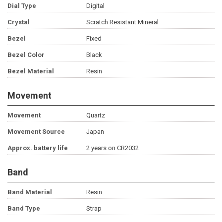
Dial Type
Digital
Crystal
Scratch Resistant Mineral
Bezel
Fixed
Bezel Color
Black
Bezel Material
Resin
Movement
Movement
Quartz
Movement Source
Japan
Approx. battery life
2 years on CR2032
Band
Band Material
Resin
Band Type
Strap