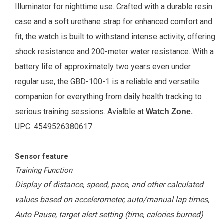
Illuminator for nighttime use. Crafted with a durable resin
case and a soft urethane strap for enhanced comfort and
fit, the watch is built to withstand intense activity, offering
shock resistance and 200-meter water resistance. With a
battery life of approximately two years even under
regular use, the GBD-100-1 is a reliable and versatile
companion for everything from daily health tracking to
serious training sessions
.
Avialble at
.
Watch Zone
UPC:
4549526380617
Sensor feature
Training Function
Display of distance, speed, pace, and other calculated
values based on accelerometer, auto/manual lap times,
Auto Pause, target alert setting (time, calories burned)