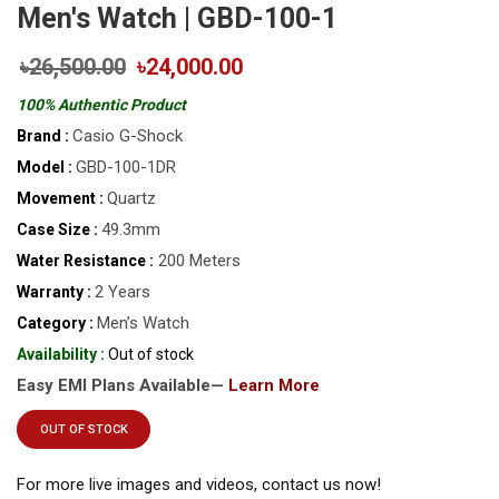
Men's Watch | GBD-100-1
৳26,500.00
৳24,000.00
100% Authentic Product
Casio G-Shock
Brand :
GBD-100-1DR
Model :
Quartz
Movement :
49.3mm
Case Size :
200 Meters
Water Resistance :
2 Years
Warranty :
Men’s Watch
Category :
Availability :
Out of stock
Easy EMI Plans Available—
Learn More
OUT OF STOCK
For more live images and videos, contact us now!