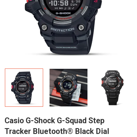
Casio G-Shock G-Squad Step
Tracker Bluetooth® Black Dial