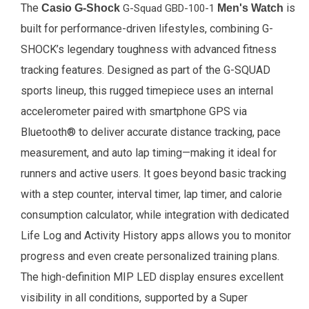
The
is
Casio G-Shock
G-Squad GBD-100-1
Men's Watch
built for performance-driven lifestyles, combining G-
SHOCK’s legendary toughness with advanced fitness
tracking features. Designed as part of the G-SQUAD
sports lineup, this rugged timepiece uses an internal
accelerometer paired with smartphone GPS via
Bluetooth® to deliver accurate distance tracking, pace
measurement, and auto lap timing—making it ideal for
runners and active users. It goes beyond basic tracking
with a step counter, interval timer, lap timer, and calorie
consumption calculator, while integration with dedicated
Life Log and Activity History apps allows you to monitor
progress and even create personalized training plans.
The high-definition MIP LED display ensures excellent
visibility in all conditions, supported by a Super