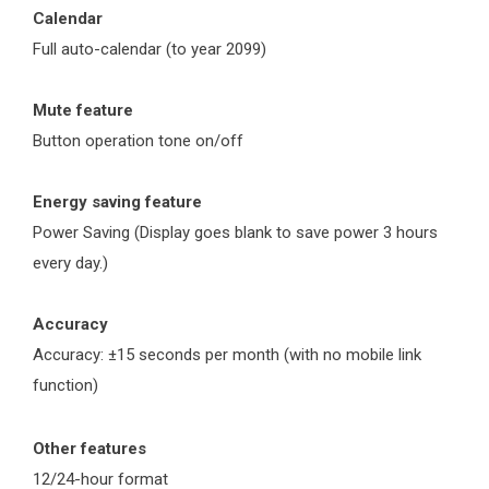
Calendar
Full auto-calendar (to year 2099)
Mute feature
Button operation tone on/off
Energy saving feature
Power Saving (Display goes blank to save power 3 hours
every day.)
Accuracy
Accuracy: ±15 seconds per month (with no mobile link
function)
Other features
12/24-hour format