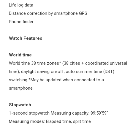
Life log data
Distance correction by smartphone GPS
Phone finder
Watch Features
World time
World time 38 time zones* (38 cities + coordinated universal
time), daylight saving on/off, auto summer time (DST)
switching *May be updated when connected to a
smartphone.
Stopwatch
1-second stopwatch Measuring capacity: 99:59'59''
Measuring modes: Elapsed time, split time