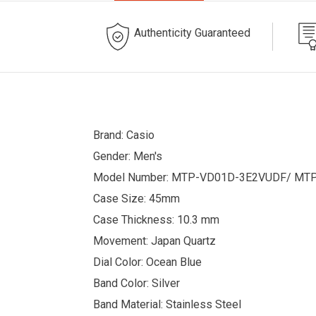
Authenticity Guaranteed
Brand: Casio
Gender: Men's
Model Number: MTP-VD01D-3E2VUDF/ MT
Case Size: 45mm
Case Thickness: 10.3 mm
Movement: Japan Quartz
Dial Color: Ocean Blue
Band Color: Silver
Band Material: Stainless Steel