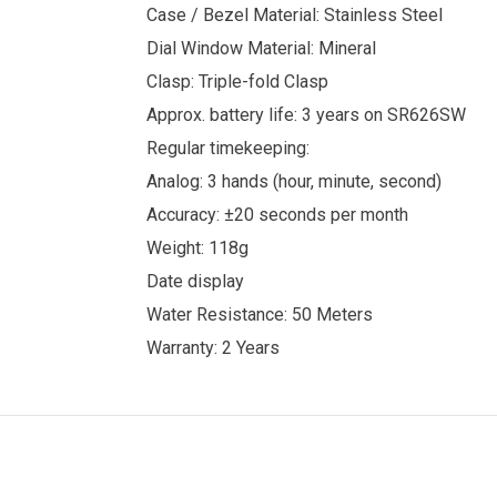
Case / Bezel Material: Stainless Steel
Dial Window Material: Mineral
Clasp: Triple-fold Clasp
Approx. battery life: 3 years on SR626SW
Regular timekeeping:
Analog: 3 hands (hour, minute, second)
Accuracy: ±20 seconds per month
Weight: 118g
Date display
Water Resistance: 50 Meters
Warranty: 2 Years