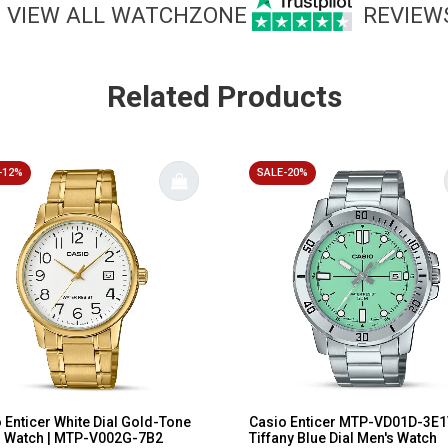
VIEW ALL WATCHZONE
REVIEW
Related Products
-12%
SALE-20%
 Enticer White Dial Gold-Tone
Casio Enticer MTP-VD01D-3E
s Watch | MTP-V002G-7B2
Tiffany Blue Dial Men's Watch