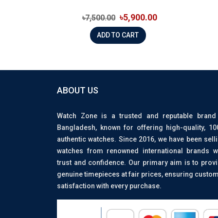
৳5,900.00
৳7,500.00
ADD TO CART
ABOUT US
Watch Zone is a trusted and reputable brand
Bangladesh, known for offering high-quality, 1
authentic watches. Since 2016, we have been sell
watches from renowned international brands w
trust and confidence. Our primary aim is to prov
genuine timepieces at fair prices, ensuring custo
satisfaction with every purchase.