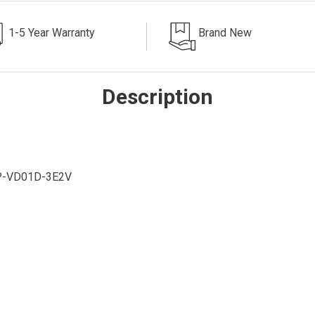
1-5 Year Warranty
Brand New
Description
P-VD01D-3E2V