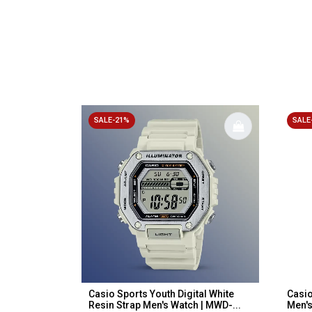
SALE-21%
SALE
Casio Sports Youth Digital White
Casio
Resin Strap Men's Watch | MWD-...
Men'