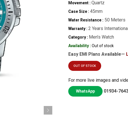
Quartz
Movement :
45mm
Case Size :
50 Meters
Water Resistance :
2 Years Internationa
Warranty :
Men’s Watch
Category :
Availability :
Out of stock
Easy EMI Plans Available—
OUT OF STOCK
For more live images and vid
01934-764
WhatsApp