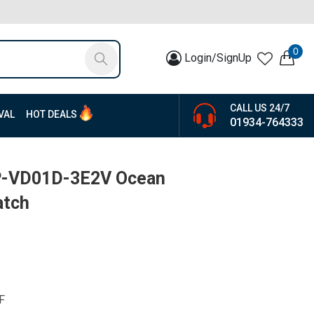
0
Login/SignUp
CALL US 24/7
VAL
HOT DEALS
01934-764333
TP-VD01D-3E2V Ocean
atch
F