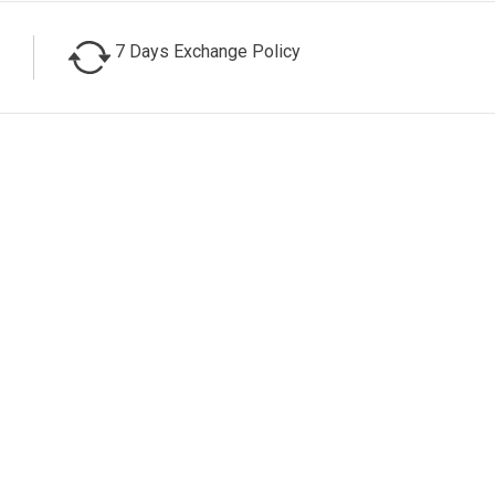
7 Days Exchange Policy