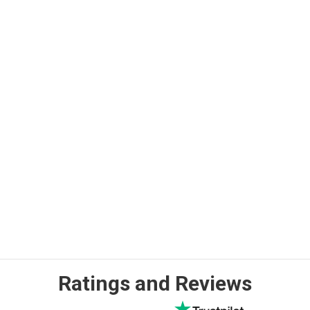
Ratings and Reviews