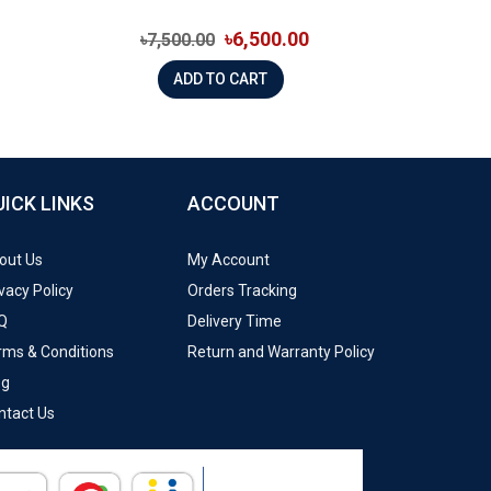
৳6,500.00
৳7,500.00
ADD TO CART
UICK LINKS
ACCOUNT
out Us
My Account
vacy Policy
Orders Tracking
Q
Delivery Time
rms & Conditions
Return and Warranty Policy
og
ntact Us