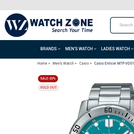
BRANDS
MEN’S WATCH
LADIES WATCH
Home >
Men’s Watch >
Casio >
Casio Enticer MTP-VD0
SALE-20%
SOLD OUT