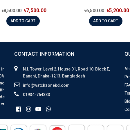
৳7,500.00
৳5,200.00
৳8,500.00
৳6,500.00
ADD TO CART
ADD TO CART
CONTACT INFORMATION
Q
Ab
 in
N.I. Tower, Level 2, House 01, Road 10, Block E,
00%
Banani, Dhaka-1213, Bangladesh
Pri
ing
FA
info@watchzonebd.com
ith
Te
01934-764333
ide
Bl
mer
Co