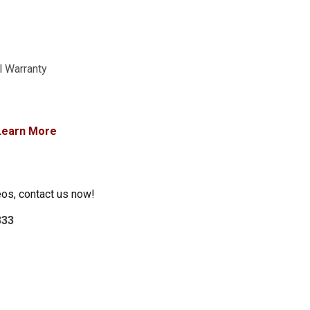
l Warranty
Learn More
eos, contact us now!
333