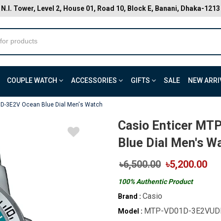
N.I. Tower, Level 2, House 01, Road 10, Block E, Banani, Dhaka-1213
COUPLE WATCH
ACCESSORIES
GIFTS
SALE
NEW ARRI
1D-3E2V Ocean Blue Dial Men's Watch
Casio Enticer M
Blue Dial Men's W
৳6,500.00
৳5,200.00
100% Authentic Product
Casio
Brand :
MTP-VD01D-3E2VUD
Model :