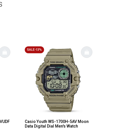
S
SALE-13%
1VUDF
Casio Youth WS-1700H-5AV Moon
Data Digital Dial Men's Watch