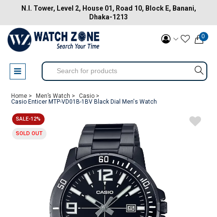
N.I. Tower, Level 2, House 01, Road 10, Block E, Banani,
Dhaka-1213
0
Home >
Men’s Watch >
Casio >
Casio Enticer MTP-VD01B-1BV Black Dial Men's Watch
SALE-12%
SOLD OUT