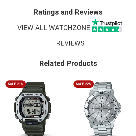
Ratings and Reviews
VIEW ALL WATCHZONE
REVIEWS
Related Products
SALE-21%
SALE-22%