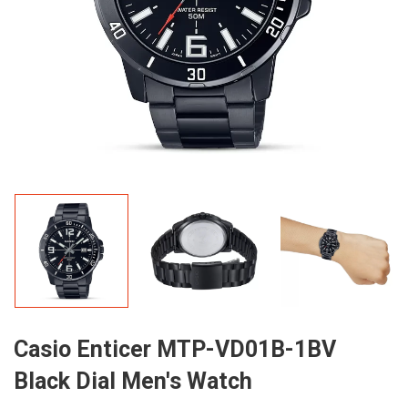
Casio Enticer MTP-VD01B-1BV
Black Dial Men's Watch