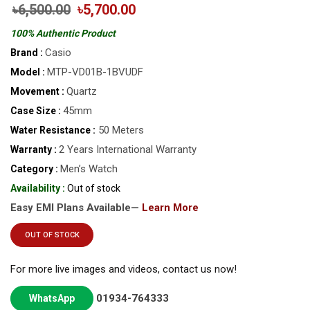
৳6,500.00
৳5,700.00
100% Authentic Product
Casio
Brand :
MTP-VD01B-1BVUDF
Model :
Quartz
Movement :
45mm
Case Size :
50 Meters
Water Resistance :
2 Years International Warranty
Warranty :
Men’s Watch
Category :
Availability :
Out of stock
Easy EMI Plans Available—
Learn More
OUT OF STOCK
For more live images and videos, contact us now!
01934-764333
WhatsApp