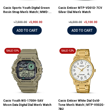
Casio Sports Youth Digital Green
Casio Enticer MTP-VD01D-7CV
Resin Strap Men's Watch | MWD-...
Silver Dial Men's Watch
৳7,500.00
৳5,900.00
৳6,500.00
৳5,100.00
ADD TO CART
ADD TO CART
SALE-13%
SALE-12%
Casio Youth WS-1700H-5AV
Casio Enticer White Dial Gold-
Moon Data Digital Dial Men's Watch
Tone Men's Watch | MTP-V002G-
7B2