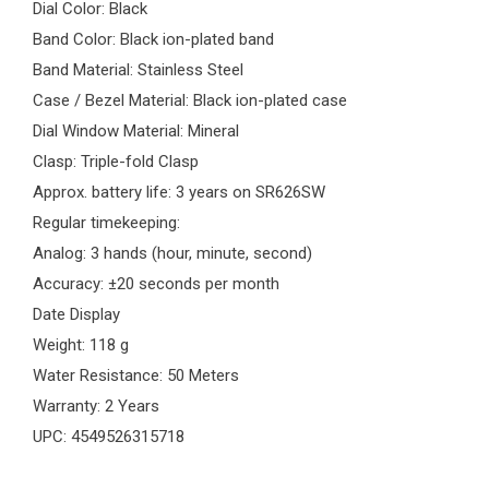
Dial Color: Black
Band Color: Black ion-plated band
Band Material: Stainless Steel
Case / Bezel Material: Black ion-plated case
Dial Window Material: Mineral
Clasp: Triple-fold Clasp
Approx. battery life: 3 years on SR626SW
Regular timekeeping:
Analog: 3 hands (hour, minute, second)
Accuracy: ±20 seconds per month
Date Display
Weight: 118 g
Water Resistance: 50 Meters
Warranty: 2 Years
UPC: 4549526315718