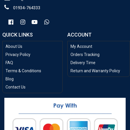
01934-764333
QUICK LINKS
ACCOUNT
About Us
My Account
Privacy Policy
Orders Tracking
FAQ
Delivery Time
Terms & Conditions
Return and Warranty Policy
Blog
Contact Us