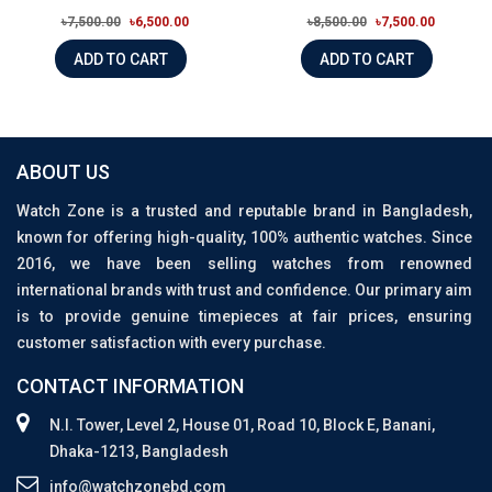
৳7,500.00
৳6,500.00
৳8,500.00
৳7,500.00
ADD TO CART
ADD TO CART
ABOUT US
Watch Zone is a trusted and reputable brand in Bangladesh,
known for offering high-quality, 100% authentic watches. Since
2016, we have been selling watches from renowned
international brands with trust and confidence. Our primary aim
is to provide genuine timepieces at fair prices, ensuring
customer satisfaction with every purchase.
CONTACT INFORMATION
N.I. Tower, Level 2, House 01, Road 10, Block E, Banani,
Dhaka-1213, Bangladesh
info@watchzonebd.com