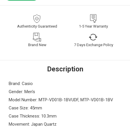
Authenticity Guaranteed
1-5 Year Warranty
Brand New
7 Days Exchange Policy
Description
Brand: Casio
Gender: Men's
Model Number: MTP-VD01B-1BVUDF, MTP-VD01B-1BV
Case Size: 45mm
Case Thickness: 10.3mm
Movement: Japan Quartz