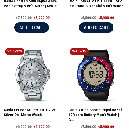
Casio Sports Youth Digital White
Casio Enticer MTP-1303SG-7AV
Resin Strap Men's Watch | MWD-...
Dual-tone Silver Dial Men's Watch
৳7,500.00
৳5,900.00
৳6,500.00
৳5,900.00
ADD TO CART
ADD TO CART
SALE-22%
SALE-21%
Casio Enticer MTP-VD01D-7CV
Casio Youth Sports Pepsi Bezel
Silver Dial Men's Watch
10 Years Battery Men's Watch |
A...
৳6,500.00
৳5,100.00
৳7,500.00
৳5,900.00