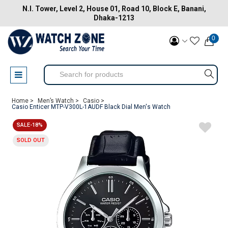
N.I. Tower, Level 2, House 01, Road 10, Block E, Banani,
Dhaka-1213
0
Home >
Men’s Watch >
Casio >
Casio Enticer MTP-V300L-1AUDF Black Dial Men's Watch
SALE-18%
SOLD OUT