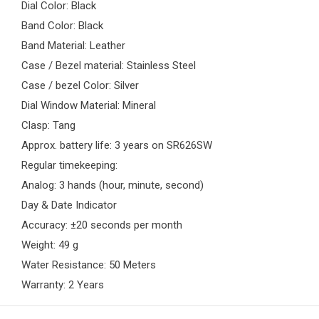
Dial Color: Black
Band Color: Black
Band Material: Leather
Case / Bezel material: Stainless Steel
Case / bezel Color: Silver
Dial Window Material: Mineral
Clasp: Tang
Approx. battery life: 3 years on SR626SW
Regular timekeeping:
Analog: 3 hands (hour, minute, second)
Day & Date Indicator
Accuracy: ±20 seconds per month
Weight: 49 g
Water Resistance: 50 Meters
Warranty: 2 Years