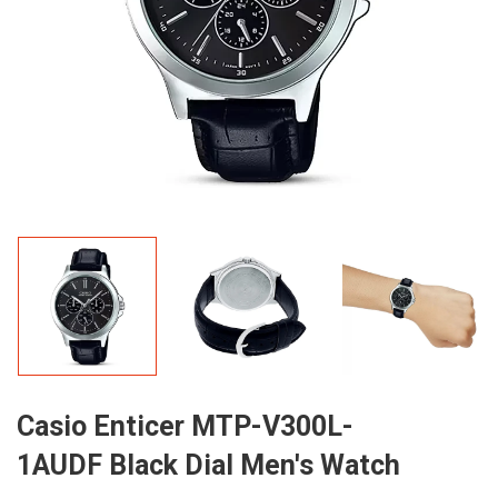
Casio Enticer MTP-V300L-
1AUDF Black Dial Men's Watch