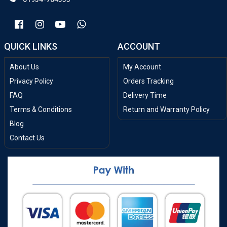
QUICK LINKS
ACCOUNT
About Us
My Account
Privacy Policy
Orders Tracking
FAQ
Delivery Time
Terms & Conditions
Return and Warranty Policy
Blog
Contact Us