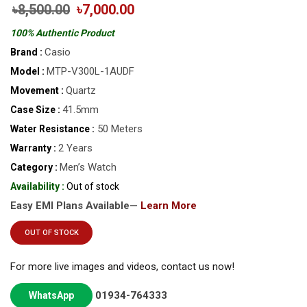
৳8,500.00
৳7,000.00
100% Authentic Product
Casio
Brand :
MTP-V300L-1AUDF
Model :
Quartz
Movement :
41.5mm
Case Size :
50 Meters
Water Resistance :
2 Years
Warranty :
Men’s Watch
Category :
Availability :
Out of stock
Easy EMI Plans Available—
Learn More
OUT OF STOCK
For more live images and videos, contact us now!
01934-764333
WhatsApp