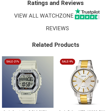
Ratings and Reviews
VIEW ALL WATCHZONE
REVIEWS
Related Products
SALE-21%
SALE-9%