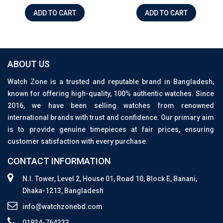
ADD TO CART
ADD TO CART
ABOUT US
Watch Zone is a trusted and reputable brand in Bangladesh,
known for offering high-quality, 100% authentic watches. Since
2016, we have been selling watches from renowned
international brands with trust and confidence. Our primary aim
is to provide genuine timepieces at fair prices, ensuring
customer satisfaction with every purchase.
CONTACT INFORMATION
N.I. Tower, Level 2, House 01, Road 10, Block E, Banani,
Dhaka-1213, Bangladesh
info@watchzonebd.com
01934-764333