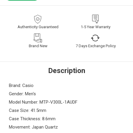
Authenticity Guaranteed
1-5 Year Warranty
Brand New
7 Days Exchange Policy
Description
Brand: Casio
Gender: Men's
Model Number: MTP-V300L-1AUDF
Case Size: 41.5mm
Case Thickness: 8.6mm
Movement: Japan Quartz