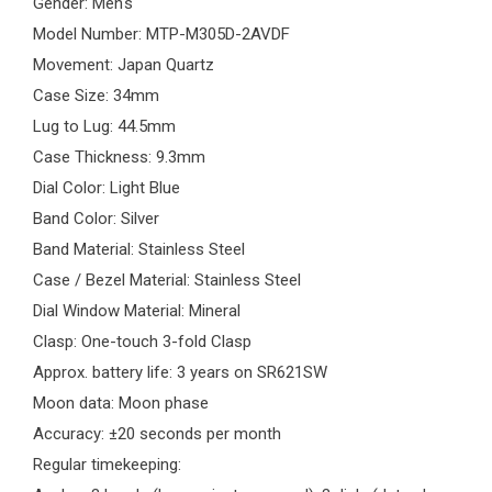
Gender: Men's
Model Number:
MTP-M305D-2AVDF
Movement: Japan Quartz
Case Size: 34mm
Lug to Lug: 44.5mm
Case Thickness: 9.3mm
Dial Color:
Light Blue
Band Color: Silver
Band Material: Stainless Steel
Case / Bezel Material: Stainless Steel
Dial Window Material: Mineral
Clasp: One-touch 3-fold Clasp
Approx. battery life: 3 years on SR621SW
Moon data: Moon phase
Accuracy: ±20 seconds per month
Regular timekeeping: