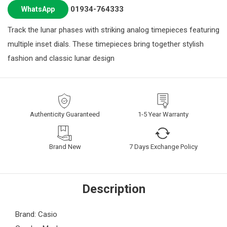
01934-764333
WhatsApp
Track the lunar phases with striking analog timepieces featuring
multiple inset dials. These timepieces bring together stylish
fashion and classic lunar design
Authenticity Guaranteed
1-5 Year Warranty
Brand New
7 Days Exchange Policy
Description
Brand: Casio