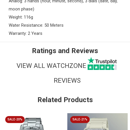
Analog: 3 hands (hour, minute, second), 3 dials (date, day,
moon phase)
Weight: 116g
Water Resistance: 50 Meters
Warranty: 2 Years
Ratings and Reviews
VIEW ALL WATCHZONE
REVIEWS
Related Products
SALE-20%
SALE-21%