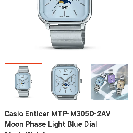
Casio Enticer MTP-M305D-2AV
Moon Phase Light Blue Dial