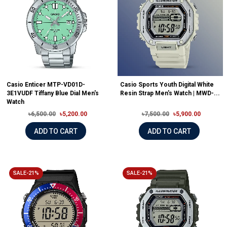
Casio Enticer MTP-VD01D-
Casio Sports Youth Digital White
3E1VUDF Tiffany Blue Dial Men's
Resin Strap Men's Watch | MWD-...
Watch
৳6,500.00
৳5,200.00
৳7,500.00
৳5,900.00
ADD TO CART
ADD TO CART
SALE-21%
SALE-21%