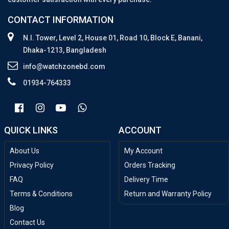
CONTACT INFORMATION
N.I. Tower, Level 2, House 01, Road 10, Block E, Banani,
Dhaka-1213, Bangladesh
info@watchzonebd.com
01934-764333
QUICK LINKS
ACCOUNT
About Us
My Account
Privacy Policy
Orders Tracking
FAQ
Delivery Time
Terms & Conditions
Return and Warranty Policy
Blog
Contact Us