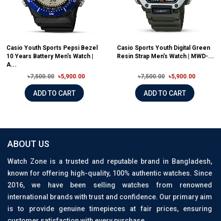
Casio Youth Sports Pepsi Bezel
Casio Sports Youth Digital Green
10 Years Battery Men's Watch |
Resin Strap Men's Watch | MWD-...
A...
৳7,500.00
৳5,900.00
৳7,500.00
৳5,900.00
ADD TO CART
ADD TO CART
ABOUT US
Watch Zone is a trusted and reputable brand in Bangladesh,
known for offering high-quality, 100% authentic watches. Since
2016, we have been selling watches from renowned
international brands with trust and confidence. Our primary aim
is to provide genuine timepieces at fair prices, ensuring
customer satisfaction with every purchase.