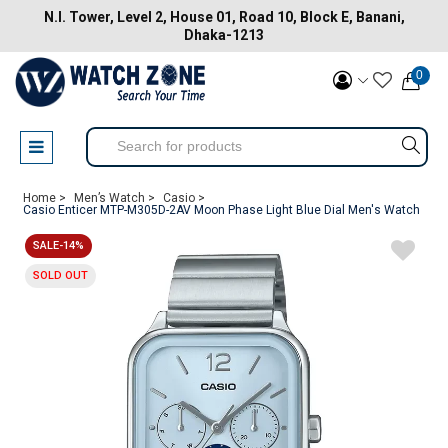
N.I. Tower, Level 2, House 01, Road 10, Block E, Banani,
Dhaka-1213
0
Home >
Men’s Watch >
Casio >
Casio Enticer MTP-M305D-2AV Moon Phase Light Blue Dial Men's Watch
SALE-14%
SOLD OUT