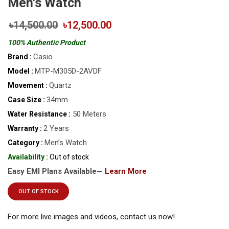
Men's Watch
৳14,500.00
৳12,500.00
100% Authentic Product
Casio
Brand :
MTP-M305D-2AVDF
Model :
Quartz
Movement :
34mm
Case Size :
50 Meters
Water Resistance :
2 Years
Warranty :
Men’s Watch
Category :
Availability :
Out of stock
Easy EMI Plans Available—
Learn More
OUT OF STOCK
For more live images and videos, contact us now!