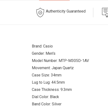
Authenticity Guaranteed
Brand: Casio
Gender: Men's
Model Number: MTP-M305D-1AV
Movement: Japan Quartz
Case Size: 34mm
Lug to Lug: 44.5mm
Case Thickness: 9.3mm
Dial Color: Black
Band Color: Silver