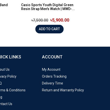
 Band
Casio Sports Youth Digital Green
Resin Strap Men's Watch | MWD-...
৳5,900.00
৳7,500.00
ADD TO CART
UICK LINKS
ACCOUNT
out Us
My Account
vacy Policy
Orders Tracking
Q
Delivery Time
rms & Conditions
Return and Warranty Policy
og
ntact Us