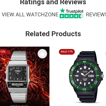
Ratings and Reviews
VIEW ALL WATCHZONE
REVIEW
Related Products
-12%
SALE-17%