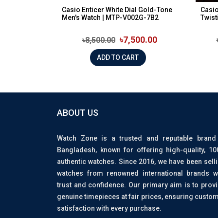
Casio Enticer White Dial Gold-Tone
Casio
Men's Watch | MTP-V002G-7B2
Twist
৳7,500.00
৳8,500.00
ADD TO CART
ABOUT US
Watch Zone is a trusted and reputable brand
Bangladesh, known for offering high-quality, 1
authentic watches. Since 2016, we have been sell
watches from renowned international brands w
trust and confidence. Our primary aim is to prov
genuine timepieces at fair prices, ensuring custo
satisfaction with every purchase.