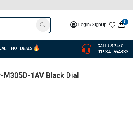
0
Login/SignUp
CALL US 24/7
VAL
HOT DEALS
01934-764333
P-M305D-1AV Black Dial