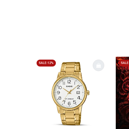
SALE-12%
SALE