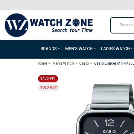
BRANDS
MEN’S WATCH
LADIES WATCH
Home >
Men’s Watch >
Casio >
Casio Enticer MTP-M305
SALE-14%
SOLD OUT