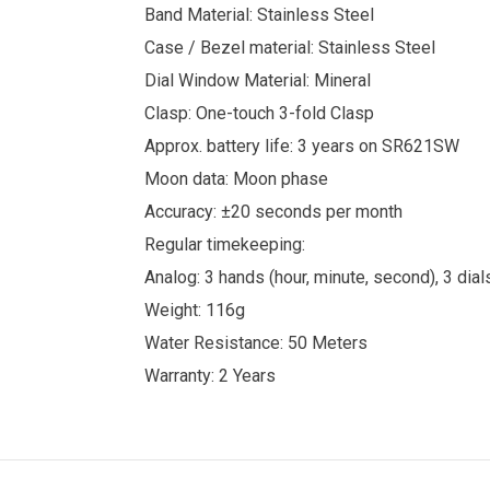
Band Material: Stainless Steel
Case / Bezel material: Stainless Steel
Dial Window Material: Mineral
Clasp: One-touch 3-fold Clasp
Approx. battery life: 3 years on SR621SW
Moon data: Moon phase
Accuracy: ±20 seconds per month
Regular timekeeping:
Analog: 3 hands (hour, minute, second), 3 dia
Weight: 116g
Water Resistance: 50 Meters
Warranty: 2 Years