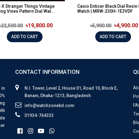
 X Stranger Things Vintage
Casio Enticer Black Dial Resin
ing Vines Pattern Dial Wat...
Watch | MRW-230H-1E3VDF
৳19,800.00
৳4,900.00
৳22,500.00
৳5,900.00
ADD TO CART
ADD TO CART
CONTACT INFORMATION
Q
Ab
 in
N.I. Tower, Level 2, House 01, Road 10, Block E,
00%
Banani, Dhaka-1213, Bangladesh
Pri
ing
FA
info@watchzonebd.com
ith
Te
01934-764333
ide
Bl
mer
Co