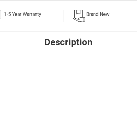
1-5 Year Warranty
Brand New
Description