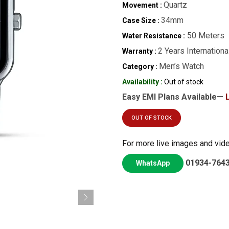
Quartz
Movement :
34mm
Case Size :
50 Meters
Water Resistance :
2 Years Internationa
Warranty :
Men’s Watch
Category :
Availability :
Out of stock
Easy EMI Plans Available—
OUT OF STOCK
For more live images and vid
01934-764
WhatsApp