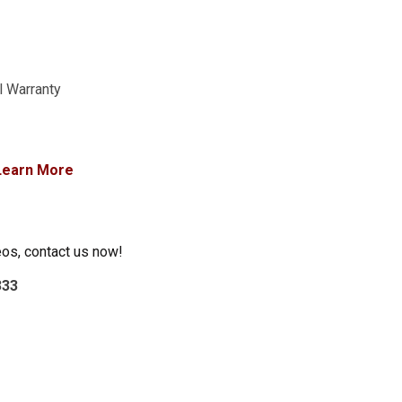
l Warranty
Learn More
eos, contact us now!
333