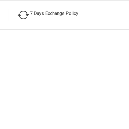
7 Days Exchange Policy