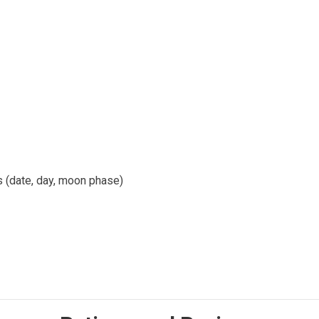
ls (date, day, moon phase)