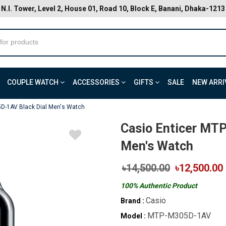
N.I. Tower, Level 2, House 01, Road 10, Block E, Banani, Dhaka-1213
COUPLE WATCH
ACCESSORIES
GIFTS
SALE
NEW ARRI
D-1AV Black Dial Men's Watch
Casio Enticer MT
Men's Watch
৳14,500.00
৳12,500.00
100% Authentic Product
Casio
Brand :
MTP-M305D-1AV
Model :