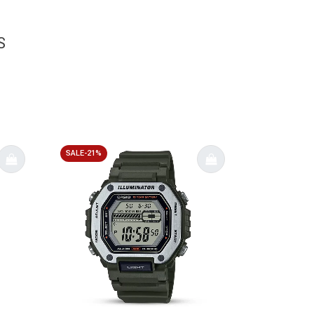
S
SALE-21%