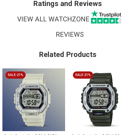
Ratings and Reviews
VIEW ALL WATCHZONE
REVIEWS
Related Products
SALE-21%
SALE-21%