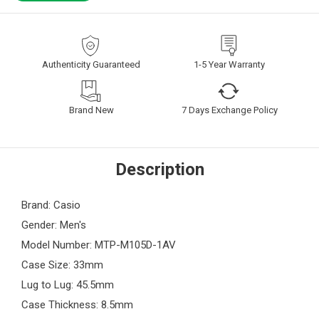
Authenticity Guaranteed
1-5 Year Warranty
Brand New
7 Days Exchange Policy
Description
Brand: Casio
Gender: Men's
Model Number: MTP-M105D-1AV
Case Size: 33mm
Lug to Lug: 45.5mm
Case Thickness: 8.5mm