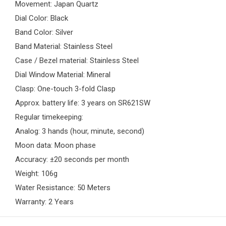
Movement: Japan Quartz
Dial Color: Black
Band Color: Silver
Band Material: Stainless Steel
Case / Bezel material: Stainless Steel
Dial Window Material: Mineral
Clasp: One-touch 3-fold Clasp
Approx. battery life: 3 years on SR621SW
Regular timekeeping:
Analog: 3 hands (hour, minute, second)
Moon data: Moon phase
Accuracy: ±20 seconds per month
Weight: 106g
Water Resistance: 50 Meters
Warranty: 2 Years