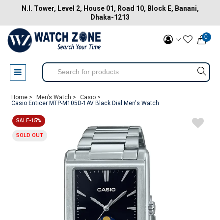
N.I. Tower, Level 2, House 01, Road 10, Block E, Banani,
Dhaka-1213
0
Home >
Men’s Watch >
Casio >
Casio Enticer MTP-M105D-1AV Black Dial Men's Watch
SALE-15%
SOLD OUT