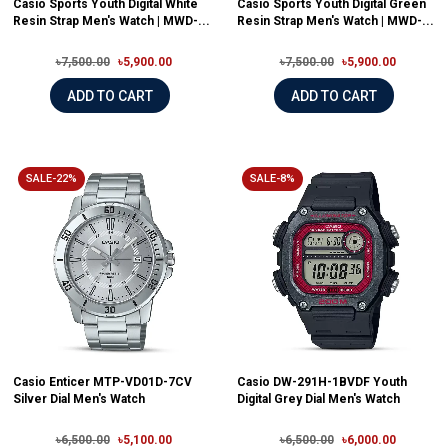
Casio Sports Youth Digital White
Casio Sports Youth Digital Green
Resin Strap Men's Watch | MWD-...
Resin Strap Men's Watch | MWD-...
৳7,500.00
৳5,900.00
৳7,500.00
৳5,900.00
ADD TO CART
ADD TO CART
SALE-22%
SALE-8%
Casio Enticer MTP-VD01D-7CV
Casio DW-291H-1BVDF Youth
Silver Dial Men's Watch
Digital Grey Dial Men's Watch
৳6,500.00
৳5,100.00
৳6,500.00
৳6,000.00