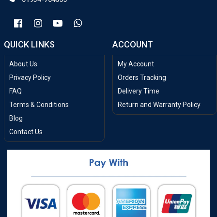
QUICK LINKS
ACCOUNT
About Us
My Account
Privacy Policy
Orders Tracking
FAQ
Delivery Time
Terms & Conditions
Return and Warranty Policy
Blog
Contact Us