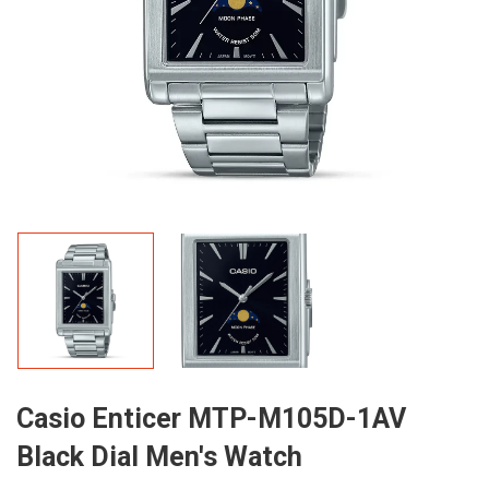
Casio Enticer MTP-M105D-1AV
Black Dial Men's Watch