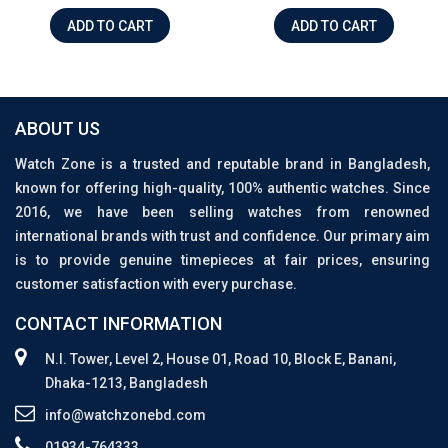
ADD TO CART
ADD TO CART
ABOUT US
Watch Zone is a trusted and reputable brand in Bangladesh,
known for offering high-quality, 100% authentic watches. Since
2016, we have been selling watches from renowned
international brands with trust and confidence. Our primary aim
is to provide genuine timepieces at fair prices, ensuring
customer satisfaction with every purchase.
CONTACT INFORMATION
N.I. Tower, Level 2, House 01, Road 10, Block E, Banani,
Dhaka-1213, Bangladesh
info@watchzonebd.com
01934-764333