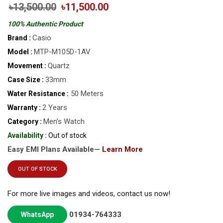
৳13,500.00
৳11,500.00
100% Authentic Product
Casio
Brand :
MTP-M105D-1AV
Model :
Quartz
Movement :
33mm
Case Size :
50 Meters
Water Resistance :
2 Years
Warranty :
Men’s Watch
Category :
Availability :
Out of stock
Easy EMI Plans Available—
Learn More
OUT OF STOCK
For more live images and videos, contact us now!
01934-764333
WhatsApp